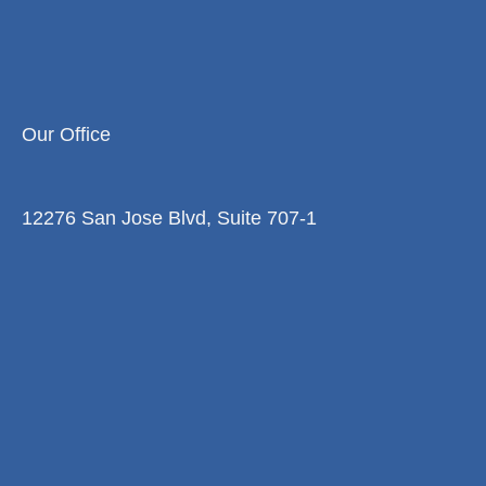
Our Office
12276 San Jose Blvd, Suite 707-1