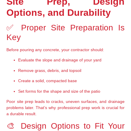
Site Prep, Design 
Options, and Durability
✅ Proper Site Preparation Is 
Key
Before pouring any concrete, your contractor should:
Evaluate the slope and drainage of your yard
Remove grass, debris, and topsoil
Create a solid, compacted base
Set forms for the shape and size of the patio
Poor site prep leads to cracks, uneven surfaces, and drainage 
problems later. That’s why 
professional prep work is crucial
 for 
a durable result.
🎨 Design Options to Fit Your 