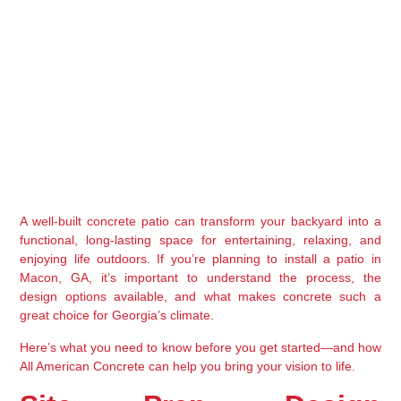
A well-built concrete patio can transform your backyard into a 
functional, long-lasting space for entertaining, relaxing, and 
enjoying life outdoors. If you’re planning to install a patio in 
Macon, GA
, it’s important to understand the process, the 
design options available, and what makes concrete such a 
great choice for Georgia’s climate.
Here’s what you need to know before you get started—and how 
All American Concrete
 can help you bring your vision to life.