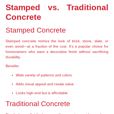
Stamped vs. Traditional 
Concrete
Stamped Concrete
Stamped concrete mimics the look of 
brick, stone, slate, or 
even wood
—at a fraction of the cost. It’s a popular choice for 
homeowners who want a decorative finish without sacrificing 
durability.
Benefits:
Wide variety of patterns and colors
Adds visual appeal and resale value
Looks high-end but is affordable
Traditional Concrete