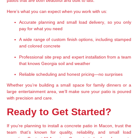
patios that are both beautiful and built to last.
Here’s what you can expect when you work with us:
Accurate planning and small load delivery
, so you only 
pay for what you need
A wide range of 
custom finish options
, including stamped 
and colored concrete
Professional site prep and expert installation
 from a team 
that knows Georgia soil and weather
Reliable scheduling
 and honest pricing—no surprises
Whether you’re building a small space for family dinners or a 
large entertainment area, we’ll make sure your patio is poured 
with precision and care.
Ready to Get Started?
If you’re planning to install a concrete patio in Macon, trust the 
team that’s known for quality, reliability, and small load 