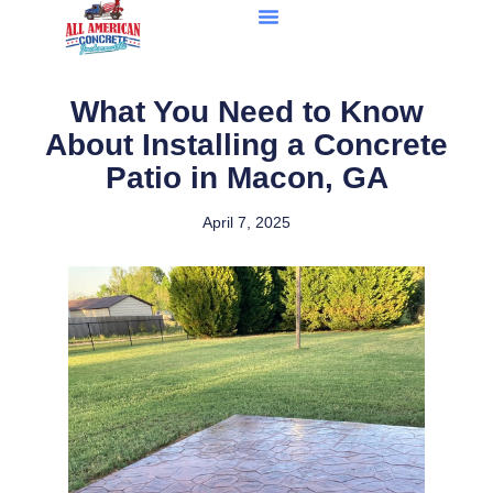
What You Need to Know
About Installing a Concrete
Patio in Macon, GA
April 7, 2025