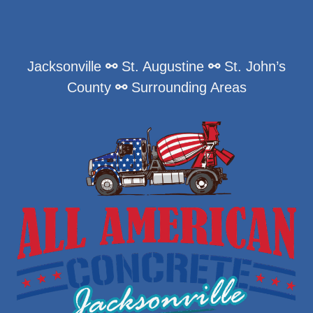
Jacksonville
⚯
St. Augustine
⚯
St. John’s
County
⚯
Surrounding Areas