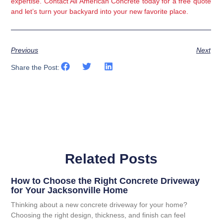
expertise. 
Contact All American Concrete today
 for a free quote 
and let’s turn your backyard into your new favorite place.
Previous
Next
Share the Post:
Related Posts
How to Choose the Right Concrete Driveway
for Your Jacksonville Home
Thinking about a new concrete driveway for your home?
Choosing the right design, thickness, and finish can feel