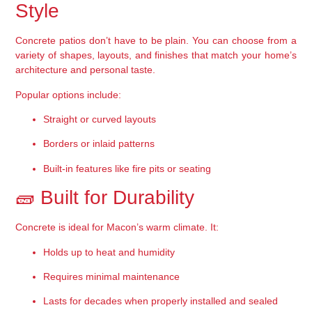
Style
Concrete patios don’t have to be plain. You can choose from a 
variety of 
shapes, layouts, and finishes
 that match your home’s 
architecture and personal taste.
Popular options include:
Straight or curved layouts
Borders or inlaid patterns
Built-in features like fire pits or seating
🧱 Built for Durability
Concrete is ideal for Macon’s warm climate. It:
Holds up to heat and humidity
Requires minimal maintenance
Lasts for decades when properly installed and sealed