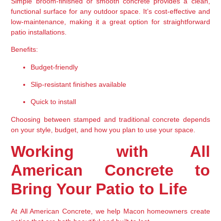
Simple broom-finished or smooth concrete provides a 
clean, 
functional surface
 for any outdoor space. It’s cost-effective and 
low-maintenance, making it a great option for straightforward 
patio installations.
Benefits:
Budget-friendly
Slip-resistant finishes available
Quick to install
Choosing between stamped and traditional concrete depends 
on your style, budget, and how you plan to use your space.
Working with All 
American Concrete to 
Bring Your Patio to Life
At 
All American Concrete
, we help Macon homeowners create 