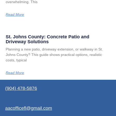
overwhelming. This
Read More
St. Johns County: Concrete Patio and
Driveway Solutions
Planning a new patio, driveway extension, or walkway in St.
Johns County? This guide shows practical options, realistic
costs, typical
Read More
(904) 478-5876
aacofficefl@gmail.com