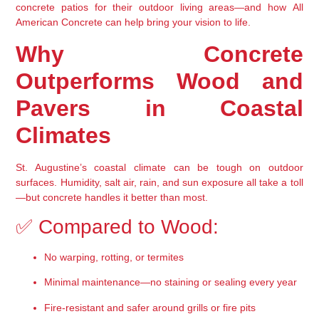
concrete patios
 for their outdoor living areas—and how 
All 
American Concrete
 can help bring your vision to life.
Why Concrete 
Outperforms Wood and 
Pavers in Coastal 
Climates
St. Augustine’s coastal climate can be tough on outdoor 
surfaces. Humidity, salt air, rain, and sun exposure all take a toll
—but concrete handles it better than most.
✅ Compared to Wood:
No warping, rotting, or termites
Minimal maintenance—no staining or sealing every year
Fire-resistant and safer around grills or fire pits