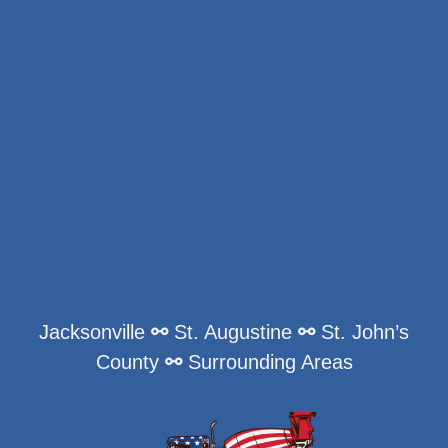
Jacksonville
⚯
St. Augustine
⚯
St. John’s
County
⚯
Surrounding Areas