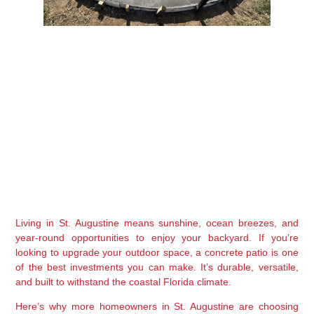
Living in St. Augustine means sunshine, ocean breezes, and 
year-round opportunities to enjoy your backyard. If you’re 
looking to upgrade your outdoor space, a 
concrete patio
 is one 
of the best investments you can make. It’s durable, versatile, 
and built to withstand the coastal Florida climate.
Here’s why more homeowners in St. Augustine are choosing 