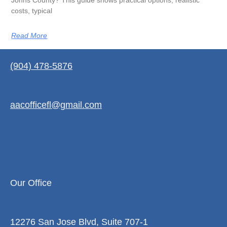
Johns County? This guide shows practical options, realistic
costs, typical
Read More
(904) 478-5876
aacofficefl@gmail.com
Our Office
12276 San Jose Blvd, Suite 707-1