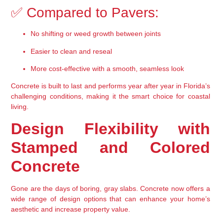
✅ Compared to Pavers:
No shifting or weed growth between joints
Easier to clean and reseal
More cost-effective with a smooth, seamless look
Concrete is 
built to last
 and performs year after year in Florida’s 
challenging conditions, making it the smart choice for coastal 
living.
Design Flexibility with 
Stamped and Colored 
Concrete
Gone are the days of boring, gray slabs. Concrete now offers a 
wide range of design options that can enhance your home’s 
aesthetic and increase property value.