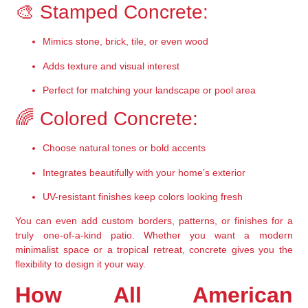
🎨 Stamped Concrete:
Mimics stone, brick, tile, or even wood
Adds texture and visual interest
Perfect for matching your landscape or pool area
🌈 Colored Concrete:
Choose natural tones or bold accents
Integrates beautifully with your home’s exterior
UV-resistant finishes keep colors looking fresh
You can even add 
custom borders, patterns, or finishes
 for a 
truly one-of-a-kind patio. Whether you want a modern 
minimalist space or a tropical retreat, concrete gives you the 
flexibility to design it your way.
How All American 