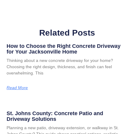
Related Posts
How to Choose the Right Concrete Driveway
for Your Jacksonville Home
Thinking about a new concrete driveway for your home?
Choosing the right design, thickness, and finish can feel
overwhelming. This
Read More
St. Johns County: Concrete Patio and
Driveway Solutions
Planning a new patio, driveway extension, or walkway in St.