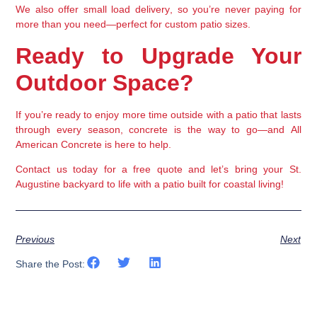
We also offer 
small load delivery
, so you’re never paying for 
more than you need—perfect for custom patio sizes.
Ready to Upgrade Your 
Outdoor Space?
If you’re ready to enjoy more time outside with a patio that lasts 
through every season, 
concrete is the way to go
—and 
All 
American Concrete
 is here to help.
Contact us today
 for a free quote and let’s bring your St. 
Augustine backyard to life with a patio built for coastal living!
Previous
Next
Share the Post: