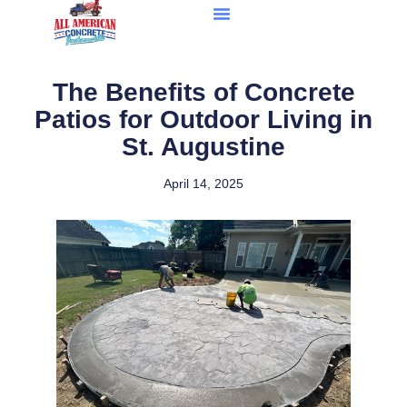
The Benefits of Concrete
Patios for Outdoor Living in
St. Augustine
April 14, 2025