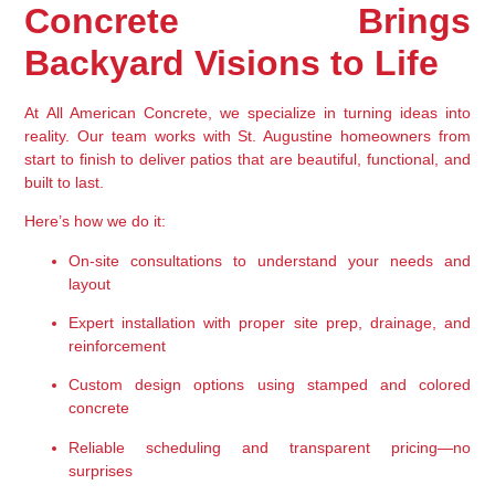
Concrete Brings 
Backyard Visions to Life
At 
All American Concrete
, we specialize in turning ideas into 
reality. Our team works with St. Augustine homeowners from 
start to finish to deliver patios that are beautiful, functional, and 
built to last.
Here’s how we do it:
On-site consultations
 to understand your needs and 
layout
Expert installation
 with proper site prep, drainage, and 
reinforcement
Custom design options
 using stamped and colored 
concrete
Reliable scheduling and transparent pricing
—no 
surprises