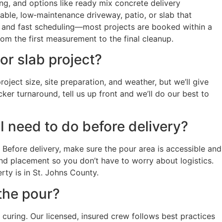
ng, and options like ready mix concrete delivery
ble, low‑maintenance driveway, patio, or slab that
 and fast scheduling—most projects are booked within a
om the first measurement to the final cleanup.
r slab project?
ject size, site preparation, and weather, but we’ll give
ker turnaround, tell us up front and we’ll do our best to
I need to do before delivery?
Before delivery, make sure the pour area is accessible and
and placement so you don’t have to worry about logistics.
ty is in St. Johns County.
the pour?
 curing. Our licensed, insured crew follows best practices