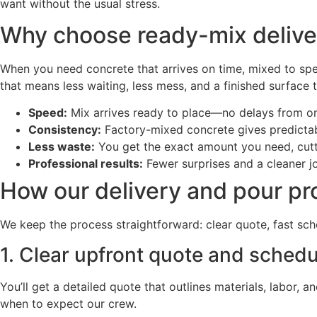
want without the usual stress.
Why choose ready-mix deliver
When you need concrete that arrives on time, mixed to spe
that means less waiting, less mess, and a finished surface 
Speed:
Mix arrives ready to place—no delays from on
Consistency:
Factory-mixed concrete gives predictabl
Less waste:
You get the exact amount you need, cutt
Professional results:
Fewer surprises and a cleaner job
How our delivery and pour p
We keep the process straightforward: clear quote, fast sche
1. Clear upfront quote and schedu
You’ll get a detailed quote that outlines materials, labo
when to expect our crew.