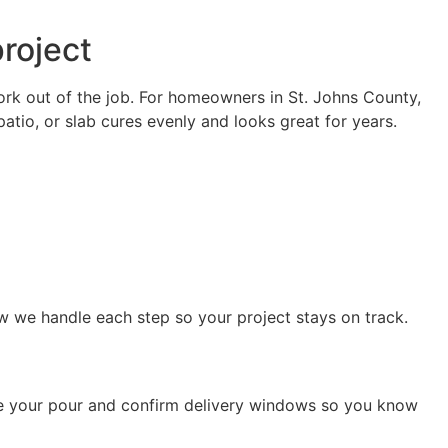
roject
ork out of the job. For homeowners in St. Johns County,
patio, or slab cures evenly and looks great for years.
ow we handle each step so your project stays on track.
ule your pour and confirm delivery windows so you know