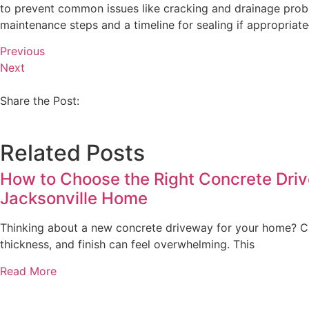
to prevent common issues like cracking and drainage probl
maintenance steps and a timeline for sealing if appropriat
Previous
Next
Share the Post:
Related Posts
How to Choose the Right Concrete Driv
Jacksonville Home
Thinking about a new concrete driveway for your home? Ch
thickness, and finish can feel overwhelming. This
Read More