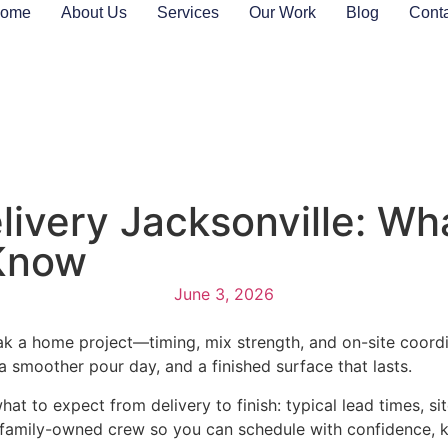
ome
About Us
Services
Our Work
Blog
Cont
ivery Jacksonville: Wh
Know
June 3, 2026
 a home project—timing, mix strength, and on-site coordina
a smoother pour day, and a finished surface that lasts.
t to expect from delivery to finish: typical lead times, s
al, family-owned crew so you can schedule with confidence, 