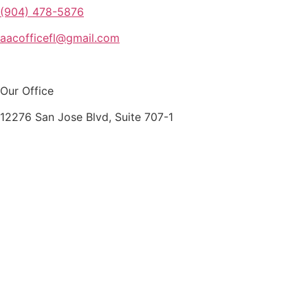
(904) 478-5876
aacofficefl@gmail.com
Our Office
12276 San Jose Blvd, Suite 707-1