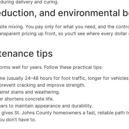
 during delivery and curing.
eduction, and environmental b
te mixing. You pay only for what you need, and the contro
ansparent pricing up front, so you’ll see where every dolla
tenance tips
ms well for years. Follow these practical tips:
e (usually 24–48 hours for foot traffic, longer for vehicles
prevent cracking and improve strength.
ainst stains and weathering.
 shortens concrete life.
ars to maintain appearance and durability.
n gives St. Johns County homeowners a fast, reliable path 
you don’t have to.