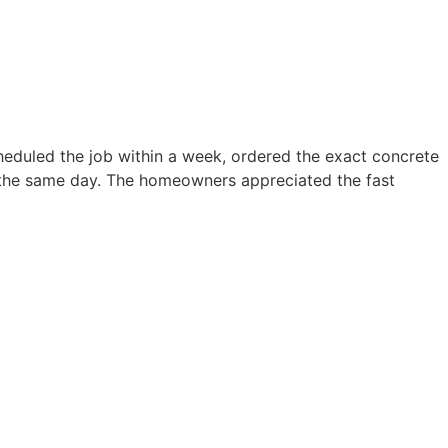
eduled the job within a week, ordered the exact concrete
d the same day. The homeowners appreciated the fast