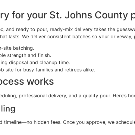
y for your St. Johns County p
c, and ready to pour, ready-mix delivery takes the guessw
that lasts. We deliver consistent batches so your driveway, 
-site batching.
e strength and finish.
ing disposal and cleanup time.
 site for busy families and retirees alike.
rocess works
duling, professional delivery, and a quality pour. Here’s h
ling
r, and timeline—no hidden fees. Once you approve, we sched