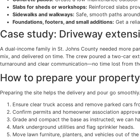
Slabs for sheds or workshops:
Reinforced slabs prov
Sidewalks and walkways:
Safe, smooth paths around 
Foundations, footers, and small additions:
Get a reli
Case study: Driveway extensi
A dual-income family in St. Johns County needed more park
mix, and delivered on time. The crew poured a two-car ext
turnaround and clear communication—no time lost from thei
How to prepare your property
Preparing the site helps the delivery and pour go smoothly.
Ensure clear truck access and remove parked cars fr
Confirm permits and homeowner association approvals
Grade and compact the base as instructed; we can han
Mark underground utilities and flag sprinkler heads.
Move lawn furniture, planters, and vehicles out of the