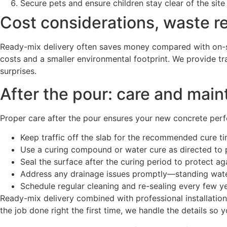
Secure pets and ensure children stay clear of the site
Cost considerations, waste r
Ready-mix delivery often saves money compared with on-si
costs and a smaller environmental footprint. We provide tr
surprises.
After the pour: care and main
Proper care after the pour ensures your new concrete perfor
Keep traffic off the slab for the recommended cure tim
Use a curing compound or water cure as directed to 
Seal the surface after the curing period to protect ag
Address any drainage issues promptly—standing water
Schedule regular cleaning and re-sealing every few ye
Ready-mix delivery combined with professional installatio
the job done right the first time, we handle the details so 