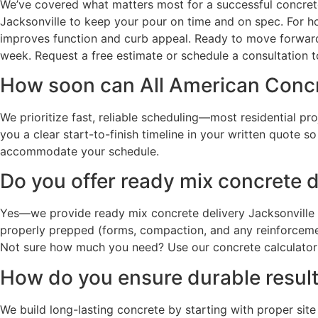
We’ve covered what matters most for a successful concrete 
Jacksonville to keep your pour on time and on spec. For h
improves function and curb appeal. Ready to move forward
week. Request a free estimate or schedule a consultation t
How soon can All American Concre
We prioritize fast, reliable scheduling—most residential pr
you a clear start-to-finish timeline in your written quote 
accommodate your schedule.
Do you offer ready mix concrete d
Yes—we provide ready mix concrete delivery Jacksonville a
properly prepped (forms, compaction, and any reinforcement
Not sure how much you need? Use our concrete calculator o
How do you ensure durable results
We build long-lasting concrete by starting with proper site