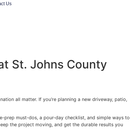
act Us
at St. Johns County
tion all matter. If you’re planning a new driveway, patio,
ite-prep must-dos, a pour-day checklist, and simple ways to
keep the project moving, and get the durable results you