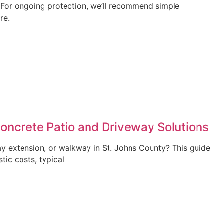
. For ongoing protection, we’ll recommend simple
re.
Concrete Patio and Driveway Solutions
ay extension, or walkway in St. Johns County? This guide
stic costs, typical