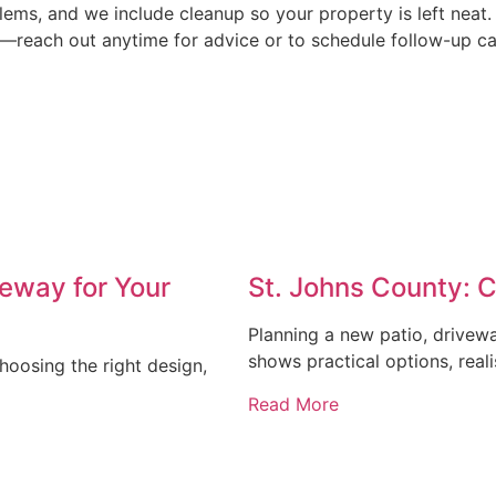
ems, and we include cleanup so your property is left neat
e—reach out anytime for advice or to schedule follow-up ca
eway for Your
St. Johns County: 
Planning a new patio, drivew
shows practical options, reali
oosing the right design,
Read More