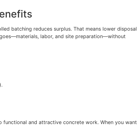
enefits
lled batching reduces surplus. That means lower disposal
r goes—materials, labor, and site preparation—without
).
to functional and attractive concrete work. When you want