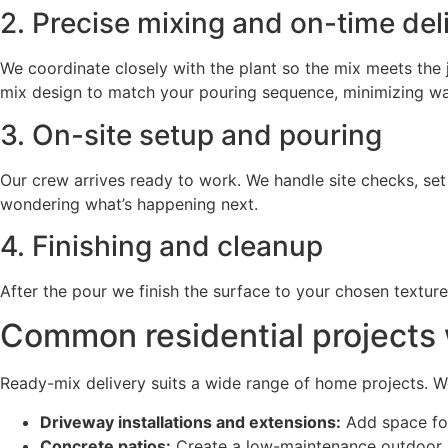
2. Precise mixing and on-time del
We coordinate closely with the plant so the mix meets the j
mix design to match your pouring sequence, minimizing wait
3. On-site setup and pouring
Our crew arrives ready to work. We handle site checks, se
wondering what’s happening next.
4. Finishing and cleanup
After the pour we finish the surface to your chosen textur
Common residential projects 
Ready-mix delivery suits a wide range of home projects. 
Driveway installations and extensions:
Add space for
Concrete patios:
Create a low-maintenance outdoor li