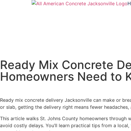
H
Ready Mix Concrete Del
Homeowners Need to 
Ready mix concrete delivery Jacksonville can make or break
or slab, getting the delivery right means fewer headaches, 
This article walks St. Johns County homeowners through wha
avoid costly delays. You’ll learn practical tips from a loc