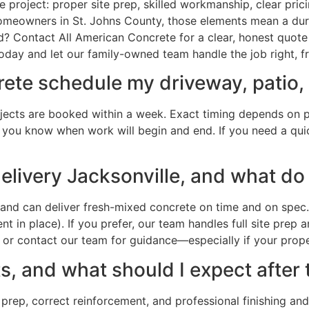
project: proper site prep, skilled workmanship, clear prici
omeowners in St. Johns County, those elements mean a dura
? Contact All American Concrete for a clear, honest quote
oday and let our family-owned team handle the job right, fr
te schedule my driveway, patio, o
ojects are booked within a week. Exact timing depends on pro
so you know when work will begin and end. If you need a quic
elivery Jacksonville, and what do 
nd can deliver fresh-mixed concrete on time and on spec. 
 in place). If you prefer, our team handles full site prep 
r contact our team for guidance—especially if your proper
, and what should I expect after 
 prep, correct reinforcement, and professional finishing and