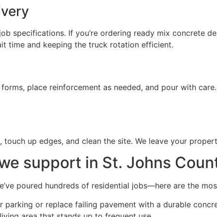
ivery
ob specifications. If you’re ordering ready mix concrete de
 time and keeping the truck rotation efficient.
t forms, place reinforcement as needed, and pour with care
e, touch up edges, and clean the site. We leave your proper
we support in St. Johns Coun
We’ve poured hundreds of residential jobs—here are the m
 parking or replace failing pavement with a durable concre
ving area that stands up to frequent use.