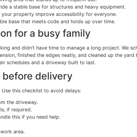
ide a stable base for structures and heavy equipment.
your property improve accessibility for everyone.
able base that meets code and holds up over time.
on for a busy family
ing and didn’t have time to manage a long project. We sch
ension, finished the edges neatly, and cleaned up the yar
r schedules and a driveway built to last.
 before delivery
 Use this checklist to avoid delays:
om the driveway.
, if required.
dle this if you need help.
 work area.