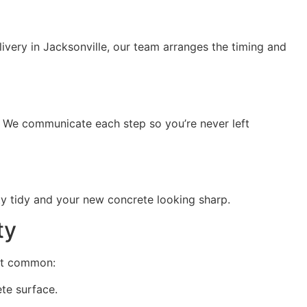
livery in Jacksonville, our team arranges the timing and
. We communicate each step so you’re never left
ty tidy and your new concrete looking sharp.
ty
ost common:
te surface.