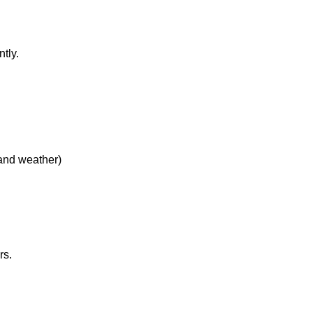
tly.
 and weather)
rs.