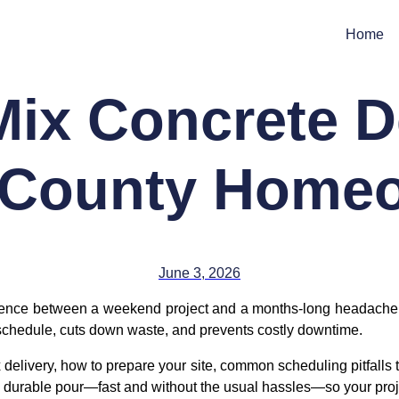
Home
ix Concrete De
 County Home
June 3, 2026
rence between a weekend project and a months-long headache. If
 schedule, cuts down waste, and prevents costly downtime.
 delivery, how to prepare your site, common scheduling pitfalls 
an, durable pour—fast and without the usual hassles—so your proj