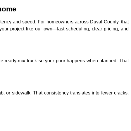
 home
istency and speed. For homeowners across Duval County, that
your project like our own—fast scheduling, clear pricing, and
 the ready-mix truck so your pour happens when planned. That
b, or sidewalk. That consistency translates into fewer cracks,