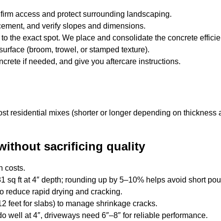
onfirm access and protect surrounding landscaping.
cement, and verify slopes and dimensions.
to the exact spot. We place and consolidate the concrete efficien
 surface (broom, trowel, or stamped texture).
crete if needed, and give you aftercare instructions.
ost residential mixes (shorter or longer depending on thickness
without sacrificing quality
n costs.
 sq ft at 4″ depth; rounding up by 5–10% helps avoid short pou
o reduce rapid drying and cracking.
2 feet for slabs) to manage shrinkage cracks.
 do well at 4″, driveways need 6″–8″ for reliable performance.