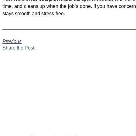
time, and cleans up when the job’s done. If you have concerns
stays smooth and stress-free.
Previous
Share the Post: