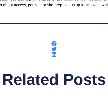
 about access, permits, or site prep, tell us up front—we’ll wa
Related Posts