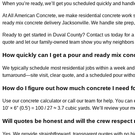
When you’re ready, we’ll get you scheduled quickly and handle t
At All American Concrete, we make residential concrete work st
ready mix concrete delivery Jacksonville. We handle site prep,
Ready to get started in Duval County? Contact us today for a
quote and let our family-owned team show you why neighbors trust
How quickly can I get a pour and ready mix conc
We typically schedule most residential jobs within a week and
turnaround—site visit, clear quote, and a scheduled pour witho
How do I figure out how much concrete I need for
Use our concrete calculator or call our team for help. You can 
10′ × 6″ (0.5′) = 100 / 27 ≈ 3.7 cubic yards. We’ll review your 
Will quotes be honest and will the crew respect
Yes. We provide straightforward, transparent quotes with no hi