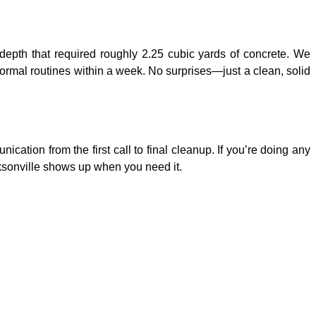
depth that required roughly 2.25 cubic yards of concrete. We
rmal routines within a week. No surprises—just a clean, solid
tion from the first call to final cleanup. If you’re doing any
cksonville shows up when you need it.