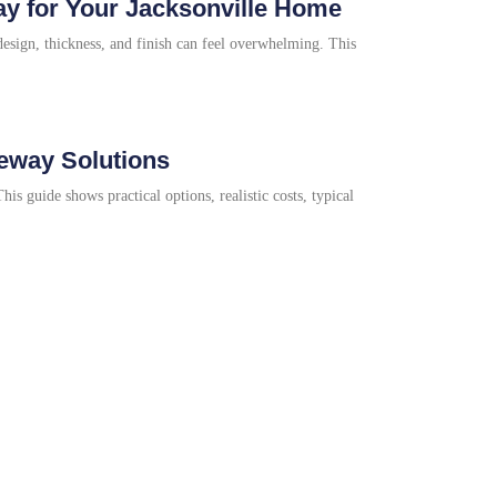
y for Your Jacksonville Home
sign, thickness, and finish can feel overwhelming. This
veway Solutions
s guide shows practical options, realistic costs, typical