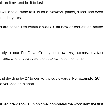
on time, and built to last.
ews, and durable results for driveways, patios, slabs, and even
eat for years.
bs are scheduled within a week. Call now or request an online
 ready to pour. For Duval County homeowners, that means a fast
r area and driveway so the truck can get in on time.
and dividing by 27 to convert to cubic yards. For example, 20′ ×
o you don’t run short.
sured crew shows up on time, completes the work right the first