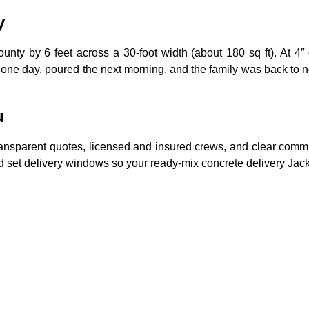
y
y by 6 feet across a 30-foot width (about 180 sq ft). At 4″ 
ne day, poured the next morning, and the family was back to no
u
nsparent quotes, licensed and insured crews, and clear communica
 and set delivery windows so your ready-mix concrete delivery Ja