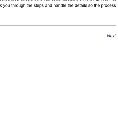
lk you through the steps and handle the details so the process
Next