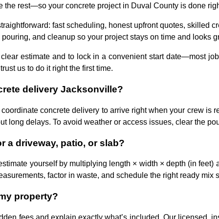
he rest—so your concrete project in Duval County is done right, 
raightforward: fast scheduling, honest upfront quotes, skilled cr
 pouring, and cleanup so your project stays on time and looks gr
 clear estimate and to lock in a convenient start date—most jo
 us to do it right the first time.
rete delivery Jacksonville?
 coordinate concrete delivery to arrive right when your crew is
ut long delays. To avoid weather or access issues, clear the pou
 a driveway, patio, or slab?
estimate yourself by multiplying length × width × depth (in feet) 
measurements, factor in waste, and schedule the right ready mix s
 my property?
dden fees and explain exactly what’s included. Our licensed, in