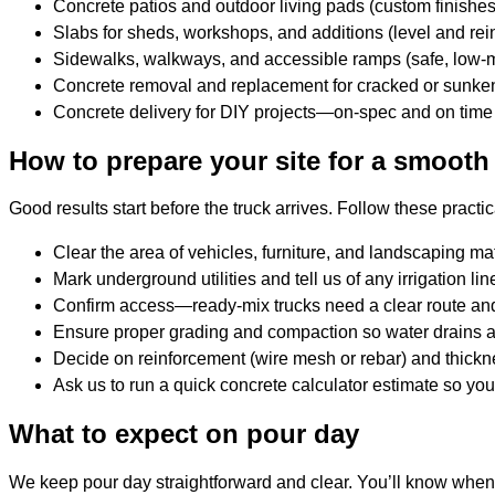
Concrete patios and outdoor living pads (custom finishe
Slabs for sheds, workshops, and additions (level and rei
Sidewalks, walkways, and accessible ramps (safe, low-
Concrete removal and replacement for cracked or sunke
Concrete delivery for DIY projects—on-spec and on time
How to prepare your site for a smooth
Good results start before the truck arrives. Follow these practic
Clear the area of vehicles, furniture, and landscaping mat
Mark underground utilities and tell us of any irrigation lin
Confirm access—ready-mix trucks need a clear route and 
Ensure proper grading and compaction so water drains aw
Decide on reinforcement (wire mesh or rebar) and thick
Ask us to run a quick concrete calculator estimate so yo
What to expect on pour day
We keep pour day straightforward and clear. You’ll know when