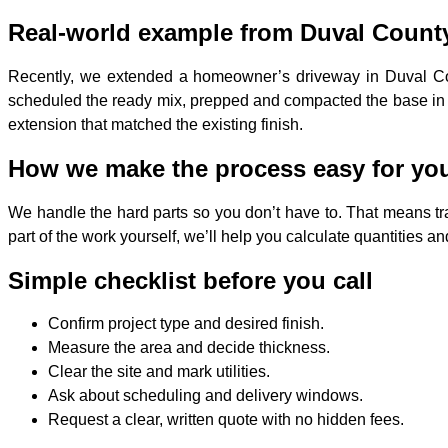
Real-world example from Duval Count
Recently, we extended a homeowner’s driveway in Duval Count
scheduled the ready mix, prepped and compacted the base in o
extension that matched the existing finish.
How we make the process easy for yo
We handle the hard parts so you don’t have to. That means tra
part of the work yourself, we’ll help you calculate quantities
Simple checklist before you call
Confirm project type and desired finish.
Measure the area and decide thickness.
Clear the site and mark utilities.
Ask about scheduling and delivery windows.
Request a clear, written quote with no hidden fees.