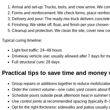
Arrival and set-up: Trucks, tools, and crew arrive. We c
Forms and reinforcement: We check forms, place reinfor
Delivery and pour: The ready-mix truck delivers concrete 
Finishing: We strike off, float, and finish per your chosen
Cleanup and protection: We clean the site, cover new con
Typical curing timeline:
Light foot traffic: 24–48 hours
Driveway vehicle use: usually allowed after 7 days for m
Full structural cure: 28 days
Practical tips to save time and money 
Group repairs or additions together to reduce mobilizatio
Order the correct volume—one cubic yard covers about 81
Schedule pours outside peak afternoon heat in summer t
Use control joints at recommended spacing (typically 8–1
Opt for the right thickness: sidewalks and patios usually