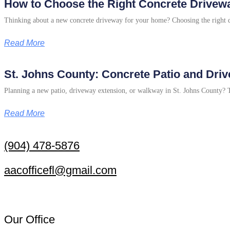
How to Choose the Right Concrete Drivewa
Thinking about a new concrete driveway for your home? Choosing the right de
Read More
St. Johns County: Concrete Patio and Dri
Planning a new patio, driveway extension, or walkway in St. Johns County? Thi
Read More
(904) 478-5876
aacofficefl@gmail.com
Our Office