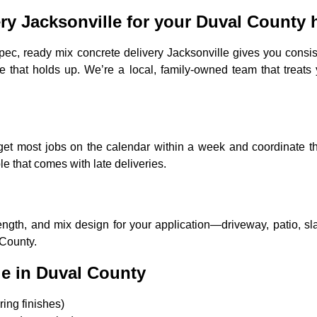
ry Jacksonville for your Duval County
pec, ready mix concrete delivery Jacksonville gives you cons
e that holds up. We’re a local, family-owned team that treats 
We get most jobs on the calendar within a week and coordinate
 that comes with late deliveries.
ngth, and mix design for your application—driveway, patio, sla
 County.
e in Duval County
ing finishes)