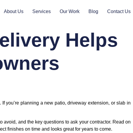
About Us
Services
Our Work
Blog
Contact Us
livery Helps
owners
 you’re planning a new patio, driveway extension, or slab in
to avoid, and the key questions to ask your contractor. Read on
ect finishes on time and looks great for years to come.