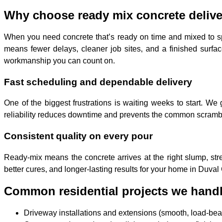
Why choose ready mix concrete delive
When you need concrete that’s ready on time and mixed to s
means fewer delays, cleaner job sites, and a finished surfac
workmanship you can count on.
Fast scheduling and dependable delivery
One of the biggest frustrations is waiting weeks to start. 
reliability reduces downtime and prevents the common scramble
Consistent quality on every pour
Ready-mix means the concrete arrives at the right slump, stre
better cures, and longer-lasting results for your home in Duval
Common residential projects we handl
Driveway installations and extensions (smooth, load-bear