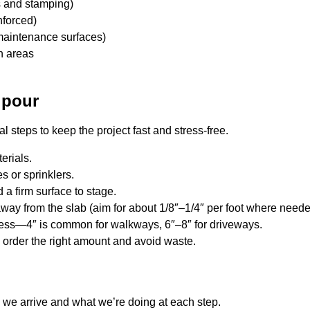
s and stamping)
nforced)
maintenance surfaces)
n areas
 pour
al steps to keep the project fast and stress-free.
erials.
es or sprinklers.
a firm surface to stage.
ay from the slab (aim for about 1/8″–1/4″ per foot where neede
ness—4″ is common for walkways, 6″–8″ for driveways.
u order the right amount and avoid waste.
 we arrive and what we’re doing at each step.