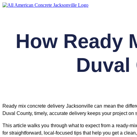
Skip
to
content
How Ready M
Duval
Ready mix concrete delivery Jacksonville can mean the diffe
Duval County, timely, accurate delivery keeps your project on
This article walks you through what to expect from a ready-mix
for straightforward, local-focused tips that help you get a cle