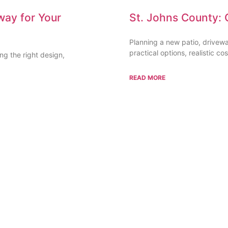
way for Your
St. Johns County: 
Planning a new patio, drivew
practical options, realistic cos
g the right design,
READ MORE