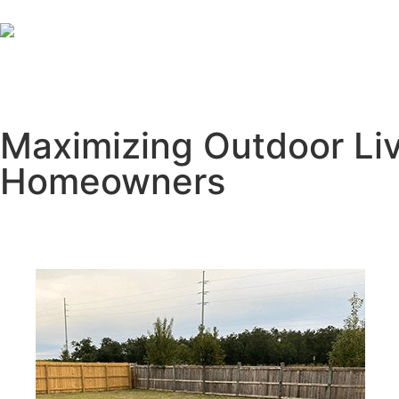
Maximizing Outdoor Liv
Homeowners