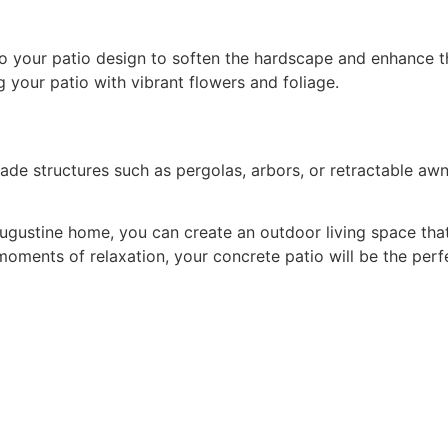
g your patio with vibrant flowers and foliage.
ugustine home, you can create an outdoor living space that 
 moments of relaxation, your concrete patio will be the pe