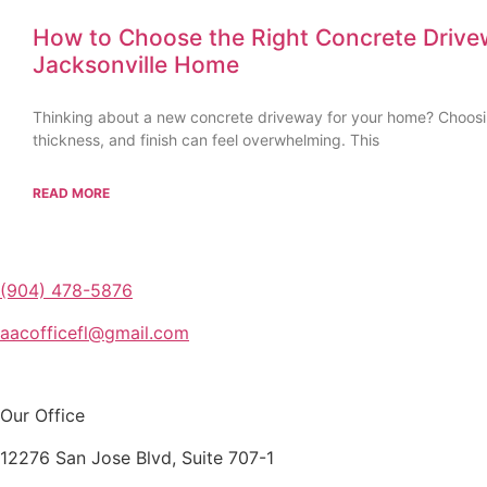
How to Choose the Right Concrete Drive
Jacksonville Home
Thinking about a new concrete driveway for your home? Choosin
thickness, and finish can feel overwhelming. This
READ MORE
(904) 478-5876
aacofficefl@gmail.com
Our Office
12276 San Jose Blvd, Suite 707-1