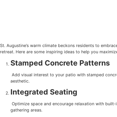
St. Augustine’s warm climate beckons residents to embrace 
retreat. Here are some inspiring ideas to help you maximize
Stamped Concrete Patterns
 Add visual interest to your patio with stamped concrete patterns. Choose from a variety of designs, including brick, stone, or wood textures, to complement your home’s 
aesthetic.
Integrated Seating
 Optimize space and encourage relaxation with built-in concrete seating. Incorporate benches, curved seating walls, or sunken lounges for comfortable and inviting 
gathering areas.