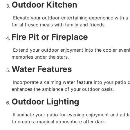
Outdoor Kitchen
 Elevate your outdoor entertaining experience with a concrete patio featuring an outdoor kitchen. Install a built-in grill, countertop space for food prep, and a dining area 
for al fresco meals with family and friends.
Fire Pit or Fireplace
 Extend your outdoor enjoyment into the cooler evenings with a concrete fire pit or fireplace. Gather around the warmth and ambiance of the fire, creating unforgettable 
memories under the stars.
Water Features
 Incorporate a calming water feature into your patio design, such as a fountain, pond, or cascading waterfall. The soothing sound of running water adds tranquility and 
enhances the ambiance of your outdoor oasis.
Outdoor Lighting
 Illuminate your patio for evening enjoyment and added safety with strategic outdoor lighting. Incorporate overhead string lights, pathway lighting, or built-in LED fixtures 
to create a magical atmosphere after dark.