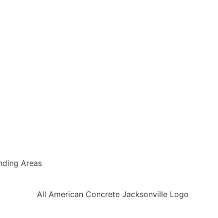
nding Areas