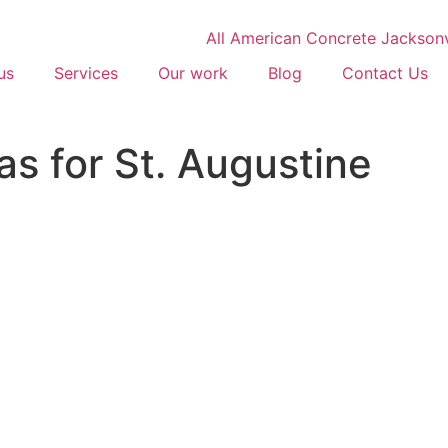
us
Services
Our work
Blog
Contact Us
as for St. Augustine