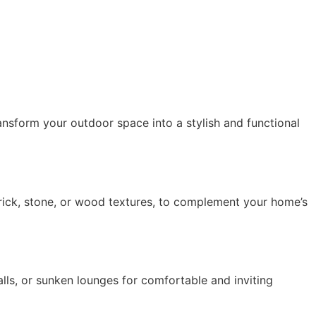
nsform your outdoor space into a stylish and functional 