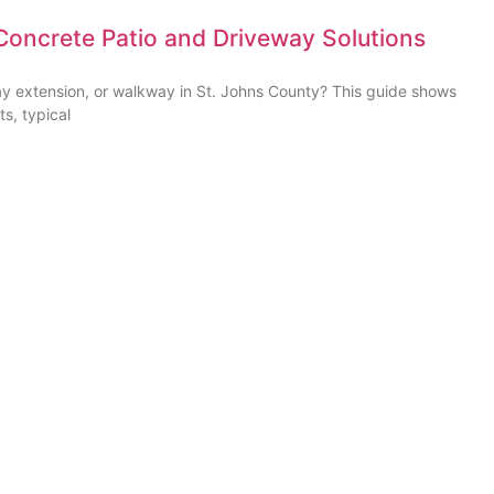
Concrete Patio and Driveway Solutions
ay extension, or walkway in St. Johns County? This guide shows
ts, typical