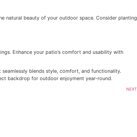
seamlessly blends style, comfort, and functionality. 
rfect backdrop for outdoor enjoyment year-round.
NEXT