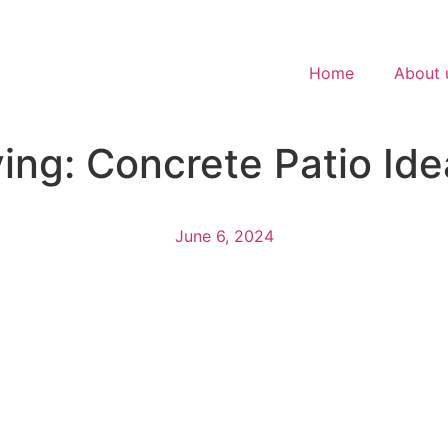
Home
About 
ing: Concrete Patio Ide
June 6, 2024