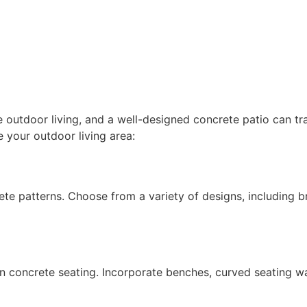
outdoor living, and a well-designed concrete patio can tra
 your outdoor living area: