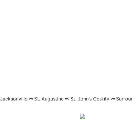
Jacksonville
⚯
St. Augustine
⚯
St. John’s County
⚯
Surrou