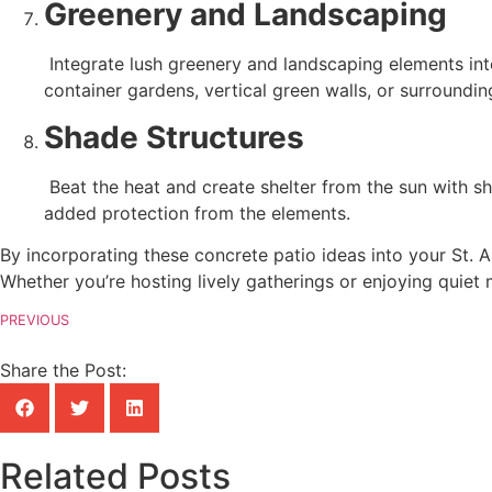
Greenery and Landscaping
 Integrate lush greenery and landscaping elements into your patio design to soften the hardscape and enhance the natural beauty of your outdoor space. Consider planting 
container gardens, vertical green walls, or surroundin
Shade Structures
 Beat the heat and create shelter from the sun with shade structures such as pergolas, arbors, or retractable awnings. Enhance your patio’s comfort and usability with 
added protection from the elements.
By incorporating these concrete patio ideas into your St. A
Whether you’re hosting lively gatherings or enjoying quiet
PREVIOUS
Share the Post:
Related Posts