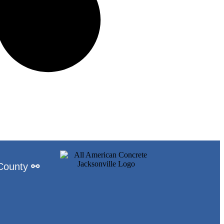
 County
⚯