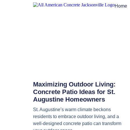
Home
Maximizing Outdoor Living:
Concrete Patio Ideas for St.
Augustine Homeowners
St. Augustine’s warm climate beckons
residents to embrace outdoor living, and a
well-designed concrete patio can transform