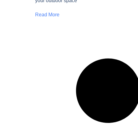
your outdoor space
Read More