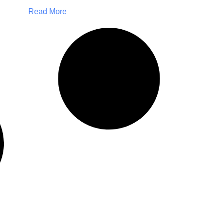
Read More