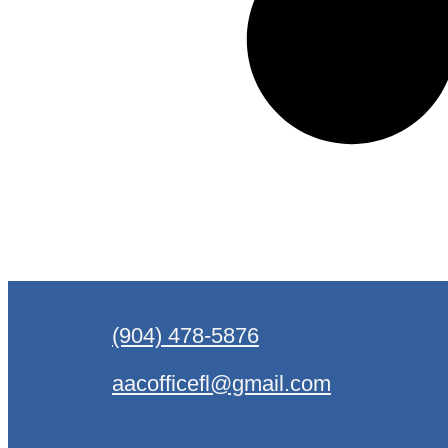
(904) 478-5876
aacofficefl@gmail.com