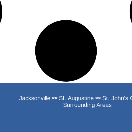
Jacksonville
⚯
St. Augustine
⚯
St. John’s
Surrounding Areas