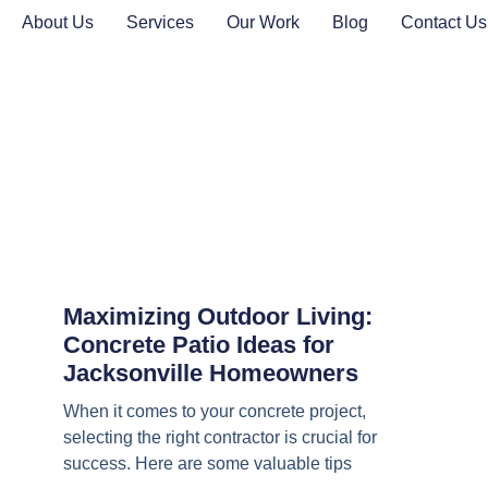
About Us
Services
Our Work
Blog
Contact Us
Maximizing Outdoor Living:
Concrete Patio Ideas for
Jacksonville Homeowners
When it comes to your concrete project,
selecting the right contractor is crucial for
success. Here are some valuable tips