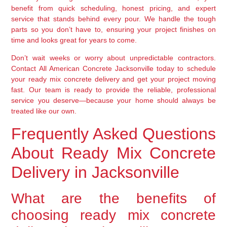
benefit from quick scheduling, honest pricing, and expert
service that stands behind every pour. We handle the tough
parts so you don’t have to, ensuring your project finishes on
time and looks great for years to come.
Don’t wait weeks or worry about unpredictable contractors.
Contact All American Concrete Jacksonville today to schedule
your ready mix concrete delivery and get your project moving
fast. Our team is ready to provide the reliable, professional
service you deserve—because your home should always be
treated like our own.
Frequently Asked Questions
About Ready Mix Concrete
Delivery in Jacksonville
What are the benefits of
choosing ready mix concrete