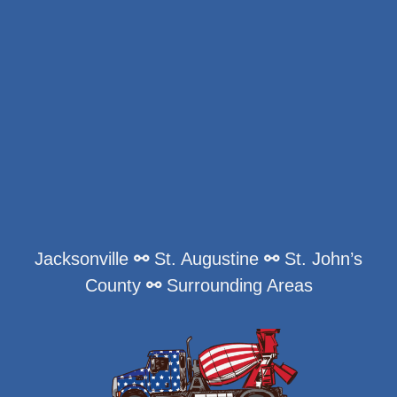
Jacksonville
⚯
St. Augustine
⚯
St. John’s
County
⚯
Surrounding Areas