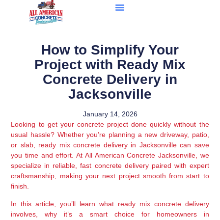
How to Simplify Your
Project with Ready Mix
Concrete Delivery in
Jacksonville
January 14, 2026
Looking to get your concrete project done quickly without the
usual hassle? Whether you’re planning a new driveway, patio,
or slab, ready mix concrete delivery in Jacksonville can save
you time and effort. At All American Concrete Jacksonville, we
specialize in reliable, fast concrete delivery paired with expert
craftsmanship, making your next project smooth from start to
finish.
In this article, you’ll learn what ready mix concrete delivery
involves, why it’s a smart choice for homeowners in