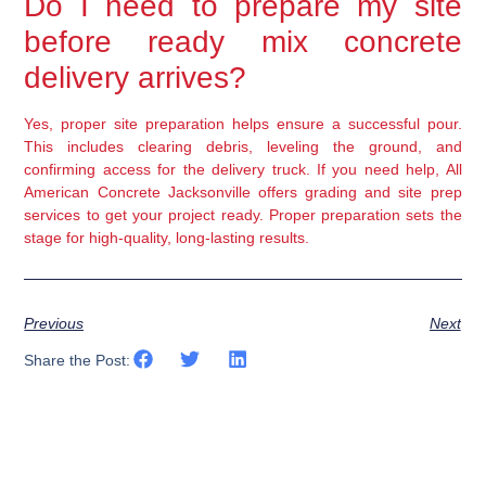
Do I need to prepare my site
before ready mix concrete
delivery arrives?
Yes, proper site preparation helps ensure a successful pour.
This includes clearing debris, leveling the ground, and
confirming access for the delivery truck. If you need help, All
American Concrete Jacksonville offers grading and site prep
services to get your project ready. Proper preparation sets the
stage for high-quality, long-lasting results.
Previous
Next
Share the Post: