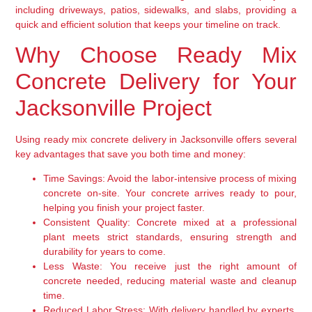
including driveways, patios, sidewalks, and slabs, providing a
quick and efficient solution that keeps your timeline on track.
Why Choose Ready Mix
Concrete Delivery for Your
Jacksonville Project
Using ready mix concrete delivery in Jacksonville offers several
key advantages that save you both time and money:
Time Savings:
Avoid the labor-intensive process of mixing
concrete on-site. Your concrete arrives ready to pour,
helping you finish your project faster.
Consistent Quality:
Concrete mixed at a professional
plant meets strict standards, ensuring strength and
durability for years to come.
Less Waste:
You receive just the right amount of
concrete needed, reducing material waste and cleanup
time.
Reduced Labor Stress:
With delivery handled by experts,