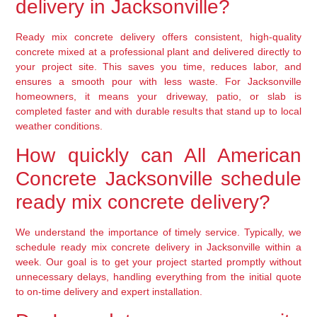
delivery in Jacksonville?
Ready mix concrete delivery offers consistent, high-quality
concrete mixed at a professional plant and delivered directly to
your project site. This saves you time, reduces labor, and
ensures a smooth pour with less waste. For Jacksonville
homeowners, it means your driveway, patio, or slab is
completed faster and with durable results that stand up to local
weather conditions.
How quickly can All American
Concrete Jacksonville schedule
ready mix concrete delivery?
We understand the importance of timely service. Typically, we
schedule ready mix concrete delivery in Jacksonville within a
week. Our goal is to get your project started promptly without
unnecessary delays, handling everything from the initial quote
to on-time delivery and expert installation.