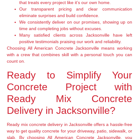
that treats every project like it’s our own home.
Our transparent pricing and clear communication
eliminate surprises and build confidence.
We consistently deliver on our promises, showing up on
time and completing jobs without excuses.
Many satisfied clients across Jacksonville have left
positive testimonials praising our work and reliability.
Choosing All American Concrete Jacksonville means working
with a crew that combines skill with a personal touch you can
count on.
Ready to Simplify Your
Concrete Project with
Ready Mix Concrete
Delivery in Jacksonville?
Ready mix concrete delivery in Jacksonville offers a hassle-free
way to get quality concrete for your driveway, patio, sidewalk, or
slab. By choosing All American Concrete Jacksonville, you