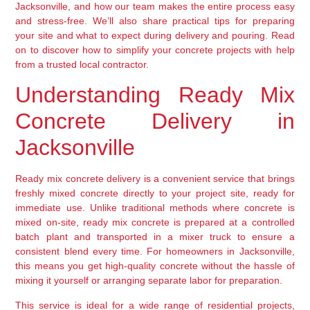
Jacksonville, and how our team makes the entire process easy
and stress-free. We’ll also share practical tips for preparing
your site and what to expect during delivery and pouring. Read
on to discover how to simplify your concrete projects with help
from a trusted local contractor.
Understanding Ready Mix
Concrete Delivery in
Jacksonville
Ready mix concrete delivery is a convenient service that brings
freshly mixed concrete directly to your project site, ready for
immediate use. Unlike traditional methods where concrete is
mixed on-site, ready mix concrete is prepared at a controlled
batch plant and transported in a mixer truck to ensure a
consistent blend every time. For homeowners in Jacksonville,
this means you get high-quality concrete without the hassle of
mixing it yourself or arranging separate labor for preparation.
This service is ideal for a wide range of residential projects,