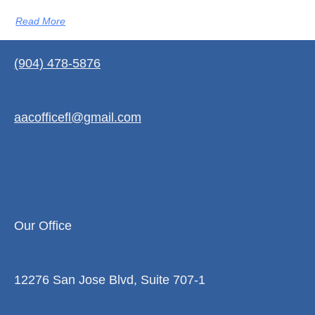
Read More
(904) 478-5876
aacofficefl@gmail.com
Our Office
12276 San Jose Blvd, Suite 707-1