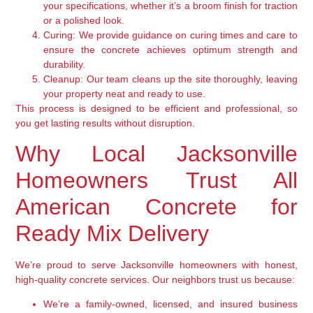
your specifications, whether it’s a broom finish for traction
or a polished look.
Curing:
We provide guidance on curing times and care to
ensure the concrete achieves optimum strength and
durability.
Cleanup:
Our team cleans up the site thoroughly, leaving
your property neat and ready to use.
This process is designed to be efficient and professional, so
you get lasting results without disruption.
Why Local Jacksonville
Homeowners Trust All
American Concrete for
Ready Mix Delivery
We’re proud to serve Jacksonville homeowners with honest,
high-quality concrete services. Our neighbors trust us because:
We’re a family-owned, licensed, and insured business