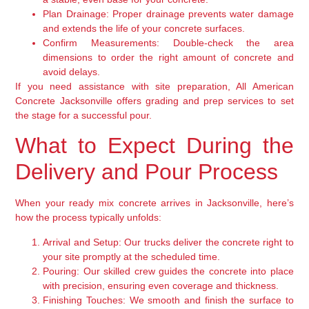
Plan Drainage:
Proper drainage prevents water damage
and extends the life of your concrete surfaces.
Confirm Measurements:
Double-check the area
dimensions to order the right amount of concrete and
avoid delays.
If you need assistance with site preparation, All American
Concrete Jacksonville offers grading and prep services to set
the stage for a successful pour.
What to Expect During the
Delivery and Pour Process
When your ready mix concrete arrives in Jacksonville, here’s
how the process typically unfolds:
Arrival and Setup:
Our trucks deliver the concrete right to
your site promptly at the scheduled time.
Pouring:
Our skilled crew guides the concrete into place
with precision, ensuring even coverage and thickness.
Finishing Touches:
We smooth and finish the surface to