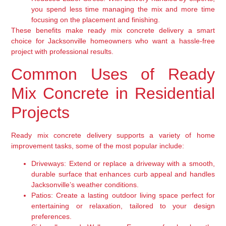
you spend less time managing the mix and more time
focusing on the placement and finishing.
These benefits make ready mix concrete delivery a smart
choice for Jacksonville homeowners who want a hassle-free
project with professional results.
Common Uses of Ready
Mix Concrete in Residential
Projects
Ready mix concrete delivery supports a variety of home
improvement tasks, some of the most popular include:
Driveways:
Extend or replace a driveway with a smooth,
durable surface that enhances curb appeal and handles
Jacksonville’s weather conditions.
Patios:
Create a lasting outdoor living space perfect for
entertaining or relaxation, tailored to your design
preferences.