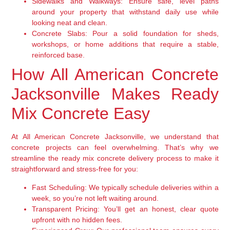
Sidewalks and Walkways:
Ensure safe, level paths
around your property that withstand daily use while
looking neat and clean.
Concrete Slabs:
Pour a solid foundation for sheds,
workshops, or home additions that require a stable,
reinforced base.
How All American Concrete
Jacksonville Makes Ready
Mix Concrete Easy
At All American Concrete Jacksonville, we understand that
concrete projects can feel overwhelming. That’s why we
streamline the ready mix concrete delivery process to make it
straightforward and stress-free for you:
Fast Scheduling:
We typically schedule deliveries within a
week, so you’re not left waiting around.
Transparent Pricing:
You’ll get an honest, clear quote
upfront with no hidden fees.