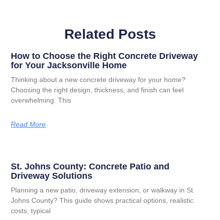
Related Posts
How to Choose the Right Concrete Driveway
for Your Jacksonville Home
Thinking about a new concrete driveway for your home?
Choosing the right design, thickness, and finish can feel
overwhelming. This
Read More
St. Johns County: Concrete Patio and
Driveway Solutions
Planning a new patio, driveway extension, or walkway in St.
Johns County? This guide shows practical options, realistic
costs, typical