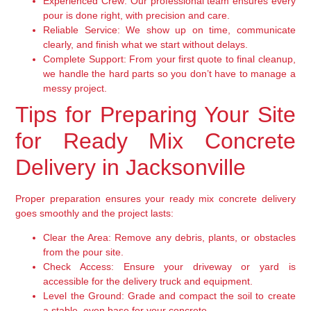
Experienced Crew:
Our professional team ensures every
pour is done right, with precision and care.
Reliable Service:
We show up on time, communicate
clearly, and finish what we start without delays.
Complete Support:
From your first quote to final cleanup,
we handle the hard parts so you don’t have to manage a
messy project.
Tips for Preparing Your Site
for Ready Mix Concrete
Delivery in Jacksonville
Proper preparation ensures your ready mix concrete delivery
goes smoothly and the project lasts:
Clear the Area:
Remove any debris, plants, or obstacles
from the pour site.
Check Access:
Ensure your driveway or yard is
accessible for the delivery truck and equipment.
Level the Ground:
Grade and compact the soil to create
a stable, even base for your concrete.