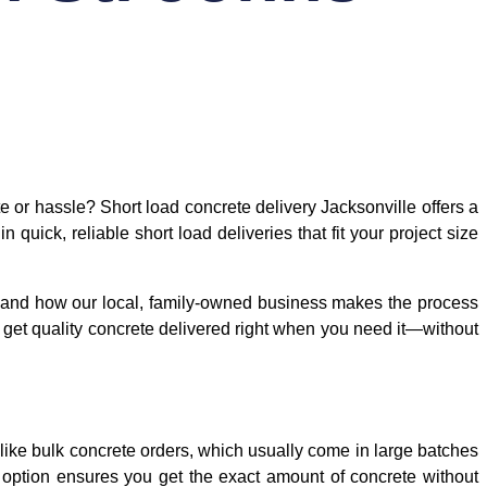
 or hassle? Short load concrete delivery Jacksonville offers a
 quick, reliable short load deliveries that fit your project size
ty, and how our local, family-owned business makes the process
ou get quality concrete delivered right when you need it—without
Unlike bulk concrete orders, which usually come in large batches
is option ensures you get the exact amount of concrete without