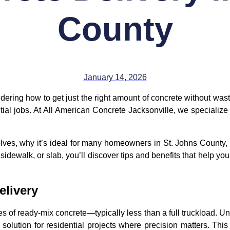
County
January 14, 2026
ring how to get just the right amount of concrete without waste
ntial jobs. At All American Concrete Jacksonville, we specialize in
involves, why it’s ideal for many homeowners in St. Johns Coun
 sidewalk, or slab, you’ll discover tips and benefits that help y
elivery
ies of ready-mix concrete—typically less than a full truckload. 
 solution for residential projects where precision matters. Th