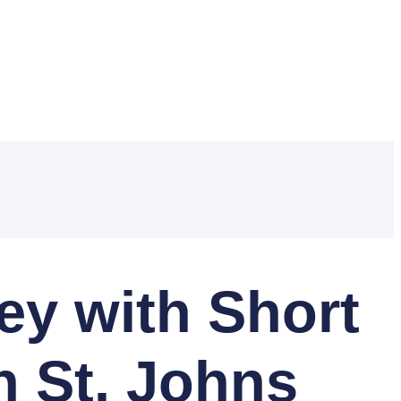
y with Short
n St. Johns