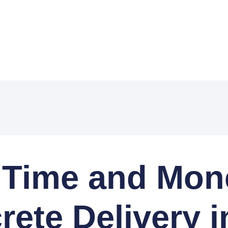
 Time and Mone
ete Delivery i