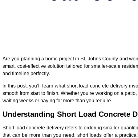
Are you planning a home project in St. Johns County and wonde
smart, cost-effective solution tailored for smaller-scale reside
and timeline perfectly.
In this post, you’ll learn what short load concrete delivery 
smooth from start to finish. Whether you’re working on a patio,
waiting weeks or paying for more than you require.
Understanding Short Load Concrete D
Short load concrete delivery refers to ordering smaller quantit
that can be more than you need, short loads offer a practical