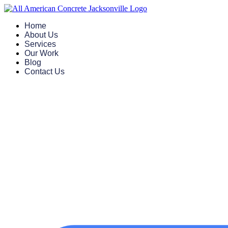
Skip
to
Home
content
About Us
Services
Our Work
Blog
Contact Us