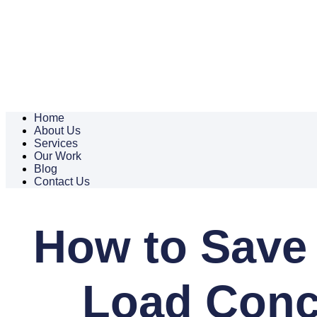
Home
About Us
Services
Our Work
Blog
Contact Us
How to Save
Load Concr