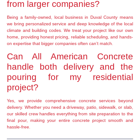
from larger companies?
Being a family-owned, local business in Duval County means
we bring personalized service and deep knowledge of the local
climate and building codes. We treat your project like our own
home, providing honest pricing, reliable scheduling, and hands-
on expertise that bigger companies often can’t match.
Can All American Concrete
handle both delivery and the
pouring for my residential
project?
Yes, we provide comprehensive concrete services beyond
delivery. Whether you need a driveway, patio, sidewalk, or slab,
our skilled crew handles everything from site preparation to the
final pour, making your entire concrete project smooth and
hassle-free.