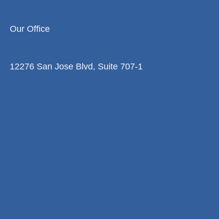
Our Office
12276 San Jose Blvd, Suite 707-1