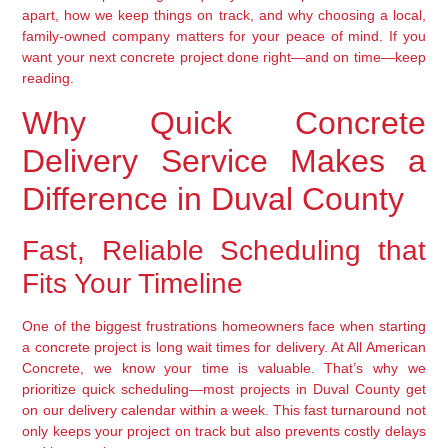
apart, how we keep things on track, and why choosing a local,
family-owned company matters for your peace of mind. If you
want your next concrete project done right—and on time—keep
reading.
Why Quick Concrete
Delivery Service Makes a
Difference in Duval County
Fast, Reliable Scheduling that
Fits Your Timeline
One of the biggest frustrations homeowners face when starting
a concrete project is long wait times for delivery. At All American
Concrete, we know your time is valuable. That’s why we
prioritize quick scheduling—most projects in Duval County get
on our delivery calendar within a week. This fast turnaround not
only keeps your project on track but also prevents costly delays