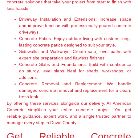
concrete solutions that take your project from start to finish with
less hassle.
Driveway Installation and Extensions:
Increase space
and improve function with professionally poured concrete
driveways.
Concrete Patios:
Enjoy outdoor living with custom, long-
lasting concrete patios designed to suit your style.
Sidewalks and Walkways:
Create safe, level paths with
expert site preparation and flawless finishes.
Concrete Slabs and Foundations:
Build with confidence
on sturdy, level slabs ideal for sheds, workshops, or
additions.
Concrete Removal and Replacement:
We handle
damaged concrete removal and replacement for a clean,
fresh look.
By offering these services alongside our delivery, All American
Concrete simplifies your entire concrete project. You get
reliable guidance, expert work, and a single trusted partner to
manage every step in Duval County.
Get Reliable Concrete