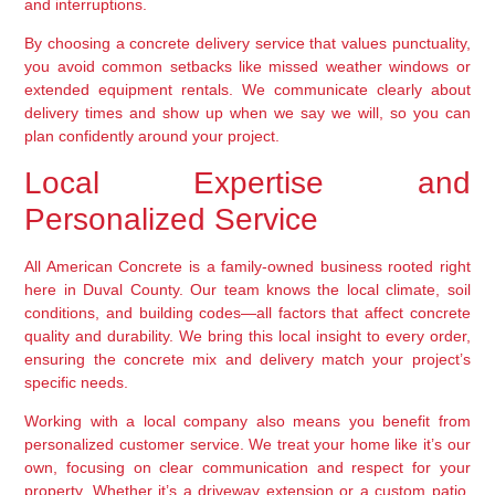
and interruptions.
By choosing a concrete delivery service that values punctuality,
you avoid common setbacks like missed weather windows or
extended equipment rentals. We communicate clearly about
delivery times and show up when we say we will, so you can
plan confidently around your project.
Local Expertise and
Personalized Service
All American Concrete is a family-owned business rooted right
here in Duval County. Our team knows the local climate, soil
conditions, and building codes—all factors that affect concrete
quality and durability. We bring this local insight to every order,
ensuring the concrete mix and delivery match your project’s
specific needs.
Working with a local company also means you benefit from
personalized customer service. We treat your home like it’s our
own, focusing on clear communication and respect for your
property. Whether it’s a driveway extension or a custom patio,