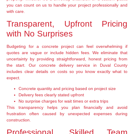
you can count on us to handle your project professionally and
with care.
Transparent, Upfront Pricing
with No Surprises
Budgeting for a concrete project can feel overwhelming if
quotes are vague or include hidden fees. We eliminate that
uncertainty by providing straightforward, honest pricing from
the start. Our concrete delivery service in Duval County
includes clear details on costs so you know exactly what to
expect.
Concrete quantity and pricing based on project size
Delivery fees clearly stated upfront
No surprise charges for wait times or extra trips
This transparency helps you plan financially and avoid
frustration often caused by unexpected expenses during
construction.
Professional, Skilled Team