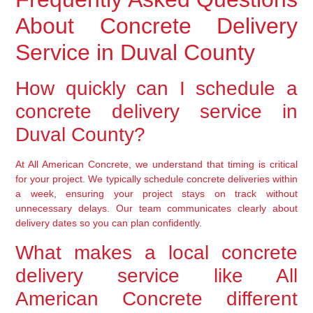
About Concrete Delivery
Service in Duval County
How quickly can I schedule a
concrete delivery service in
Duval County?
At All American Concrete, we understand that timing is critical
for your project. We typically schedule concrete deliveries within
a week, ensuring your project stays on track without
unnecessary delays. Our team communicates clearly about
delivery dates so you can plan confidently.
What makes a local concrete
delivery service like All
American Concrete different