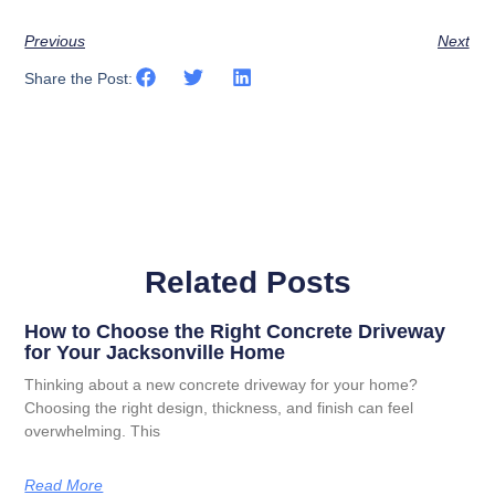
Previous
Next
Share the Post:
Related Posts
How to Choose the Right Concrete Driveway
for Your Jacksonville Home
Thinking about a new concrete driveway for your home?
Choosing the right design, thickness, and finish can feel
overwhelming. This
Read More