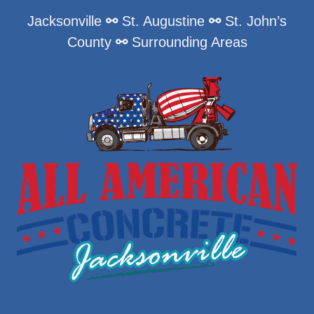
Jacksonville
⚯
St. Augustine
⚯
St. John’s
County
⚯
Surrounding Areas