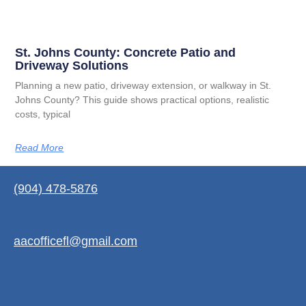
St. Johns County: Concrete Patio and
Driveway Solutions
Planning a new patio, driveway extension, or walkway in St.
Johns County? This guide shows practical options, realistic
costs, typical
Read More
(904) 478-5876
aacofficefl@gmail.com