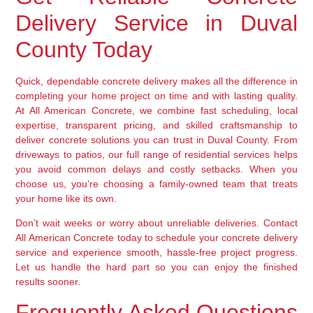
Delivery Service in Duval
County Today
Quick, dependable concrete delivery makes all the difference in
completing your home project on time and with lasting quality.
At All American Concrete, we combine fast scheduling, local
expertise, transparent pricing, and skilled craftsmanship to
deliver concrete solutions you can trust in Duval County. From
driveways to patios, our full range of residential services helps
you avoid common delays and costly setbacks. When you
choose us, you’re choosing a family-owned team that treats
your home like its own.
Don’t wait weeks or worry about unreliable deliveries. Contact
All American Concrete today to schedule your concrete delivery
service and experience smooth, hassle-free project progress.
Let us handle the hard part so you can enjoy the finished
results sooner.
Frequently Asked Questions