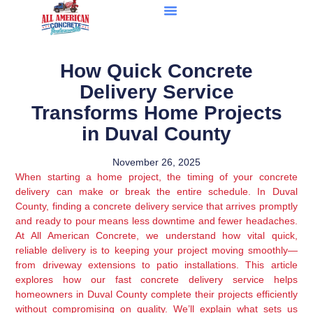
How Quick Concrete
Delivery Service
Transforms Home Projects
in Duval County
November 26, 2025
When starting a home project, the timing of your concrete
delivery can make or break the entire schedule. In Duval
County, finding a concrete delivery service that arrives promptly
and ready to pour means less downtime and fewer headaches.
At All American Concrete, we understand how vital quick,
reliable delivery is to keeping your project moving smoothly—
from driveway extensions to patio installations. This article
explores how our fast concrete delivery service helps
homeowners in Duval County complete their projects efficiently
without compromising on quality. We’ll explain what sets us