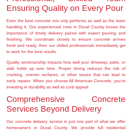
Ensuring Quality on Every Pour
Even the best concrete mix only performs as well as the team
handling it. Our experienced crew in Duval County knows the
importance of timely delivery paired with expert pouring and
finishing. We coordinate closely to ensure concrete arrives
fresh and ready, then our skilled professionals immediately get
to work for the best results.
Quality workmanship impacts how well your driveway, patio, or
slab holds up over time. Proper timing reduces the risk of
cracking, uneven surfaces, or other issues that can lead to
early repairs. When you choose All American Concrete, you’re
investing in durability as well as curb appeal.
Comprehensive Concrete
Services Beyond Delivery
Our concrete delivery service is just one part of what we offer
homeowners in Duval County. We provide full residential