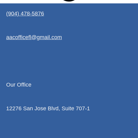
(904) 478-5876
aacofficefl@gmail.com
Our Office
12276 San Jose Blvd, Suite 707-1