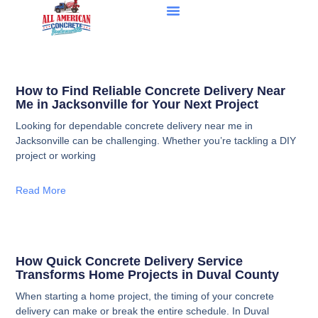
How to Find Reliable Concrete Delivery Near
Me in Jacksonville for Your Next Project
Looking for dependable concrete delivery near me in
Jacksonville can be challenging. Whether you’re tackling a DIY
project or working
Read More
How Quick Concrete Delivery Service
Transforms Home Projects in Duval County
When starting a home project, the timing of your concrete
delivery can make or break the entire schedule. In Duval