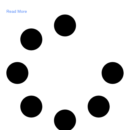
Read More