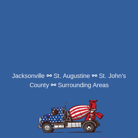
Jacksonville
⚯
St. Augustine
⚯
St. John’s
County
⚯
Surrounding Areas