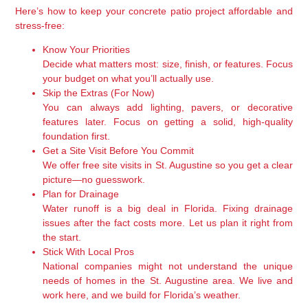
Here’s how to keep your concrete patio project affordable and
stress-free:
Know Your Priorities
Decide what matters most: size, finish, or features. Focus
your budget on what you’ll actually use.
Skip the Extras (For Now)
You can always add lighting, pavers, or decorative
features later. Focus on getting a solid, high-quality
foundation first.
Get a Site Visit Before You Commit
We offer free site visits in St. Augustine so you get a clear
picture—no guesswork.
Plan for Drainage
Water runoff is a big deal in Florida. Fixing drainage
issues after the fact costs more. Let us plan it right from
the start.
Stick With Local Pros
National companies might not understand the unique
needs of homes in the St. Augustine area. We live and
work here, and we build for Florida’s weather.