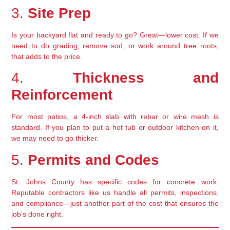
3.
Site Prep
Is your backyard flat and ready to go? Great—lower cost. If we
need to do grading, remove sod, or work around tree roots,
that adds to the price.
4.
Thickness and
Reinforcement
For most patios, a 4-inch slab with rebar or wire mesh is
standard. If you plan to put a hot tub or outdoor kitchen on it,
we may need to go thicker.
5.
Permits and Codes
St. Johns County has specific codes for concrete work.
Reputable contractors like us handle all permits, inspections,
and compliance—just another part of the cost that ensures the
job’s done right.