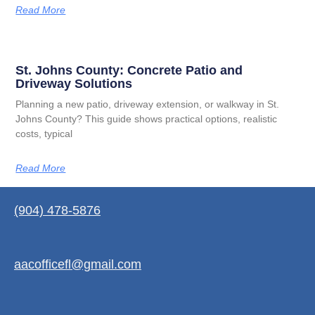
Read More
St. Johns County: Concrete Patio and
Driveway Solutions
Planning a new patio, driveway extension, or walkway in St.
Johns County? This guide shows practical options, realistic
costs, typical
Read More
(904) 478-5876
aacofficefl@gmail.com