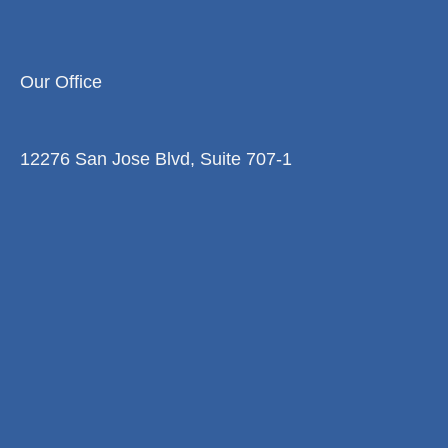
Our Office
12276 San Jose Blvd, Suite 707-1