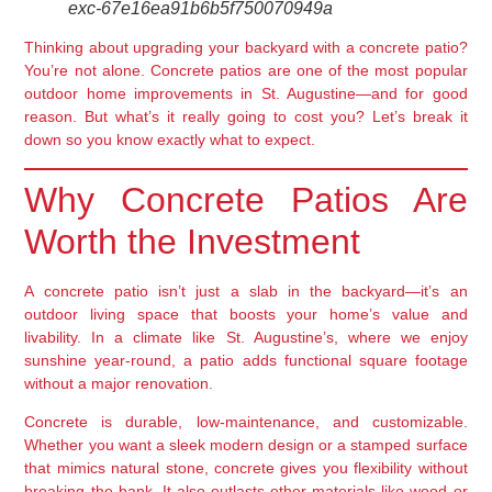
exc-67e16ea91b6b5f750070949a
Thinking about upgrading your backyard with a concrete patio?
You’re not alone. Concrete patios are one of the most popular
outdoor home improvements in St. Augustine—and for good
reason. But what’s it really going to cost you? Let’s break it
down so you know exactly what to expect.
Why Concrete Patios Are
Worth the Investment
A concrete patio isn’t just a slab in the backyard—it’s an
outdoor living space that boosts your home’s value and
livability. In a climate like St. Augustine’s, where we enjoy
sunshine year-round, a patio adds functional square footage
without a major renovation.
Concrete is durable, low-maintenance, and customizable.
Whether you want a sleek modern design or a stamped surface
that mimics natural stone, concrete gives you flexibility without
breaking the bank. It also outlasts other materials like wood or