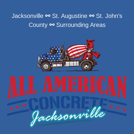
Jacksonville
⚯
St. Augustine
⚯
St. John’s
County
⚯
Surrounding Areas