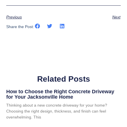
Previous
Next
Share the Post:
Related Posts
How to Choose the Right Concrete Driveway
for Your Jacksonville Home
Thinking about a new concrete driveway for your home?
Choosing the right design, thickness, and finish can feel
overwhelming. This