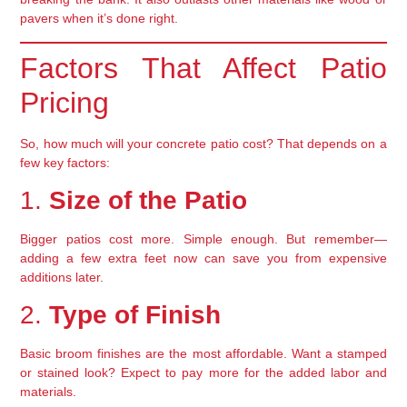
pavers when it’s done right.
Factors That Affect Patio
Pricing
So, how much will your concrete patio cost? That depends on a
few key factors:
1.
Size of the Patio
Bigger patios cost more. Simple enough. But remember—
adding a few extra feet now can save you from expensive
additions later.
2.
Type of Finish
Basic broom finishes are the most affordable. Want a stamped
or stained look? Expect to pay more for the added labor and
materials.