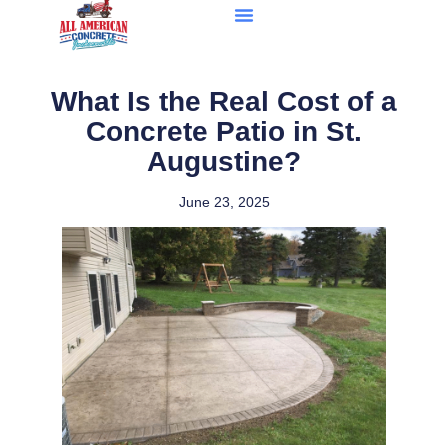
What Is the Real Cost of a
Concrete Patio in St.
Augustine?
June 23, 2025