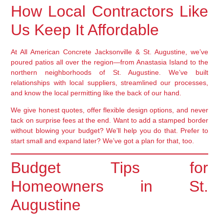
How Local Contractors Like
Us Keep It Affordable
At All American Concrete Jacksonville & St. Augustine, we’ve
poured patios all over the region—from Anastasia Island to the
northern neighborhoods of St. Augustine. We’ve built
relationships with local suppliers, streamlined our processes,
and know the local permitting like the back of our hand.
We give honest quotes, offer flexible design options, and never
tack on surprise fees at the end. Want to add a stamped border
without blowing your budget? We’ll help you do that. Prefer to
start small and expand later? We’ve got a plan for that, too.
Budget Tips for
Homeowners in St.
Augustine