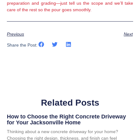
preparation and grading—just tell us the scope and we’ll take
care of the rest so the pour goes smoothly.
Previous
Next
Share the Post:
Related Posts
How to Choose the Right Concrete Driveway
for Your Jacksonville Home
Thinking about a new concrete driveway for your home?
Choosing the right design, thickness, and finish can feel