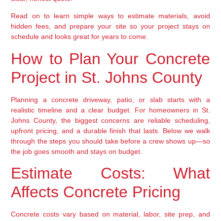
Read on to learn simple ways to estimate materials, avoid
hidden fees, and prepare your site so your project stays on
schedule and looks great for years to come.
How to Plan Your Concrete
Project in St. Johns County
Planning a concrete driveway, patio, or slab starts with a
realistic timeline and a clear budget. For homeowners in St.
Johns County, the biggest concerns are reliable scheduling,
upfront pricing, and a durable finish that lasts. Below we walk
through the steps you should take before a crew shows up—so
the job goes smooth and stays on budget.
Estimate Costs: What
Affects Concrete Pricing
Concrete costs vary based on material, labor, site prep, and