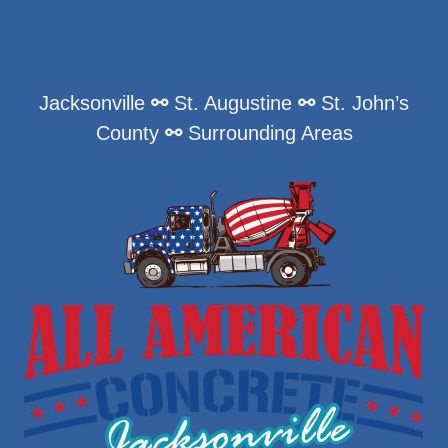
Jacksonville
⚯
St. Augustine
⚯
St. John’s
County
⚯
Surrounding Areas