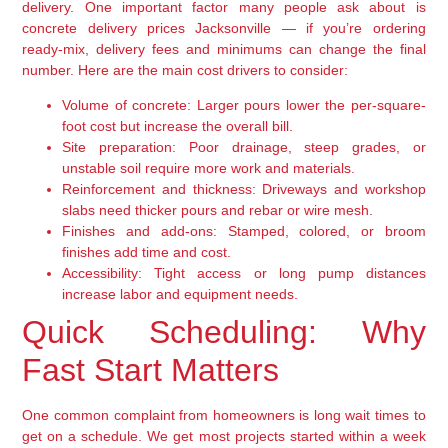
delivery. One important factor many people ask about is
concrete delivery prices Jacksonville — if you’re ordering
ready-mix, delivery fees and minimums can change the final
number. Here are the main cost drivers to consider:
Volume of concrete:
Larger pours lower the per-square-
foot cost but increase the overall bill.
Site preparation:
Poor drainage, steep grades, or
unstable soil require more work and materials.
Reinforcement and thickness:
Driveways and workshop
slabs need thicker pours and rebar or wire mesh.
Finishes and add-ons:
Stamped, colored, or broom
finishes add time and cost.
Accessibility:
Tight access or long pump distances
increase labor and equipment needs.
Quick Scheduling: Why
Fast Start Matters
One common complaint from homeowners is long wait times to
get on a schedule. We get most projects started within a week