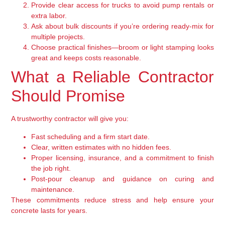
Provide clear access for trucks to avoid pump rentals or
extra labor.
Ask about bulk discounts if you’re ordering ready-mix for
multiple projects.
Choose practical finishes—broom or light stamping looks
great and keeps costs reasonable.
What a Reliable Contractor
Should Promise
A trustworthy contractor will give you:
Fast scheduling and a firm start date.
Clear, written estimates with no hidden fees.
Proper licensing, insurance, and a commitment to finish
the job right.
Post-pour cleanup and guidance on curing and
maintenance.
These commitments reduce stress and help ensure your
concrete lasts for years.