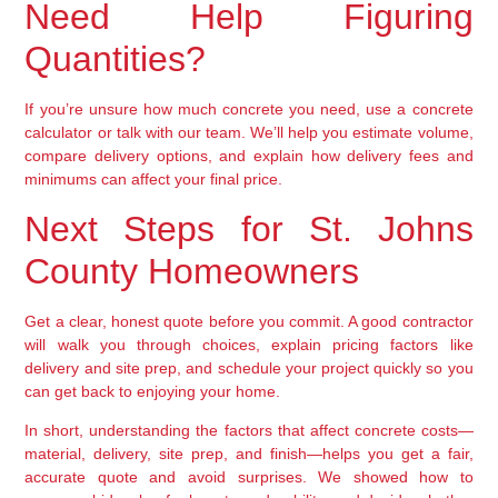
Need Help Figuring
Quantities?
If you’re unsure how much concrete you need, use a concrete
calculator or talk with our team. We’ll help you estimate volume,
compare delivery options, and explain how delivery fees and
minimums can affect your final price.
Next Steps for St. Johns
County Homeowners
Get a clear, honest quote before you commit. A good contractor
will walk you through choices, explain pricing factors like
delivery and site prep, and schedule your project quickly so you
can get back to enjoying your home.
In short, understanding the factors that affect concrete costs—
material, delivery, site prep, and finish—helps you get a fair,
accurate quote and avoid surprises. We showed how to