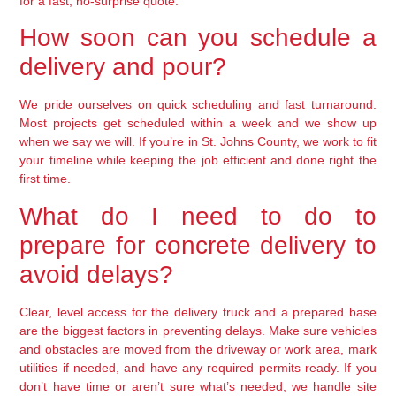
for a fast, no-surprise quote.
How soon can you schedule a
delivery and pour?
We pride ourselves on quick scheduling and fast turnaround.
Most projects get scheduled within a week and we show up
when we say we will. If you’re in St. Johns County, we work to fit
your timeline while keeping the job efficient and done right the
first time.
What do I need to do to
prepare for concrete delivery to
avoid delays?
Clear, level access for the delivery truck and a prepared base
are the biggest factors in preventing delays. Make sure vehicles
and obstacles are moved from the driveway or work area, mark
utilities if needed, and have any required permits ready. If you
don’t have time or aren’t sure what’s needed, we handle site