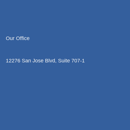
Our Office
12276 San Jose Blvd, Suite 707-1