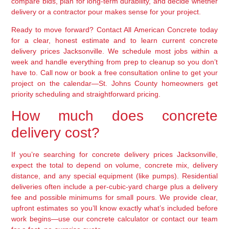
compare bids, plan for long-term durability, and decide whether
delivery or a contractor pour makes sense for your project.
Ready to move forward? Contact All American Concrete today
for a clear, honest estimate and to learn current concrete
delivery prices Jacksonville. We schedule most jobs within a
week and handle everything from prep to cleanup so you don’t
have to. Call now or book a free consultation online to get your
project on the calendar—St. Johns County homeowners get
priority scheduling and straightforward pricing.
How much does concrete
delivery cost?
If you’re searching for concrete delivery prices Jacksonville,
expect the total to depend on volume, concrete mix, delivery
distance, and any special equipment (like pumps). Residential
deliveries often include a per-cubic-yard charge plus a delivery
fee and possible minimums for small pours. We provide clear,
upfront estimates so you’ll know exactly what’s included before
work begins—use our concrete calculator or contact our team