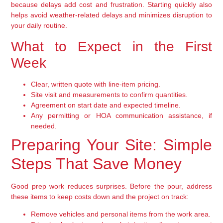
because delays add cost and frustration. Starting quickly also
helps avoid weather-related delays and minimizes disruption to
your daily routine.
What to Expect in the First
Week
Clear, written quote with line-item pricing.
Site visit and measurements to confirm quantities.
Agreement on start date and expected timeline.
Any permitting or HOA communication assistance, if
needed.
Preparing Your Site: Simple
Steps That Save Money
Good prep work reduces surprises. Before the pour, address
these items to keep costs down and the project on track:
Remove vehicles and personal items from the work area.