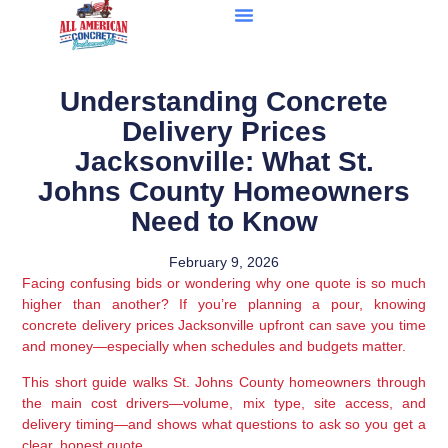
Understanding Concrete
Delivery Prices
Jacksonville: What St.
Johns County Homeowners
Need to Know
February 9, 2026
Facing confusing bids or wondering why one quote is so much
higher than another? If you’re planning a pour, knowing
concrete delivery prices Jacksonville upfront can save you time
and money—especially when schedules and budgets matter.
This short guide walks St. Johns County homeowners through
the main cost drivers—volume, mix type, site access, and
delivery timing—and shows what questions to ask so you get a
clear, honest quote.