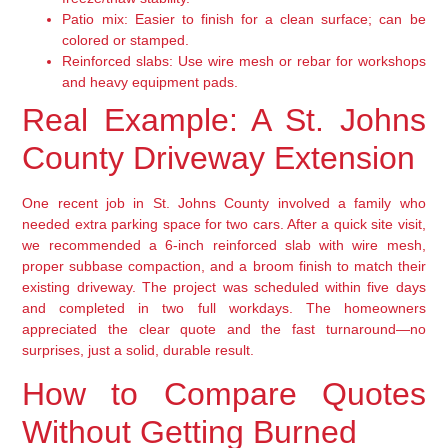
Patio mix:
Easier to finish for a clean surface; can be
colored or stamped.
Reinforced slabs:
Use wire mesh or rebar for workshops
and heavy equipment pads.
Real Example: A St. Johns
County Driveway Extension
One recent job in St. Johns County involved a family who
needed extra parking space for two cars. After a quick site visit,
we recommended a 6-inch reinforced slab with wire mesh,
proper subbase compaction, and a broom finish to match their
existing driveway. The project was scheduled within five days
and completed in two full workdays. The homeowners
appreciated the clear quote and the fast turnaround—no
surprises, just a solid, durable result.
How to Compare Quotes
Without Getting Burned