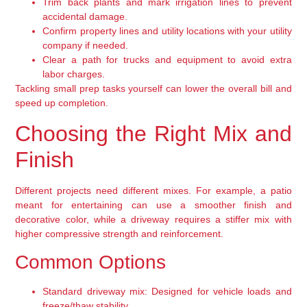
Trim back plants and mark irrigation lines to prevent
accidental damage.
Confirm property lines and utility locations with your utility
company if needed.
Clear a path for trucks and equipment to avoid extra
labor charges.
Tackling small prep tasks yourself can lower the overall bill and
speed up completion.
Choosing the Right Mix and
Finish
Different projects need different mixes. For example, a patio
meant for entertaining can use a smoother finish and
decorative color, while a driveway requires a stiffer mix with
higher compressive strength and reinforcement.
Common Options
Standard driveway mix:
Designed for vehicle loads and
freeze/thaw stability.