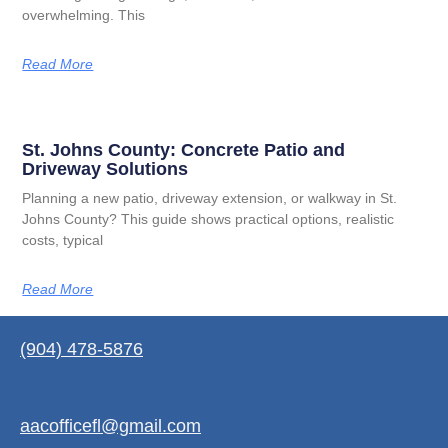
overwhelming. This
Read More
St. Johns County: Concrete Patio and
Driveway Solutions
Planning a new patio, driveway extension, or walkway in St.
Johns County? This guide shows practical options, realistic
costs, typical
Read More
(904) 478-5876
aacofficefl@gmail.com