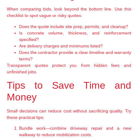
When comparing bids, look beyond the bottom line. Use this
checklist to spot vague or risky quotes:
Does the quote include site prep, permits, and cleanup?
Is concrete volume, thickness, and reinforcement
specified?
Are delivery charges and minimums listed?
Does the contractor provide a clear timeline and warranty
terms?
Transparent quotes protect you from hidden fees and
unfinished jobs.
Tips to Save Time and
Money
Small decisions can reduce cost without sacrificing quality. Try
these practical tips:
Bundle work—combine driveway repair and a new
walkway to reduce mobilization costs.