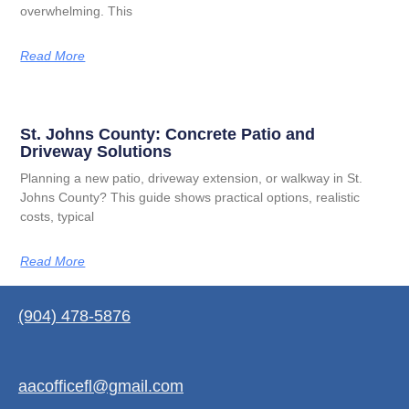
overwhelming. This
Read More
St. Johns County: Concrete Patio and
Driveway Solutions
Planning a new patio, driveway extension, or walkway in St.
Johns County? This guide shows practical options, realistic
costs, typical
Read More
(904) 478-5876
aacofficefl@gmail.com