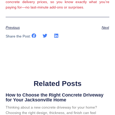
concrete delivery prices, so you know exactly what you’re
paying for—no last-minute add-ons or surprises.
Previous
Next
Share the Post:
Related Posts
How to Choose the Right Concrete Driveway
for Your Jacksonville Home
Thinking about a new concrete driveway for your home?
Choosing the right design, thickness, and finish can feel