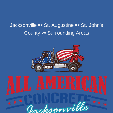
Jacksonville
⚯
St. Augustine
⚯
St. John’s
County
⚯
Surrounding Areas