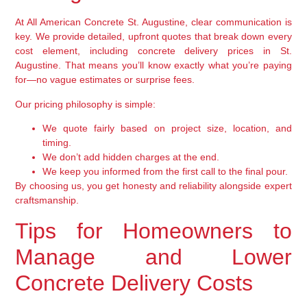
At All American Concrete St. Augustine, clear communication is
key. We provide detailed, upfront quotes that break down every
cost element, including concrete delivery prices in St.
Augustine. That means you’ll know exactly what you’re paying
for—no vague estimates or surprise fees.
Our pricing philosophy is simple:
We quote fairly based on project size, location, and
timing.
We don’t add hidden charges at the end.
We keep you informed from the first call to the final pour.
By choosing us, you get honesty and reliability alongside expert
craftsmanship.
Tips for Homeowners to
Manage and Lower
Concrete Delivery Costs