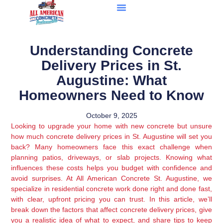
Understanding Concrete
Delivery Prices in St.
Augustine: What
Homeowners Need to Know
October 9, 2025
Looking to upgrade your home with new concrete but unsure
how much concrete delivery prices in St. Augustine will set you
back? Many homeowners face this exact challenge when
planning patios, driveways, or slab projects. Knowing what
influences these costs helps you budget with confidence and
avoid surprises. At All American Concrete St. Augustine, we
specialize in residential concrete work done right and done fast,
with clear, upfront pricing you can trust. In this article, we’ll
break down the factors that affect concrete delivery prices, give
you a realistic idea of what to expect, and share tips to keep