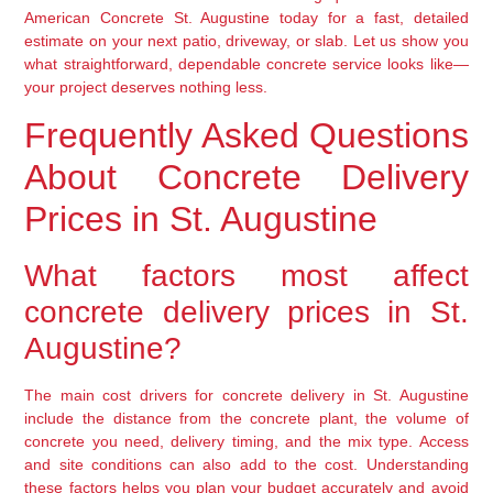
American Concrete St. Augustine today for a fast, detailed
estimate on your next patio, driveway, or slab. Let us show you
what straightforward, dependable concrete service looks like—
your project deserves nothing less.
Frequently Asked Questions
About Concrete Delivery
Prices in St. Augustine
What factors most affect
concrete delivery prices in St.
Augustine?
The main cost drivers for concrete delivery in St. Augustine
include the distance from the concrete plant, the volume of
concrete you need, delivery timing, and the mix type. Access
and site conditions can also add to the cost. Understanding
these factors helps you plan your budget accurately and avoid