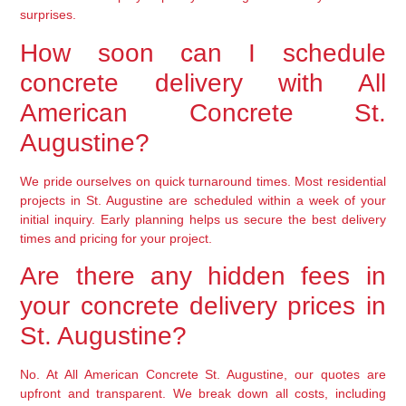
surprises.
How soon can I schedule
concrete delivery with All
American Concrete St.
Augustine?
We pride ourselves on quick turnaround times. Most residential
projects in St. Augustine are scheduled within a week of your
initial inquiry. Early planning helps us secure the best delivery
times and pricing for your project.
Are there any hidden fees in
your concrete delivery prices in
St. Augustine?
No. At All American Concrete St. Augustine, our quotes are
upfront and transparent. We break down all costs, including