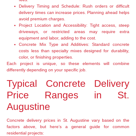
Delivery Timing and Schedule:
Rush orders or difficult
delivery times can increase prices. Planning ahead helps
avoid premium charges.
Project Location and Accessibility:
Tight access, steep
driveways, or restricted areas may require extra
equipment and labor, adding to the cost.
Concrete Mix Type and Additives:
Standard concrete
costs less than specialty mixes designed for durability,
color, or finishing properties.
Each project is unique, so these elements will combine
differently depending on your specific job.
Typical Concrete Delivery
Price Ranges in St.
Augustine
Concrete delivery prices in St. Augustine vary based on the
factors above, but here’s a general guide for common
residential projects: