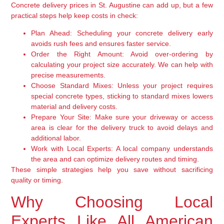
Concrete delivery prices in St. Augustine can add up, but a few
practical steps help keep costs in check:
Plan Ahead:
Scheduling your concrete delivery early
avoids rush fees and ensures faster service.
Order the Right Amount:
Avoid over-ordering by
calculating your project size accurately. We can help with
precise measurements.
Choose Standard Mixes:
Unless your project requires
special concrete types, sticking to standard mixes lowers
material and delivery costs.
Prepare Your Site:
Make sure your driveway or access
area is clear for the delivery truck to avoid delays and
additional labor.
Work with Local Experts:
A local company understands
the area and can optimize delivery routes and timing.
These simple strategies help you save without sacrificing
quality or timing.
Why Choosing Local
Experts Like All American