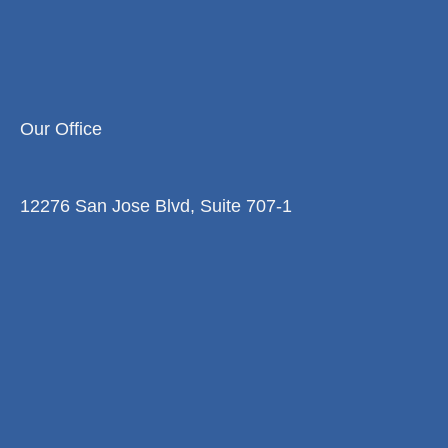
Our Office
12276 San Jose Blvd, Suite 707-1