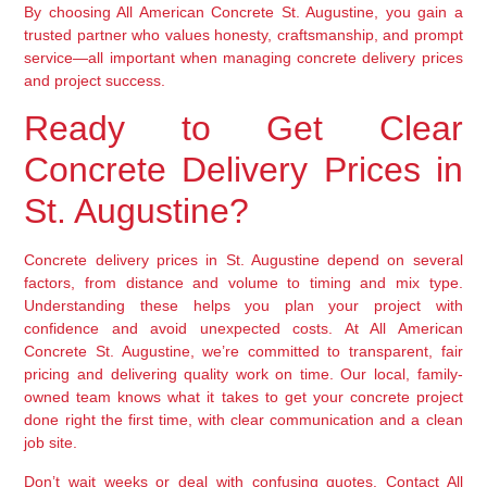
By choosing All American Concrete St. Augustine, you gain a
trusted partner who values honesty, craftsmanship, and prompt
service—all important when managing concrete delivery prices
and project success.
Ready to Get Clear
Concrete Delivery Prices in
St. Augustine?
Concrete delivery prices in St. Augustine depend on several
factors, from distance and volume to timing and mix type.
Understanding these helps you plan your project with
confidence and avoid unexpected costs. At All American
Concrete St. Augustine, we’re committed to transparent, fair
pricing and delivering quality work on time. Our local, family-
owned team knows what it takes to get your concrete project
done right the first time, with clear communication and a clean
job site.
Don’t wait weeks or deal with confusing quotes. Contact All