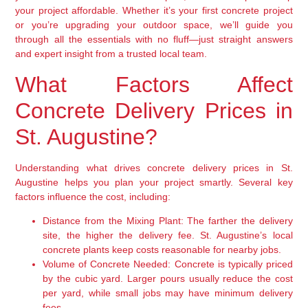
your project affordable. Whether it’s your first concrete project
or you’re upgrading your outdoor space, we’ll guide you
through all the essentials with no fluff—just straight answers
and expert insight from a trusted local team.
What Factors Affect
Concrete Delivery Prices in
St. Augustine?
Understanding what drives concrete delivery prices in St.
Augustine helps you plan your project smartly. Several key
factors influence the cost, including:
Distance from the Mixing Plant:
The farther the delivery
site, the higher the delivery fee. St. Augustine’s local
concrete plants keep costs reasonable for nearby jobs.
Volume of Concrete Needed:
Concrete is typically priced
by the cubic yard. Larger pours usually reduce the cost
per yard, while small jobs may have minimum delivery
fees.