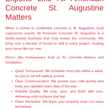
Concrete St. Augustine
Matters
When it comes to residential concrete in St. Augustine, local
experience counts. All American Concrete St. Augustine is a
family-owned business that truly knows the community. We
bring over a decade of hands-on skill to every project, treating
your home like our own.
Here’s why homeowners trust us for concrete delivery and
installation:
Quick Turnaround:
We schedule most jobs within a week,
so you’re not left waiting around.
Clear Communication:
We answer your calls quickly and
keep you updated every step of the way.
Reliable Quality:
We prep, pour, and finish with care,
delivering solid surfaces that last.
Clean Worksites:
We leave your property neat—no mess
left behind.