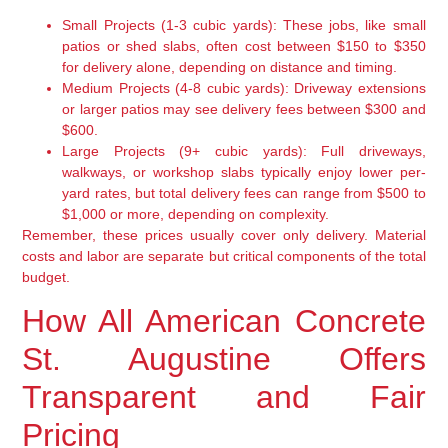
Small Projects (1-3 cubic yards):
These jobs, like small
patios or shed slabs, often cost between $150 to $350
for delivery alone, depending on distance and timing.
Medium Projects (4-8 cubic yards):
Driveway extensions
or larger patios may see delivery fees between $300 and
$600.
Large Projects (9+ cubic yards):
Full driveways,
walkways, or workshop slabs typically enjoy lower per-
yard rates, but total delivery fees can range from $500 to
$1,000 or more, depending on complexity.
Remember, these prices usually cover only delivery. Material
costs and labor are separate but critical components of the total
budget.
How All American Concrete
St. Augustine Offers
Transparent and Fair
Pricing