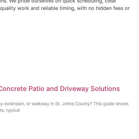
ns. We pride ourselves on quick scheduling, clear
quality work and reliable timing, with no hidden fees or
Concrete Patio and Driveway Solutions
ay extension, or walkway in St. Johns County? This guide shows
ts, typical