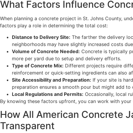
What Factors Influence Concr
When planning a concrete project in St. Johns County, und
factors play a role in determining the total cost:
Distance to Delivery Site:
The farther the delivery loc
neighborhoods may have slightly increased costs due 
Volume of Concrete Needed:
Concrete is typically p
more per yard due to setup and delivery efforts.
Type of Concrete Mix:
Different projects require diff
reinforcement or quick-setting ingredients can also af
Site Accessibility and Preparation:
If your site is har
preparation ensures a smooth pour but might add to 
Local Regulations and Permits:
Occasionally, local ru
By knowing these factors upfront, you can work with your 
How All American Concrete Ja
Transparent