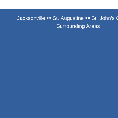
Jacksonville
⚯
St. Augustine
⚯
St. John’s
Surrounding Areas