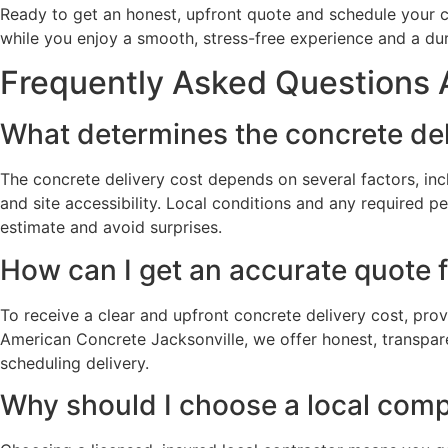
Ready to get an honest, upfront quote and schedule your c
while you enjoy a smooth, stress-free experience and a durab
Frequently Asked Questions A
What determines the concrete deli
The concrete delivery cost depends on several factors, inc
and site accessibility. Local conditions and any required p
estimate and avoid surprises.
How can I get an accurate quote f
To receive a clear and upfront concrete delivery cost, prov
American Concrete Jacksonville, we offer honest, transpare
scheduling delivery.
Why should I choose a local compa