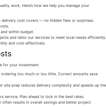
 quality work. Here’s how we help you manage your
delivery cost covers — no hidden fees or surprises.
osts.
 and within budget.
ts and tailor our services to meet local needs efficiently.
hly and cost-effectively.
osts
e for your investment:
d ordering too much or too little. Correct amounts save
er site prep reduces delivery complexity and speeds up the
s service. Plan ahead to lock in the best rates.
often results in overall savings and better project