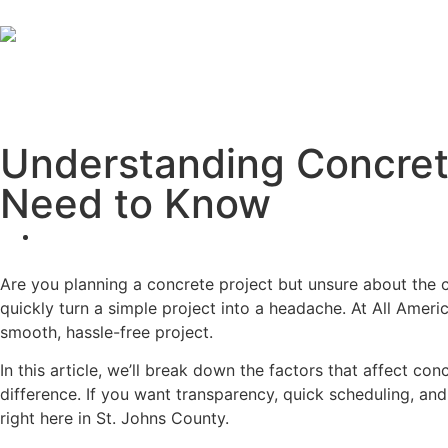
Understanding Concrete
Need to Know
Are you planning a concrete project but unsure about the 
quickly turn a simple project into a headache. At All Americ
smooth, hassle-free project.
In this article, we’ll break down the factors that affect co
difference. If you want transparency, quick scheduling, an
right here in St. Johns County.