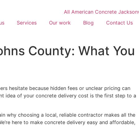
us
Services
Our work
Blog
Contact Us
Johns County: What You
rs hesitate because hidden fees or unclear pricing can
t idea of your concrete delivery cost is the first step to a
ain why choosing a local, reliable contractor makes all the
 We’re here to make concrete delivery easy and affordable,