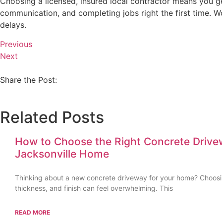
Choosing a licensed, insured local contractor means you ge
communication, and completing jobs right the first time. Wo
delays.
Previous
Next
Share the Post:
Related Posts
How to Choose the Right Concrete Drive
Jacksonville Home
Thinking about a new concrete driveway for your home? Choosin
thickness, and finish can feel overwhelming. This
READ MORE