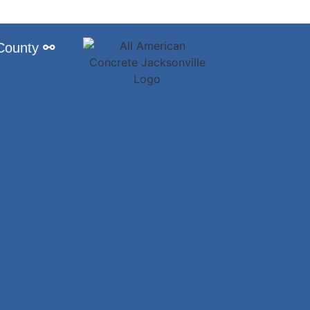
 County
⚯