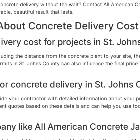
oncrete delivery without the wait? Contact All American Co
le, beautiful result that lasts.
bout Concrete Delivery Cost 
very cost for projects in St. Joh
luding the distance from the concrete plant to your site, 
ermits in St. Johns County can also influence the final pric
or concrete delivery in St. Johns
ide your contractor with detailed information about your pro
nt quotes based on these details and can help you use tool
ny like All American Concrete Jac