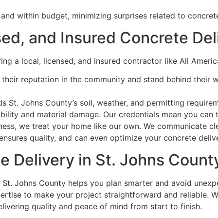
and within budget, minimizing surprises related to concrete
ed, and Insured Concrete Del
ring a local, licensed, and insured contractor like All Ame
their reputation in the community and stand behind their 
St. Johns County’s soil, weather, and permitting requireme
bility and material damage. Our credentials mean you can tr
ess, we treat your home like our own. We communicate clear
, ensures quality, and can even optimize your concrete deli
te Delivery in St. Johns Coun
n St. Johns County helps you plan smarter and avoid unexp
pertise to make your project straightforward and reliable. 
livering quality and peace of mind from start to finish.