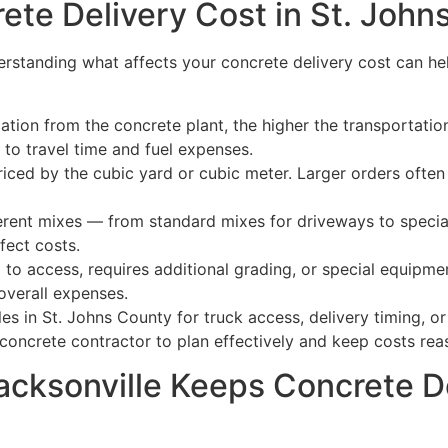
ete Delivery Cost in St. John
erstanding what affects your concrete delivery cost can he
ation from the concrete plant, the higher the transportatio
to travel time and fuel expenses.
riced by the cubic yard or cubic meter. Larger orders often 
erent mixes — from standard mixes for driveways to speciali
fect costs.
d to access, requires additional grading, or special equipmen
overall expenses.
les in St. Johns County for truck access, delivery timing, 
concrete contractor to plan effectively and keep costs rea
cksonville Keeps Concrete De