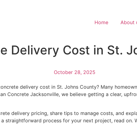
Home
About 
 Delivery Cost in St. 
October 28, 2025
concrete delivery cost in St. Johns County? Many homeowne
an Concrete Jacksonville, we believe getting a clear, upfron
ncrete delivery pricing, share tips to manage costs, and expl
d a straightforward process for your next project, read on.