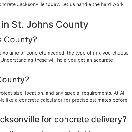
ncrete Jacksonville today. Let us handle the hard work
in St. Johns County
ns County?
the volume of concrete needed, the type of mix you choose,
e. Understanding these will help you get an accurate
 County?
ject size, location, and any special requirements. At All
s like a concrete calculator for precise estimates before
ksonville for concrete delivery?