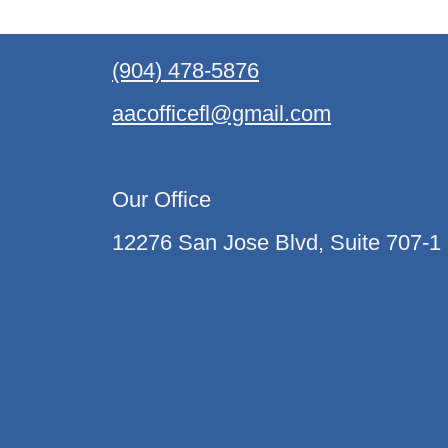
(904) 478-5876
aacofficefl@gmail.com
Our Office
12276 San Jose Blvd, Suite 707-1