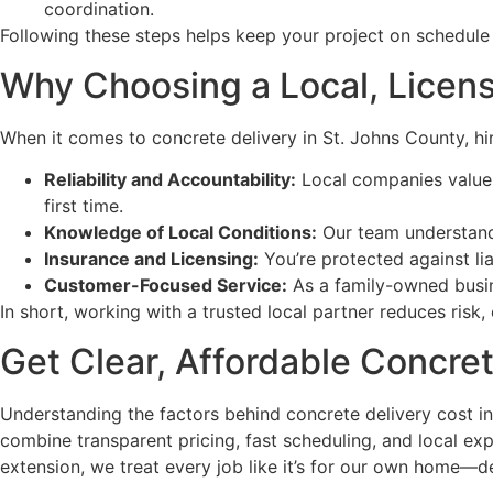
coordination.
Following these steps helps keep your project on schedule 
Why Choosing a Local, Licens
When it comes to concrete delivery in St. Johns County, hi
Reliability and Accountability:
Local companies value 
first time.
Knowledge of Local Conditions:
Our team understands 
Insurance and Licensing:
You’re protected against lia
Customer-Focused Service:
As a family-owned busin
In short, working with a trusted local partner reduces risk
Get Clear, Affordable Concre
Understanding the factors behind concrete delivery cost i
combine transparent pricing, fast scheduling, and local ex
extension, we treat every job like it’s for our own home—de