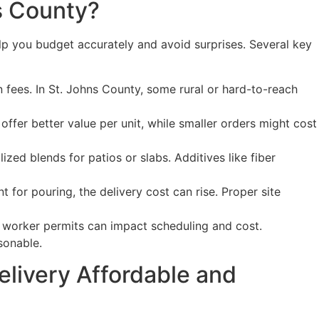
s County?
lp you budget accurately and avoid surprises. Several key
n fees. In St. Johns County, some rural or hard-to-reach
offer better value per unit, while smaller orders might cost
zed blends for patios or slabs. Additives like fiber
t for pouring, the delivery cost can rise. Proper site
or worker permits can impact scheduling and cost.
sonable.
livery Affordable and