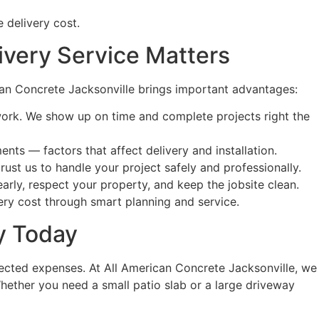
 delivery cost.
ivery Service Matters
rican Concrete Jacksonville brings important advantages:
work. We show up on time and complete projects right the
nts — factors that affect delivery and installation.
ust us to handle your project safely and professionally.
ly, respect your property, and keep the jobsite clean.
very cost through smart planning and service.
ty Today
ected expenses. At All American Concrete Jacksonville, we
Whether you need a small patio slab or a large driveway