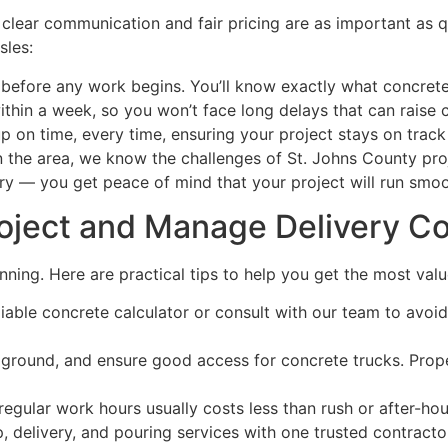
 clear communication and fair pricing are as important as
sles:
before any work begins. You’ll know exactly what concrete 
hin a week, so you won’t face long delays that can raise c
on time, every time, ensuring your project stays on track
the area, we know the challenges of St. Johns County projec
y — you get peace of mind that your project will run smoot
roject and Manage Delivery C
ning. Here are practical tips to help you get the most valu
iable concrete calculator or consult with our team to avoi
e ground, and ensure good access for concrete trucks. Prop
egular work hours usually costs less than rush or after-hour
 delivery, and pouring services with one trusted contractor 