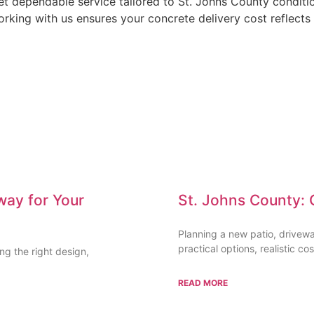
t dependable service tailored to St. Johns County conditio
rking with us ensures your concrete delivery cost reflects 
way for Your
St. Johns County: 
Planning a new patio, drivew
practical options, realistic cos
g the right design,
READ MORE