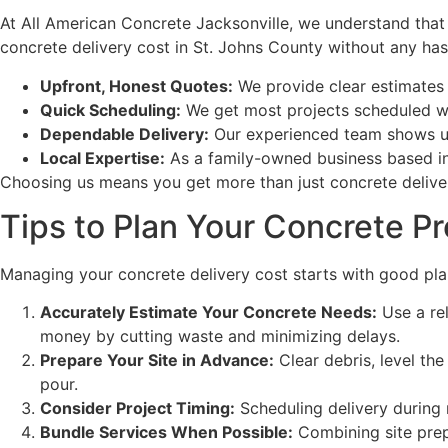
At All American Concrete Jacksonville, we understand that
concrete delivery cost in St. Johns County without any has
Upfront, Honest Quotes:
We provide clear estimates 
Quick Scheduling:
We get most projects scheduled wit
Dependable Delivery:
Our experienced team shows up 
Local Expertise:
As a family-owned business based in 
Choosing us means you get more than just concrete deliver
Tips to Plan Your Concrete P
Managing your concrete delivery cost starts with good plan
Accurately Estimate Your Concrete Needs:
Use a rel
money by cutting waste and minimizing delays.
Prepare Your Site in Advance:
Clear debris, level th
pour.
Consider Project Timing:
Scheduling delivery during r
Bundle Services When Possible:
Combining site prep,