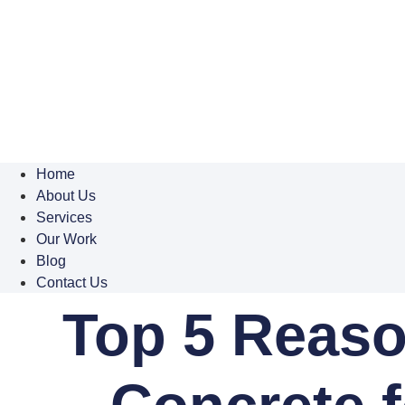
Home
About Us
Services
Our Work
Blog
Contact Us
Top 5 Reaso