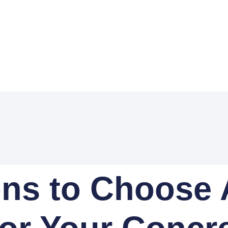
ns to Choose 