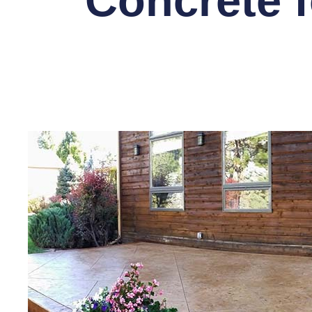
Concrete f