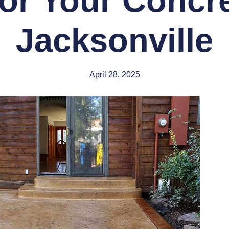
or Your Concre
Jacksonville
April 28, 2025