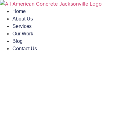
Skip
to
Home
content
About Us
Services
Our Work
Blog
Contact Us