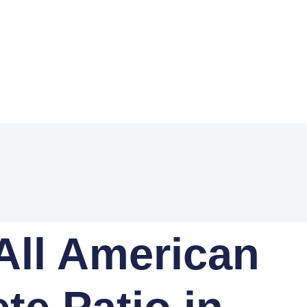
All American