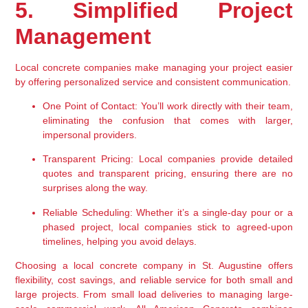
5. Simplified Project 
Management
Local concrete companies make managing your project easier 
by offering personalized service and consistent communication.
One Point of Contact:
 You’ll work directly with their team, 
eliminating the confusion that comes with larger, 
impersonal providers.
Transparent Pricing:
 Local companies provide detailed 
quotes and transparent pricing, ensuring there are no 
surprises along the way.
Reliable Scheduling:
 Whether it’s a single-day pour or a 
phased project, local companies stick to agreed-upon 
timelines, helping you avoid delays.
Choosing a local concrete company in St. Augustine offers 
flexibility, cost savings, and reliable service for both small and 
large projects. From small load deliveries to managing large-