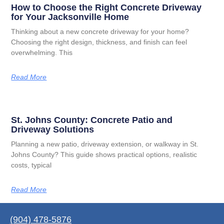
How to Choose the Right Concrete Driveway
for Your Jacksonville Home
Thinking about a new concrete driveway for your home?
Choosing the right design, thickness, and finish can feel
overwhelming. This
Read More
St. Johns County: Concrete Patio and
Driveway Solutions
Planning a new patio, driveway extension, or walkway in St.
Johns County? This guide shows practical options, realistic
costs, typical
Read More
(904) 478-5876