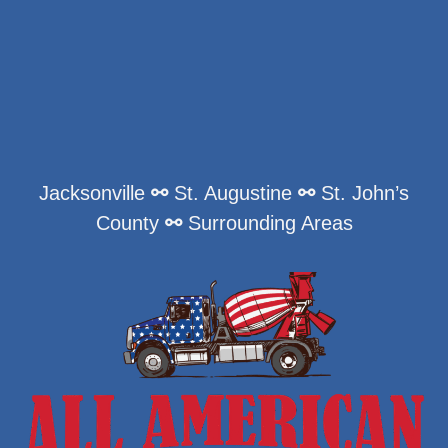
Jacksonville
⚯
St. Augustine
⚯
St. John’s
County
⚯
Surrounding Areas