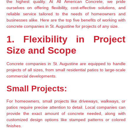
the highest quality. At All American Concrete, we pride 
ourselves on offering flexibility, cost-effective solutions, and 
reliable service tailored to the needs of homeowners and 
businesses alike. Here are the top five benefits of working with 
concrete companies in St. Augustine for projects of any size.
1. Flexibility in Project 
Size and Scope
Concrete companies in St. Augustine are equipped to handle 
projects of all sizes, from small residential patios to large-scale 
commercial developments.
Small Projects:
For homeowners, small projects like driveways, walkways, or 
patios require precise attention to detail. Local companies can 
provide the exact amount of concrete needed, along with 
customized design options like stamped patterns or colored 
finishes.