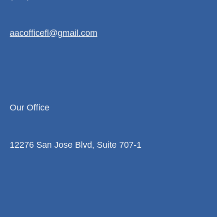
aacofficefl@gmail.com
Our Office
12276 San Jose Blvd, Suite 707-1