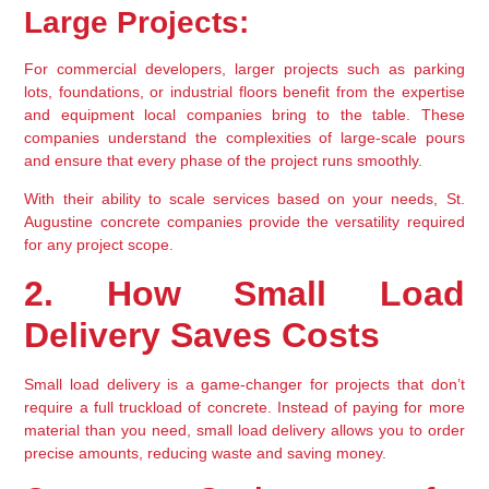
Large Projects:
For commercial developers, larger projects such as parking 
lots, foundations, or industrial floors benefit from the expertise 
and equipment local companies bring to the table. These 
companies understand the complexities of large-scale pours 
and ensure that every phase of the project runs smoothly.
With their ability to scale services based on your needs, St. 
Augustine concrete companies provide the versatility required 
for any project scope.
2. How Small Load 
Delivery Saves Costs
Small load delivery is a game-changer for projects that don’t 
require a full truckload of concrete. Instead of paying for more 
material than you need, small load delivery allows you to order 
precise amounts, reducing waste and saving money.