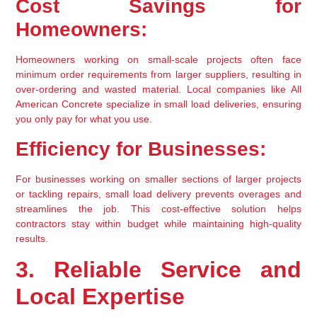
Cost Savings for 
Homeowners:
Homeowners working on small-scale projects often face 
minimum order requirements from larger suppliers, resulting in 
over-ordering and wasted material. Local companies like All 
American Concrete specialize in small load deliveries, ensuring 
you only pay for what you use.
Efficiency for Businesses:
For businesses working on smaller sections of larger projects 
or tackling repairs, small load delivery prevents overages and 
streamlines the job. This cost-effective solution helps 
contractors stay within budget while maintaining high-quality 
results.
3. Reliable Service and 
Local Expertise