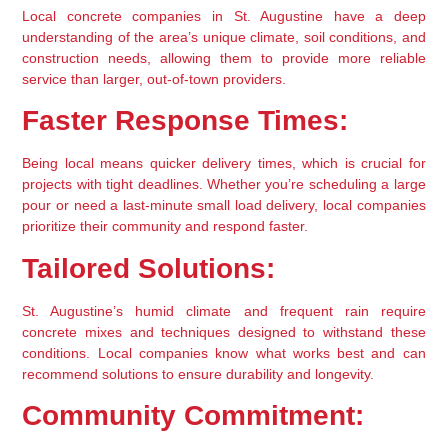
Local concrete companies in St. Augustine have a deep 
understanding of the area’s unique climate, soil conditions, and 
construction needs, allowing them to provide more reliable 
service than larger, out-of-town providers.
Faster Response Times:
Being local means quicker delivery times, which is crucial for 
projects with tight deadlines. Whether you’re scheduling a large 
pour or need a last-minute small load delivery, local companies 
prioritize their community and respond faster.
Tailored Solutions:
St. Augustine’s humid climate and frequent rain require 
concrete mixes and techniques designed to withstand these 
conditions. Local companies know what works best and can 
recommend solutions to ensure durability and longevity.
Community Commitment: