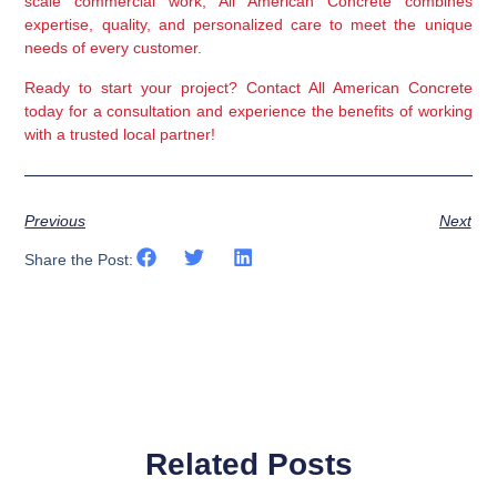
scale commercial work, All American Concrete combines 
expertise, quality, and personalized care to meet the unique 
needs of every customer.
Ready to start your project?
 Contact All American Concrete 
today for a consultation and experience the benefits of working 
with a trusted local partner!
Previous
Next
Share the Post:
Related Posts