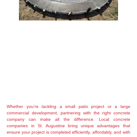
Whether you’re tackling a small patio project or a large 
commercial development, partnering with the right concrete 
company can make all the difference. Local concrete 
companies in St. Augustine bring unique advantages that 
ensure your project is completed efficiently, affordably, and with 