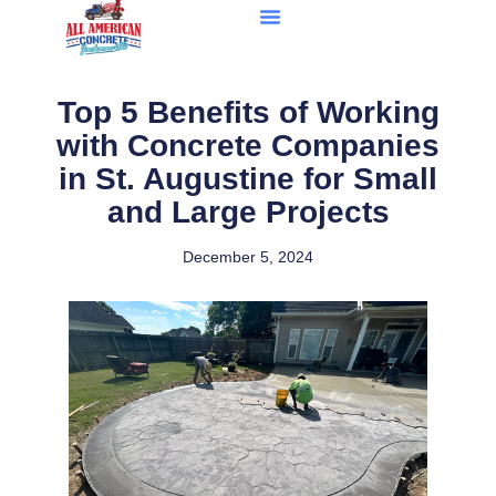
Top 5 Benefits of Working
with Concrete Companies
in St. Augustine for Small
and Large Projects
December 5, 2024