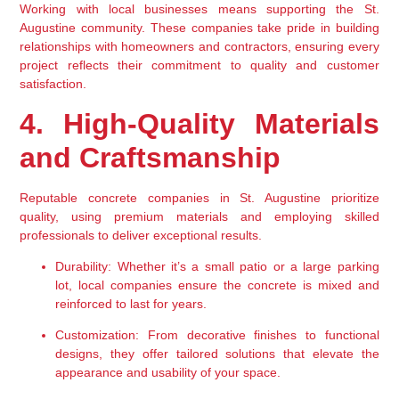
Working with local businesses means supporting the St. 
Augustine community. These companies take pride in building 
relationships with homeowners and contractors, ensuring every 
project reflects their commitment to quality and customer 
satisfaction.
4. High-Quality Materials 
and Craftsmanship
Reputable concrete companies in St. Augustine prioritize 
quality, using premium materials and employing skilled 
professionals to deliver exceptional results.
Durability:
 Whether it’s a small patio or a large parking 
lot, local companies ensure the concrete is mixed and 
reinforced to last for years.
Customization:
 From decorative finishes to functional 
designs, they offer tailored solutions that elevate the 
appearance and usability of your space.