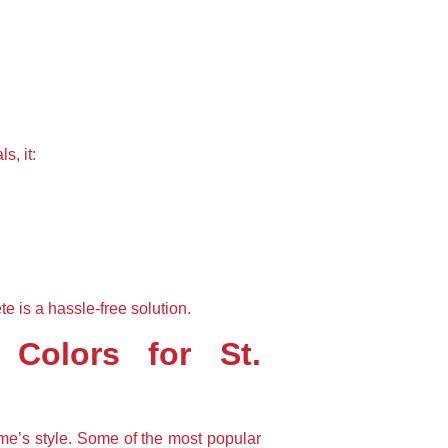
s, it:
is a hassle-free solution.
Colors for St. 
me’s style. Some of the most popular 