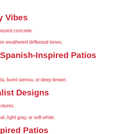
y Vibes
xtured concrete.
 or weathered driftwood tones.
 Spanish-Inspired Patios
tta, burnt sienna, or deep brown.
list Designs
xtures.
l, light gray, or soft white.
spired Patios