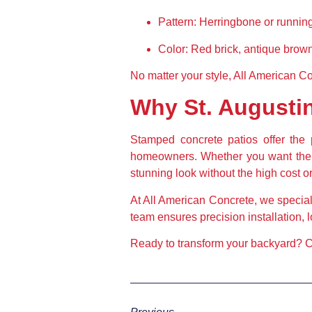
Pattern:
 Herringbone or running
Color:
 Red brick, antique brown
No matter your style, All American Co
Why St. August
Stamped concrete patios offer the p
homeowners. Whether you want the el
stunning look without the high cost 
At All American Concrete, we special
team ensures precision installation, 
Ready to transform your backyard?
 C