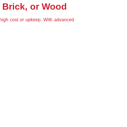
 Brick, or Wood
 high cost or upkeep. With advanced 