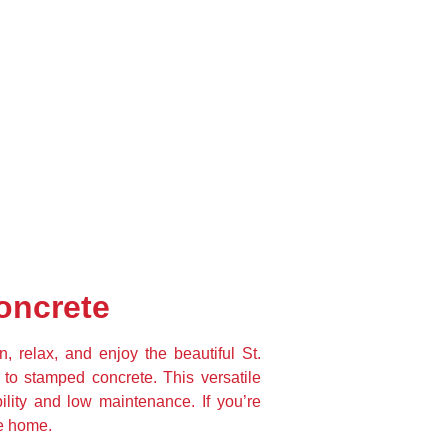
oncrete
 relax, and enjoy the beautiful St. 
 to stamped concrete. This versatile 
ility and low maintenance. If you’re 
ne home.