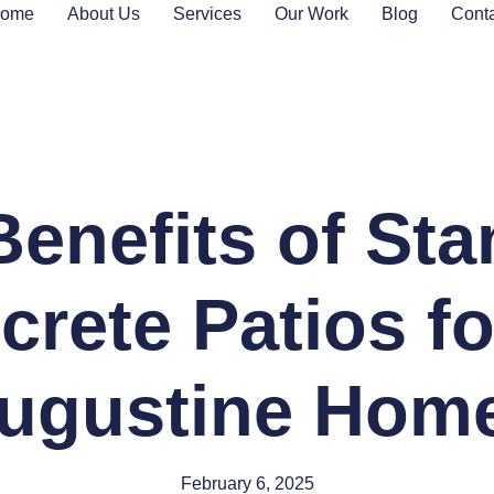
ome
About Us
Services
Our Work
Blog
Cont
Benefits of St
rete Patios fo
ugustine Hom
February 6, 2025