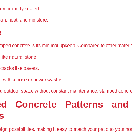
en properly sealed.
sun, heat, and moisture.
e
mped concrete is its minimal upkeep. Compared to other material
like natural stone.
racks like pavers.
g with a hose or power washer.
outdoor space without constant maintenance, stamped concrete 
d Concrete Patterns and 
s
gn possibilities, making it easy to match your patio to your ho