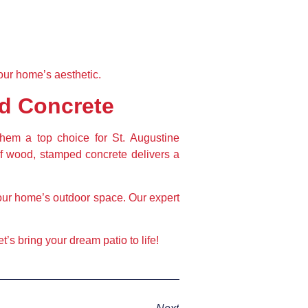
our home’s aesthetic.
d Concrete
them a top choice for St. Augustine 
f wood, stamped concrete delivers a 
our home’s outdoor space. Our expert 
.
’s bring your dream patio to life!