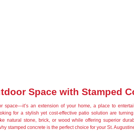
tdoor Space with Stamped C
r space—it’s an extension of your home, a place to entertain,
g for a stylish yet cost-effective patio solution are turning
ke natural stone, brick, or wood while offering superior durab
why stamped concrete is the perfect choice for your St. Augusti