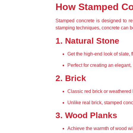
How Stamped Con
Stamped concrete is designed to rep
stamping techniques, concrete can b
1. Natural Stone
Get the high-end look of slate, f
Perfect for creating an elegant, 
2. Brick
Classic red brick or weathered 
Unlike real brick, stamped concr
3. Wood Planks
Achieve the warmth of wood with