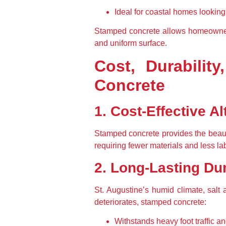
Ideal for coastal homes looking
Stamped concrete allows homeowners 
and uniform surface.
Cost, Durabilit
Concrete
1. Cost-Effective Al
Stamped concrete provides the beauty 
requiring fewer materials and less lab
2. Long-Lasting Dur
St. Augustine’s humid climate, salt a
deteriorates, stamped concrete:
Withstands heavy foot traffic an