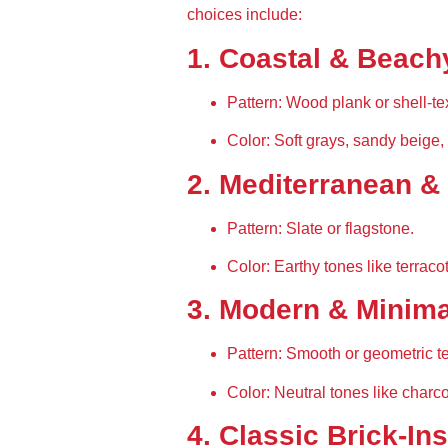
choices include:
1. Coastal & Beach
Pattern:
 Wood plank or shell-te
Color:
 Soft grays, sandy beige,
2. Mediterranean &
Pattern:
 Slate or flagstone.
Color:
 Earthy tones like terraco
3. Modern & Minima
Pattern:
 Smooth or geometric te
Color:
 Neutral tones like charcoa
4. Classic Brick-In