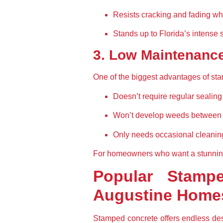
Resists cracking and fading wh
Stands up to Florida’s intense 
3. Low Maintenanc
One of the biggest advantages of sta
Doesn’t require regular sealing 
Won’t develop weeds between c
Only needs occasional cleanin
For homeowners who want a stunning 
Popular Stampe
Augustine Home
Stamped concrete offers endless desi