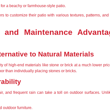
 for a beachy or farmhouse-style patio.
to customize their patio with various textures, patterns, and 
y, and Maintenance Advant
ternative to Natural Materials
of high-end materials like stone or brick at a much lower price.
or than individually placing stones or bricks.
ability
ir, and frequent rain can take a toll on outdoor surfaces. Unli
d outdoor furniture.