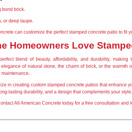
 bond brick.
, or deep taupe.
ncrete can customize the perfect stamped concrete patio to fit y
ine Homeowners Love Stampe
erfect blend of beauty, affordability, and durability, making 
egance of natural stone, the charm of brick, or the warmth o
or maintenance.
ize in creating custom stamped concrete patios that enhance y
long-lasting durability, and a design that complements your style
ontact All American Concrete today for a free consultation and let