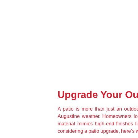
Upgrade Your Ou
A patio is more than just an outdoo
Augustine weather. Homeowners lookin
material mimics high-end finishes li
considering a patio upgrade, here’s 