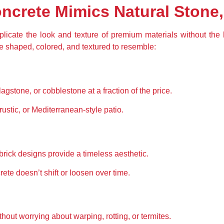
crete Mimics Natural Stone,
licate the look and texture of premium materials without the
e shaped, colored, and textured to resemble:
lagstone, or cobblestone at a fraction of the price.
rustic, or Mediterranean-style patio.
brick designs provide a timeless aesthetic.
ete doesn’t shift or loosen over time.
out worrying about warping, rotting, or termites.