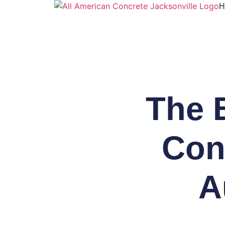
H
The 
Conc
A