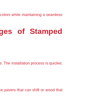
colors while maintaining a seamless 
ages of Stamped 
 The installation process is quicker, 
ke pavers that can shift or wood that 