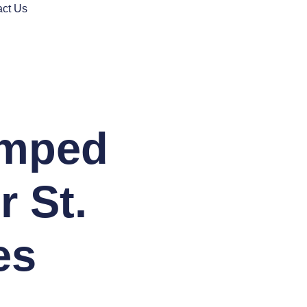
act Us
amped
r St.
es