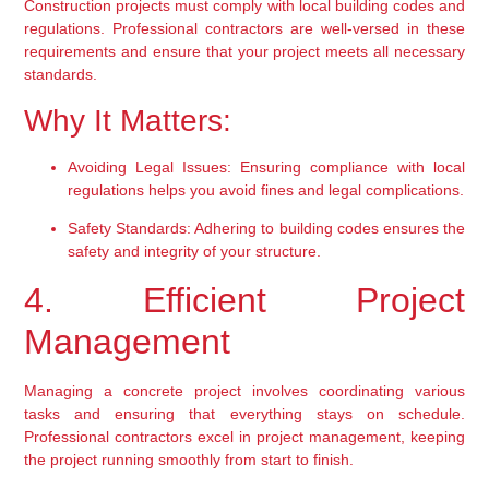
Construction projects must comply with local building codes and 
regulations. Professional contractors are well-versed in these 
requirements and ensure that your project meets all necessary 
standards.
Why It Matters:
Avoiding Legal Issues:
 Ensuring compliance with local 
regulations helps you avoid fines and legal complications.
Safety Standards:
 Adhering to building codes ensures the 
safety and integrity of your structure.
4. Efficient Project 
Management
Managing a concrete project involves coordinating various 
tasks and ensuring that everything stays on schedule. 
Professional contractors excel in project management, keeping 
the project running smoothly from start to finish.