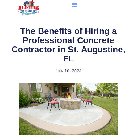
The Benefits of Hiring a
Professional Concrete
Contractor in St. Augustine,
FL
July 10, 2024