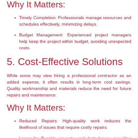
Why It Matters:
Timely Completion:
 Professionals manage resources and 
schedules effectively, minimizing delays.
Budget Management:
 Experienced project managers 
help keep the project within budget, avoiding unexpected 
costs.
5. Cost-Effective Solutions
While some may view hiring a professional contractor as an 
added expense, it often results in long-term cost savings. 
Quality workmanship and materials reduce the need for future 
repairs and maintenance.
Why It Matters:
Reduced Repairs:
 High-quality work reduces the 
likelihood of issues that require costly repairs.