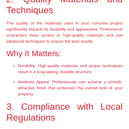
Techniques
The quality of the materials used in your concrete project 
significantly impacts its durability and appearance. Professional 
contractors have access to high-quality materials and use 
advanced techniques to ensure the best results.
Why It Matters:
Durability:
 High-quality materials and proper techniques 
result in a long-lasting, durable structure.
Aesthetic Appeal:
 Professionals can achieve a smooth, 
attractive finish that enhances the overall look of your 
property.
3. Compliance with Local 
Regulations