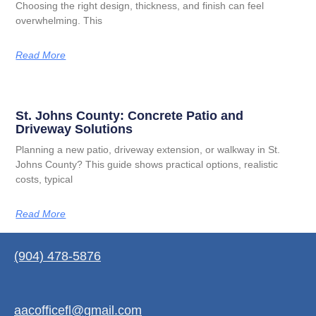
Choosing the right design, thickness, and finish can feel
overwhelming. This
Read More
St. Johns County: Concrete Patio and
Driveway Solutions
Planning a new patio, driveway extension, or walkway in St.
Johns County? This guide shows practical options, realistic
costs, typical
Read More
(904) 478-5876
aacofficefl@gmail.com