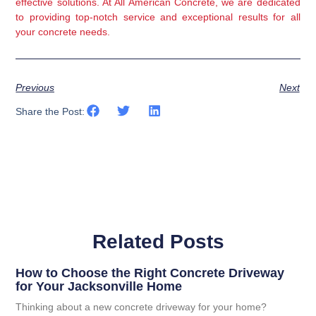
effective solutions. At All American Concrete, we are dedicated 
to providing top-notch service and exceptional results for all 
your concrete needs.
Previous
Next
Share the Post:
Related Posts
How to Choose the Right Concrete Driveway
for Your Jacksonville Home
Thinking about a new concrete driveway for your home?