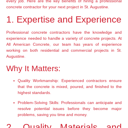
every job. Here are the key benefits of hiring a professional 
concrete contractor for your next project in St. Augustine.
1. Expertise and Experience
Professional concrete contractors have the knowledge and 
experience needed to handle a variety of concrete projects. At 
All American Concrete, our team has years of experience 
working on both residential and commercial projects in St. 
Augustine.
Why It Matters:
Quality Workmanship:
 Experienced contractors ensure 
that the concrete is mixed, poured, and finished to the 
highest standards.
Problem-Solving Skills:
 Professionals can anticipate and 
resolve potential issues before they become major 
problems, saving you time and money.
2. Quality Materials and 