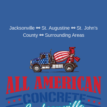
Jacksonville
⚯
St. Augustine
⚯
St. John’s
County
⚯
Surrounding Areas