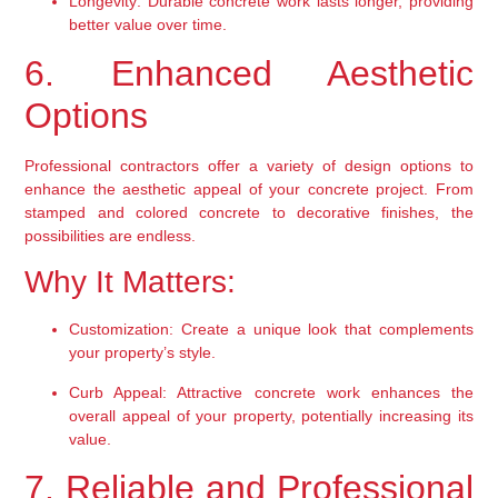
Longevity:
 Durable concrete work lasts longer, providing 
better value over time.
6. Enhanced Aesthetic 
Options
Professional contractors offer a variety of design options to 
enhance the aesthetic appeal of your concrete project. From 
stamped and colored concrete to decorative finishes, the 
possibilities are endless.
Why It Matters:
Customization:
 Create a unique look that complements 
your property’s style.
Curb Appeal:
 Attractive concrete work enhances the 
overall appeal of your property, potentially increasing its 
value.
7. Reliable and Professional 