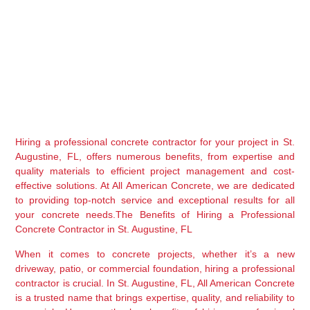
Hiring a professional concrete contractor for your project in St. 
Augustine, FL, offers numerous benefits, from expertise and 
quality materials to efficient project management and cost-
effective solutions. At All American Concrete, we are dedicated 
to providing top-notch service and exceptional results for all 
your concrete needs.The Benefits of Hiring a Professional 
Concrete Contractor in St. Augustine, FL
When it comes to concrete projects, whether it’s a new 
driveway, patio, or commercial foundation, hiring a professional 
contractor is crucial. In St. Augustine, FL, All American Concrete 
is a trusted name that brings expertise, quality, and reliability to 