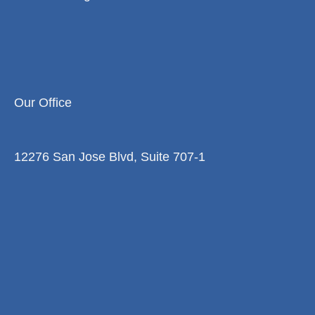
Our Office
12276 San Jose Blvd, Suite 707-1