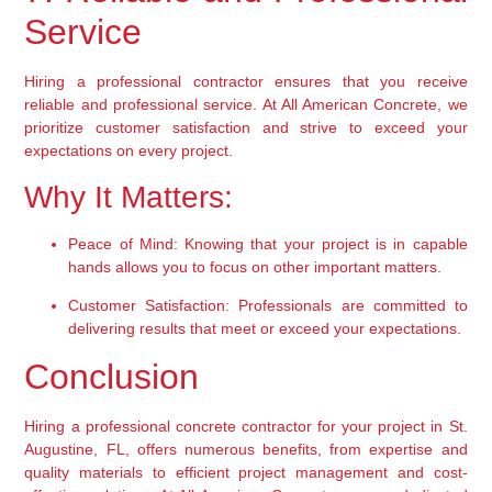
Service
Hiring a professional contractor ensures that you receive 
reliable and professional service. At All American Concrete, we 
prioritize customer satisfaction and strive to exceed your 
expectations on every project.
Why It Matters:
Peace of Mind:
 Knowing that your project is in capable 
hands allows you to focus on other important matters.
Customer Satisfaction:
 Professionals are committed to 
delivering results that meet or exceed your expectations.
Conclusion
Hiring a professional concrete contractor for your project in St. 
Augustine, FL, offers numerous benefits, from expertise and 
quality materials to efficient project management and cost-