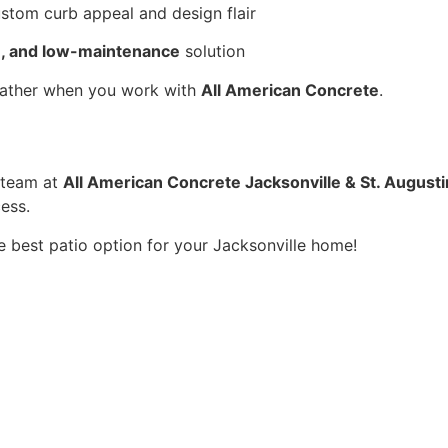
ustom curb appeal and design flair
le, and low-maintenance
 solution
weather when you work with 
All American Concrete
.
 team at 
All American Concrete Jacksonville & St. August
ess.
e best patio option for your Jacksonville home!