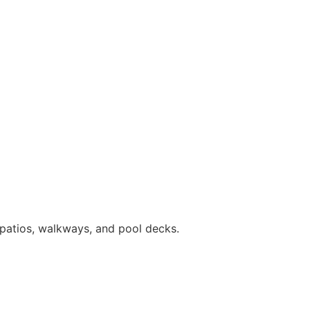
patios, walkways, and pool decks.