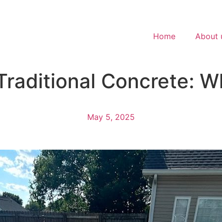
Home
About 
raditional Concrete: Wh
May 5, 2025