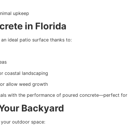
inimal upkeep
ete in Florida
an ideal patio surface thanks to:
reas
or coastal landscaping
 or allow weed growth
ls with the performance of poured concrete—perfect for 
 Your Backyard
 your outdoor space: