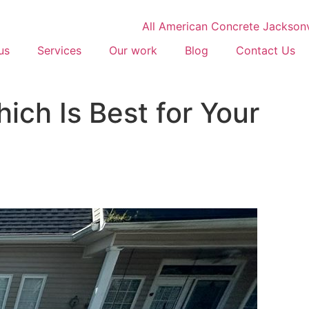
us
Services
Our work
Blog
Contact Us
ich Is Best for Your