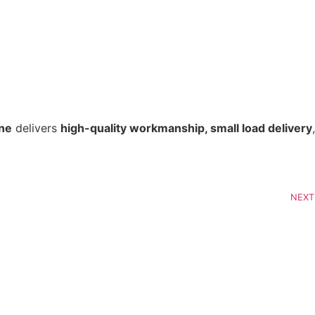
ine
 delivers 
high-quality workmanship, small load delivery
, 
NEXT