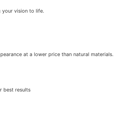
 your vision to life.
ppearance at a lower price than natural materials.
r best results