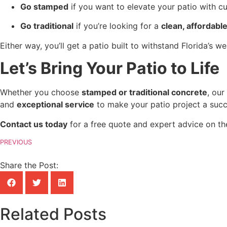
Go stamped
 if you want to elevate your patio with c
Go traditional
 if you’re looking for a 
clean, affordab
Either way, you’ll get a patio built to withstand Florida’s 
Let’s Bring Your Patio to Life
Whether you choose 
stamped or traditional concrete
, our
and 
exceptional service
 to make your patio project a succ
Contact us today
 for a free quote and expert advice on th
PREVIOUS
Share the Post:
Related Posts