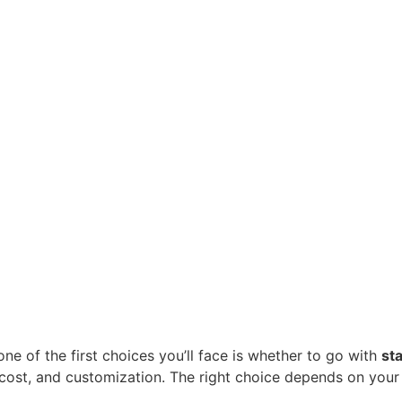
ne of the first choices you’ll face is whether to go with 
st
 cost, and customization. The right choice depends on your