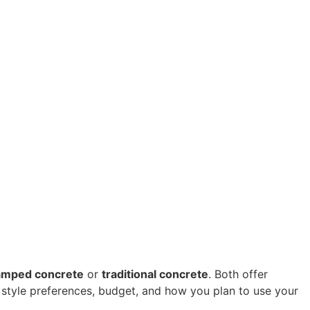
amped concrete
 or 
traditional concrete
. Both offer 
 style preferences, budget, and how you plan to use your 