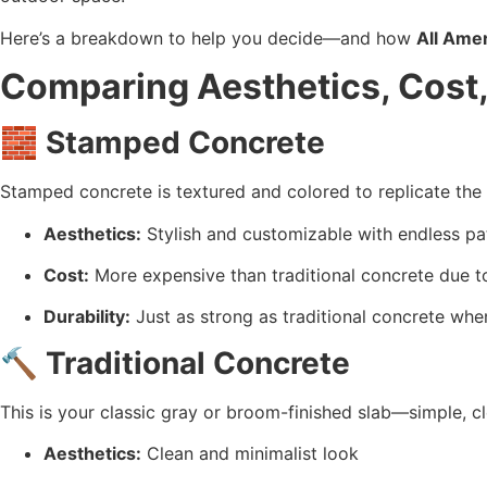
Here’s a breakdown to help you decide—and how 
All Amer
Comparing Aesthetics, Cost,
🧱 
Stamped Concrete
Stamped concrete is textured and colored to replicate the 
Aesthetics:
 Stylish and customizable with endless pa
Cost:
 More expensive than traditional concrete due t
Durability:
 Just as strong as traditional concrete whe
🔨 
Traditional Concrete
This is your classic gray or broom-finished slab—simple, cl
Aesthetics:
 Clean and minimalist look