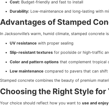
Cost:
 Budget-friendly and fast to install
Durability:
 Low-maintenance and long-lasting with m
Advantages of Stamped Concr
In Jacksonville’s warm, humid climate, stamped concrete is 
UV resistance
 with proper sealing
Slip-resistant textures
 for poolside or high-traffic a
Color and pattern options
 that complement tropical 
Low maintenance
 compared to pavers that can shift
Stamped concrete combines the beauty of premium materia
Choosing the Right Style for
Your choice should reflect how you want to 
use and enjoy