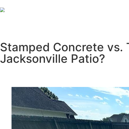
Stamped Concrete vs. T
Jacksonville Patio?