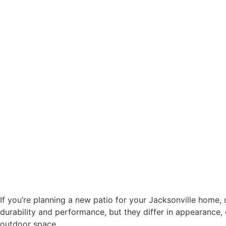
If you’re planning a new patio for your Jacksonville home, o
durability and performance, but they differ in appearance,
outdoor space.