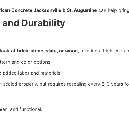
ican Concrete Jacksonville & St. Augustine
 can help bring
 and Durability
look of 
brick, stone, slate, or wood
, offering a high-end a
ttern and color options
o added labor and materials
n sealed properly, but requires resealing every 2–3 years fo
ean, and functional.