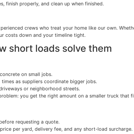
finish properly, and clean up when finished.
xperienced crews who treat your home like our own. Whether
ur costs down and your timeline tight.
short loads solve them
concrete on small jobs.
times as suppliers coordinate bigger jobs.
driveways or neighborhood streets.
oblem: you get the right amount on a smaller truck that fit
before requesting a quote.
price per yard, delivery fee, and any short-load surcharge.