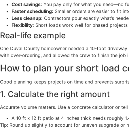
Cost savings:
You pay only for what you need—no ful
Faster scheduling:
Smaller orders are easier to fit i
Less cleanup:
Contractors pour exactly what’s needed,
Flexibility:
Short loads work well for phased projects
Real-life example
One Duval County homeowner needed a 10-foot driveway ext
with over-ordering, and allowed the crew to finish the job 
How to plan your short load c
Good planning keeps projects on time and prevents surprise
1. Calculate the right amount
Accurate volume matters. Use a concrete calculator or tell 
A 10 ft x 12 ft patio at 4 inches thick needs roughly 1
Tip: Round up slightly to account for uneven subgrade or 