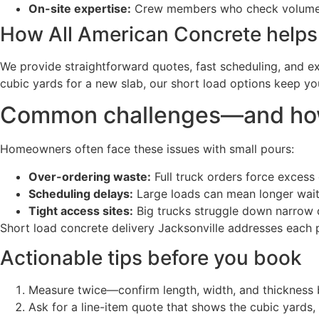
On-site expertise:
Crew members who check volumes, 
How All American Concrete helps
We provide straightforward quotes, fast scheduling, and e
cubic yards for a new slab, our short load options keep yo
Common challenges—and how 
Homeowners often face these issues with small pours:
Over-ordering waste:
Full truck orders force excess 
Scheduling delays:
Large loads can mean longer wait 
Tight access sites:
Big trucks struggle down narrow 
Short load concrete delivery Jacksonville addresses each pr
Actionable tips before you book
Measure twice—confirm length, width, and thickness 
Ask for a line-item quote that shows the cubic yards, 