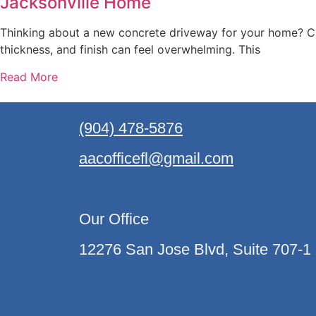
Jacksonville Home
Thinking about a new concrete driveway for your home? Ch
thickness, and finish can feel overwhelming. This
Read More
(904) 478-5876
aacofficefl@gmail.com
Our Office
12276 San Jose Blvd, Suite 707-1