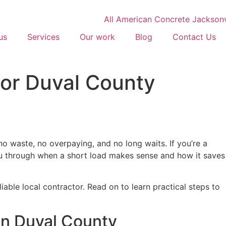
us
Services
Our work
Blog
Contact Us
for Duval County
 waste, no overpaying, and no long waits. If you’re a
you through when a short load makes sense and how it saves
able local contractor. Read on to learn practical steps to
in Duval County