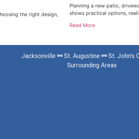
Planning a new patio, drivew
shows practical options, reali
oosing the right design,
Read More
Jacksonville
⚯
St. Augustine
⚯
St. John’s
Surrounding Areas