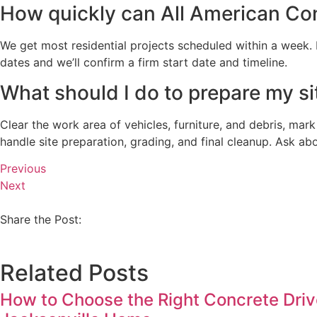
How quickly can All American Con
We get most residential projects scheduled within a week. Fr
dates and we’ll confirm a firm start date and timeline.
What should I do to prepare my sit
Clear the work area of vehicles, furniture, and debris, mark
handle site preparation, grading, and final cleanup. Ask ab
Previous
Next
Share the Post:
Related Posts
How to Choose the Right Concrete Driv