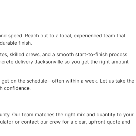
 and speed. Reach out to a local, experienced team that
urable finish.
s, skilled crews, and a smooth start-to-finish process
crete delivery Jacksonville so you get the right amount
 get on the schedule—often within a week. Let us take the
th confidence.
unty. Our team matches the right mix and quantity to your
lator or contact our crew for a clear, upfront quote and