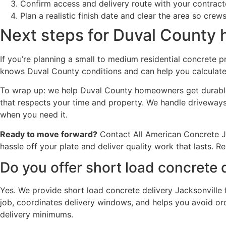
Confirm access and delivery route with your contract
Plan a realistic finish date and clear the area so crews
Next steps for Duval Count
If you’re planning a small to medium residential concrete p
knows Duval County conditions and can help you calculate t
To wrap up: we help Duval County homeowners get durable, 
that respects your time and property. We handle driveways,
when you need it.
Ready to move forward?
Contact All American Concrete Ja
hassle off your plate and deliver quality work that lasts. 
Do you offer short load concrete 
Yes. We provide short load concrete delivery Jacksonville 
job, coordinates delivery windows, and helps you avoid or
delivery minimums.