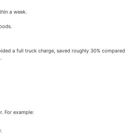
thin a week.
oods.
ided a full truck charge, saved roughly 30% compared
.
r. For example:
.