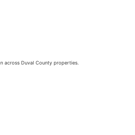
on across Duval County properties.