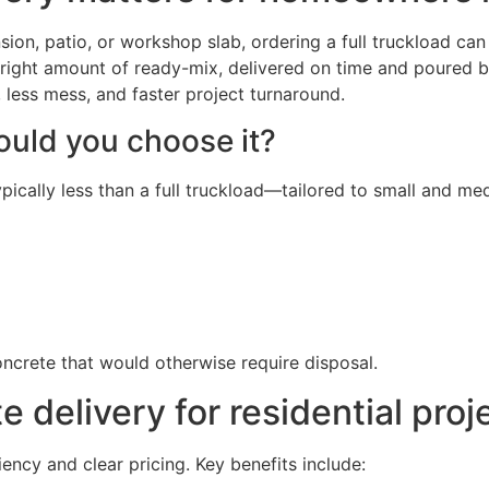
on, patio, or workshop slab, ordering a full truckload can
the right amount of ready-mix, delivered on time and poured
less mess, and faster project turnaround.
ould you choose it?
ypically less than a full truckload—tailored to small and m
ncrete that would otherwise require disposal.
e delivery for residential proj
ncy and clear pricing. Key benefits include: