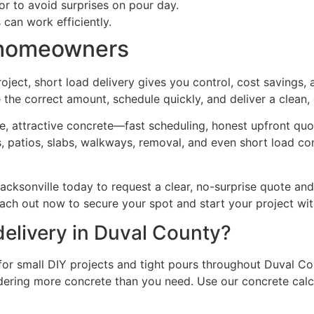
or to avoid surprises on pour day.
 can work efficiently.
y homeowners
roject, short load delivery gives you control, cost savings,
he correct amount, schedule quickly, and deliver a clean, d
attractive concrete—fast scheduling, honest upfront quote
 patios, slabs, walkways, removal, and even short load con
cksonville today to request a clear, no-surprise quote and
Reach out now to secure your spot and start your project wi
delivery in Duval County?
for small DIY projects and tight pours throughout Duval Co
dering more concrete than you need. Use our concrete calcu