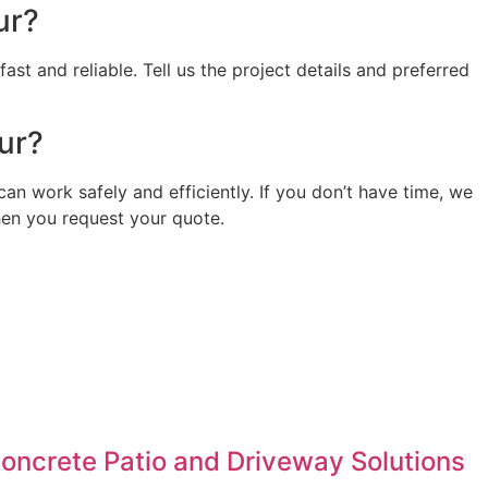
ur?
st and reliable. Tell us the project details and preferred
our?
can work safely and efficiently. If you don’t have time, we
when you request your quote.
Concrete Patio and Driveway Solutions