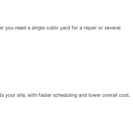
 you need a single cubic yard for a repair or several
s your site, with faster scheduling and lower overall cost.