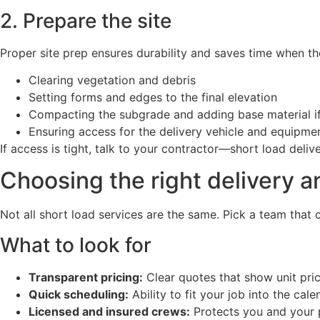
2. Prepare the site
Proper site prep ensures durability and saves time when the
Clearing vegetation and debris
Setting forms and edges to the final elevation
Compacting the subgrade and adding base material if
Ensuring access for the delivery vehicle and equipme
If access is tight, talk to your contractor—short load de
Choosing the right delivery a
Not all short load services are the same. Pick a team tha
What to look for
Transparent pricing:
Clear quotes that show unit pric
Quick scheduling:
Ability to fit your job into the cal
Licensed and insured crews:
Protects you and your 