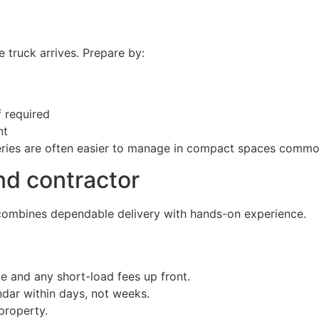
 truck arrives. Prepare by:
 required
nt
liveries are often easier to manage in compact spaces comm
nd contractor
t combines dependable delivery with hands-on experience.
e and any short-load fees up front.
endar within days, not weeks.
property.