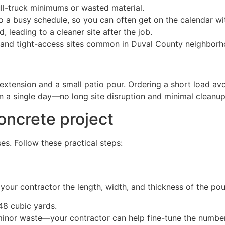
l-truck minimums or wasted material.
nto a busy schedule, so you can often get on the calendar wi
 leading to a cleaner site after the job.
 and tight-access sites common in Duval County neighborh
ension and a small patio pour. Ordering a short load avo
in a single day—no long site disruption and minimal cleanup
oncrete project
s. Follow these practical steps:
your contractor the length, width, and thickness of the pou
.48 cubic yards.
minor waste—your contractor can help fine-tune the number