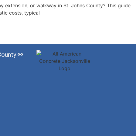
ay extension, or walkway in St. Johns County? This guide
stic costs, typical
 County
⚯