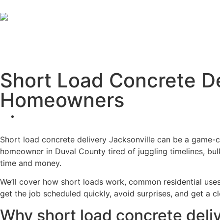
Short Load Concrete De
Homeowners
Short load concrete delivery Jacksonville can be a game-c
homeowner in Duval County tired of juggling timelines, bu
time and money.
We’ll cover how short loads work, common residential uses, 
get the job scheduled quickly, avoid surprises, and get a cle
Why short load concrete deli