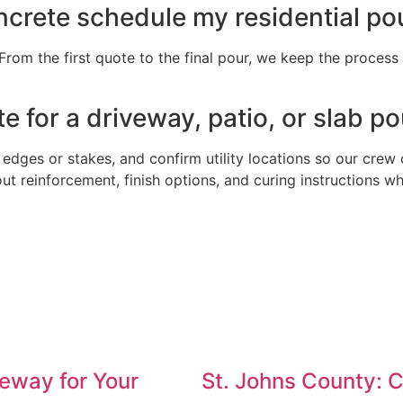
crete schedule my residential po
om the first quote to the final pour, we keep the process fa
e for a driveway, patio, or slab p
 edges or stakes, and confirm utility locations so our crew 
out reinforcement, finish options, and curing instructions 
eway for Your
St. Johns County: 