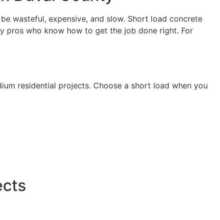
 be wasteful, expensive, and slow. Short load concrete
 by pros who know how to get the job done right. For
edium residential projects. Choose a short load when you
ects