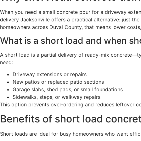
When you need a small concrete pour for a driveway extensi
delivery Jacksonville offers a practical alternative: just 
homeowners across Duval County, that means lower costs, 
What is a short load and when sh
A short load is a partial delivery of ready-mix concrete—t
need:
Driveway extensions or repairs
New patios or replaced patio sections
Garage slabs, shed pads, or small foundations
Sidewalks, steps, or walkway repairs
This option prevents over-ordering and reduces leftover co
Benefits of short load concret
Short loads are ideal for busy homeowners who want efficie