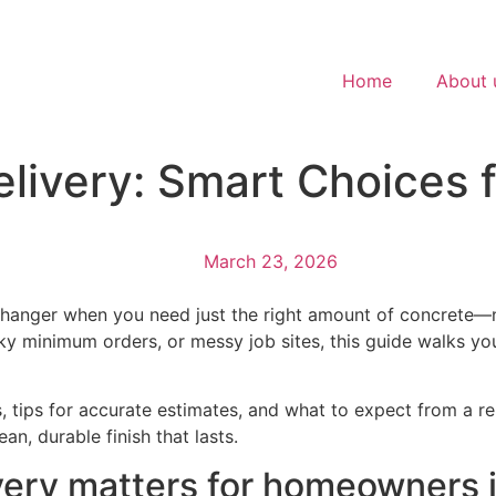
Home
About 
livery: Smart Choices 
March 23, 2026
hanger when you need just the right amount of concrete—no
lky minimum orders, or messy job sites, this guide walks 
tips for accurate estimates, and what to expect from a reli
an, durable finish that lasts.
very matters for homeowners 