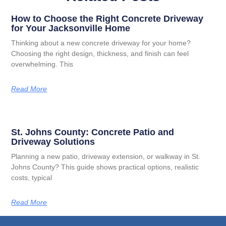
How to Choose the Right Concrete Driveway
for Your Jacksonville Home
Thinking about a new concrete driveway for your home?
Choosing the right design, thickness, and finish can feel
overwhelming. This
Read More
St. Johns County: Concrete Patio and
Driveway Solutions
Planning a new patio, driveway extension, or walkway in St.
Johns County? This guide shows practical options, realistic
costs, typical
Read More