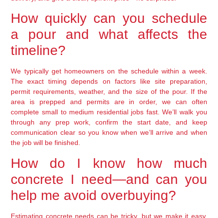
How quickly can you schedule
a pour and what affects the
timeline?
We typically get homeowners on the schedule within a week.
The exact timing depends on factors like site preparation,
permit requirements, weather, and the size of the pour. If the
area is prepped and permits are in order, we can often
complete small to medium residential jobs fast. We’ll walk you
through any prep work, confirm the start date, and keep
communication clear so you know when we’ll arrive and when
the job will be finished.
How do I know how much
concrete I need—and can you
help me avoid overbuying?
Estimating concrete needs can be tricky, but we make it easy.