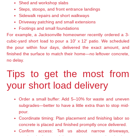
Shed and workshop slabs
Steps, stoops, and front entrance landings
Sidewalk repairs and short walkways
Driveway patching and small extensions
Footings and small foundations
For example, a Jacksonville homeowner recently ordered a 3-
cubic-yard short load to pour a 10′ x 12′ patio. We scheduled
the pour within four days, delivered the exact amount, and
finished the surface to match their home—no leftover concrete,
no delay.
Tips to get the most from
your short load delivery
Order a small buffer:
Add 5–10% for waste and uneven
subgrades—better to have a little extra than to stop mid-
pour.
Coordinate timing:
Plan placement and finishing labor so
concrete is placed and finished promptly once delivered.
Confirm access:
Tell us about narrow driveways,