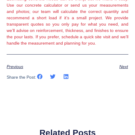
Use our concrete calculator or send us your measurements
and photos; our team will calculate the correct quantity and
recommend a short load if it’s a small project. We provide
transparent quotes so you only pay for what you need, and
we’ll advise on reinforcement, thickness, and finishes to ensure
the pour lasts. If you prefer, schedule a quick site visit and we’ll
handle the measurement and planning for you.
Previous
Next
Share the Post:
Related Posts