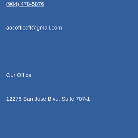
(904) 478-5876
aacofficefl@gmail.com
Our Office
12276 San Jose Blvd, Suite 707-1