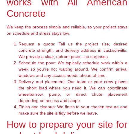
works with All American
Concrete
We keep the process simple and reliable, so your project stays
on schedule and stress stays low.
Request a quote:
Tell us the project size, desired
concrete strength, and delivery address in Jacksonville.
We provide a clear, upfront price—no surprises.
Schedule the pour:
We typically schedule work within a
week so you’re not waiting around. We confirm arrival
windows and any access needs ahead of time.
Delivery and placement:
Our team or your crew places
the short load where you need it. We can coordinate
wheelbarrow, pump, or direct chute placement
depending on access and scope.
Finish and cleanup:
We finish to your chosen texture and
make sure the site is tidy before we leave.
How to prepare your site for