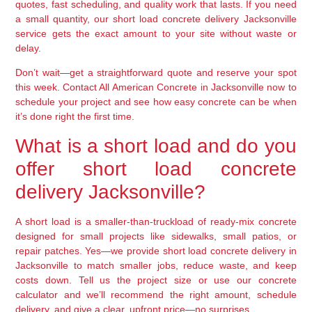
quotes, fast scheduling, and quality work that lasts. If you need
a small quantity, our short load concrete delivery Jacksonville
service gets the exact amount to your site without waste or
delay.
Don’t wait—get a straightforward quote and reserve your spot
this week. Contact All American Concrete in Jacksonville now to
schedule your project and see how easy concrete can be when
it’s done right the first time.
What is a short load and do you
offer short load concrete
delivery Jacksonville?
A short load is a smaller-than-truckload of ready-mix concrete
designed for small projects like sidewalks, small patios, or
repair patches. Yes—we provide short load concrete delivery in
Jacksonville to match smaller jobs, reduce waste, and keep
costs down. Tell us the project size or use our concrete
calculator and we’ll recommend the right amount, schedule
delivery, and give a clear, upfront price—no surprises.