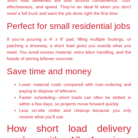
Short load deliveries are built around convenience, cost-
effectiveness, and speed. They’re an ideal fit when you don’t
need a full truck and want the job done right the first time.
Perfect for small residential jobs
If you’re pouring a 4′ x 8′ pad, filling multiple footings, or
patching a driveway, a short load gives you exactly what you
need. You avoid excess material, extra labor handling, and the
hassle of storing leftover concrete.
Save time and money
Lower material costs compared with over-ordering and
paying to dispose of leftovers.
Faster scheduling—short loads can often be slotted in
within a few days, so projects move forward quickly.
Less on-site clutter and cleanup because you only
receive what you’ll use.
How short load delivery