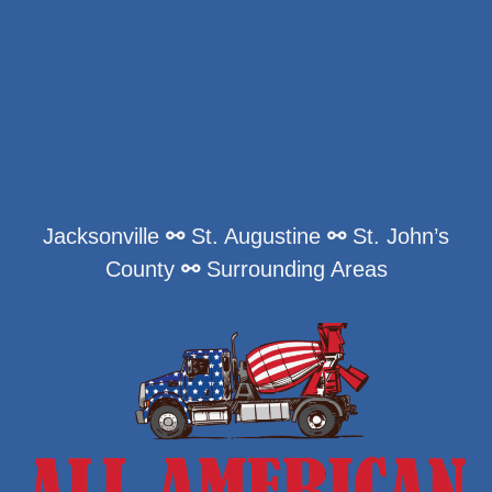
Jacksonville
⚯
St. Augustine
⚯
St. John’s
County
⚯
Surrounding Areas