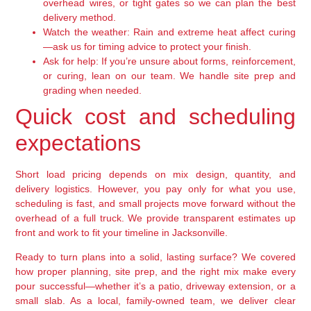
overhead wires, or tight gates so we can plan the best
delivery method.
Watch the weather:
Rain and extreme heat affect curing
—ask us for timing advice to protect your finish.
Ask for help:
If you’re unsure about forms, reinforcement,
or curing, lean on our team. We handle site prep and
grading when needed.
Quick cost and scheduling
expectations
Short load pricing depends on mix design, quantity, and
delivery logistics. However, you pay only for what you use,
scheduling is fast, and small projects move forward without the
overhead of a full truck. We provide transparent estimates up
front and work to fit your timeline in Jacksonville.
Ready to turn plans into a solid, lasting surface? We covered
how proper planning, site prep, and the right mix make every
pour successful—whether it’s a patio, driveway extension, or a
small slab. As a local, family-owned team, we deliver clear