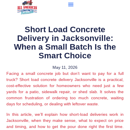
Short Load Concrete
Delivery in Jacksonville:
When a Small Batch Is the
Smart Choice
May 11, 2026
Facing a small concrete job but don’t want to pay for a full
truck? Short load concrete delivery Jacksonville is a practical,
cost-effective solution for homeowners who need just a few
yards for a patio, sidewalk repair, or shed slab. It solves the
common frustration of ordering too much concrete, waiting
days for scheduling, or dealing with leftover waste.
In this article, we’ll explain how short-load deliveries work in
Jacksonville, when they make sense, what to expect on price
and timing, and how to get the pour done right the first time.