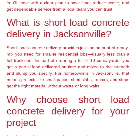
You’ll leave with a clear plan to save time, reduce waste, and
get dependable service from a local team you can trust.
What is short load concrete
delivery in Jacksonville?
Short load concrete delivery provides just the amount of ready-
mix you need for smaller residential jobs—usually less than a
full truckload. Instead of ordering a full 8–10 cubic yards, you
get a partial load delivered on time and mixed to the strength
and slump you specify. For homeowners in Jacksonville, that
means projects like small patios, shed slabs, repairs, and steps
get the right material without waste or long waits.
Why choose short load
concrete delivery for your
project