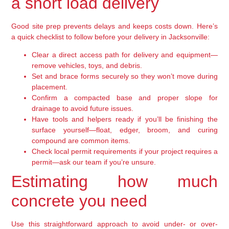
a short load delivery
Good site prep prevents delays and keeps costs down. Here’s
a quick checklist to follow before your delivery in Jacksonville:
Clear a direct access path for delivery and equipment—
remove vehicles, toys, and debris.
Set and brace forms securely so they won’t move during
placement.
Confirm a compacted base and proper slope for
drainage to avoid future issues.
Have tools and helpers ready if you’ll be finishing the
surface yourself—float, edger, broom, and curing
compound are common items.
Check local permit requirements if your project requires a
permit—ask our team if you’re unsure.
Estimating how much
concrete you need
Use this straightforward approach to avoid under- or over-