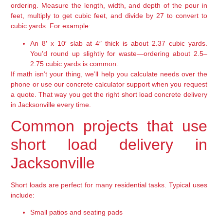
ordering. Measure the length, width, and depth of the pour in
feet, multiply to get cubic feet, and divide by 27 to convert to
cubic yards. For example:
An 8′ x 10′ slab at 4″ thick is about 2.37 cubic yards.
You’d round up slightly for waste—ordering about 2.5–
2.75 cubic yards is common.
If math isn’t your thing, we’ll help you calculate needs over the
phone or use our concrete calculator support when you request
a quote. That way you get the right short load concrete delivery
in Jacksonville every time.
Common projects that use
short load delivery in
Jacksonville
Short loads are perfect for many residential tasks. Typical uses
include:
Small patios and seating pads