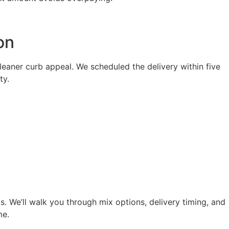
on
eaner curb appeal. We scheduled the delivery within five
ty.
s. We’ll walk you through mix options, delivery timing, and
me.