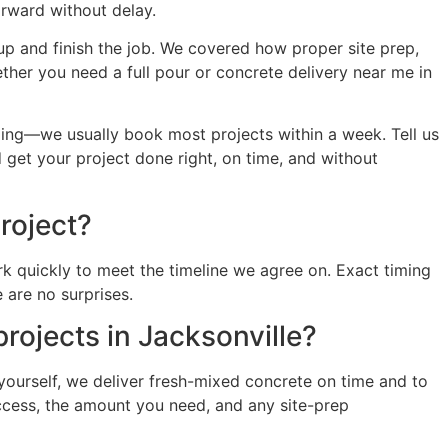
orward without delay.
 up and finish the job. We covered how proper site prep,
ther you need a full pour or concrete delivery near me in
ling—we usually book most projects within a week. Tell us
 get your project done right, on time, and without
roject?
k quickly to meet the timeline we agree on. Exact timing
 are no surprises.
projects in Jacksonville?
 yourself, we deliver fresh-mixed concrete on time and to
 access, the amount you need, and any site-prep