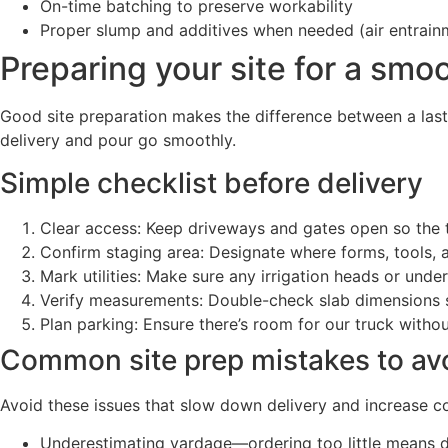
On-time batching to preserve workability
Proper slump and additives when needed (air entrainm
Preparing your site for a smo
Good site preparation makes the difference between a last
delivery and pour go smoothly.
Simple checklist before delivery
Clear access: Keep driveways and gates open so the t
Confirm staging area: Designate where forms, tools,
Mark utilities: Make sure any irrigation heads or unde
Verify measurements: Double-check slab dimensions s
Plan parking: Ensure there’s room for our truck witho
Common site prep mistakes to av
Avoid these issues that slow down delivery and increase co
Underestimating yardage—ordering too little means de