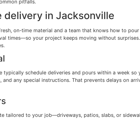
ommon pitfalls.
delivery in Jacksonville
esh, on-time material and a team that knows how to pour it
val times—so your project keeps moving without surprises.
s.
al
typically schedule deliveries and pours within a week so yo
, and any special instructions. That prevents delays on ar
rs
e tailored to your job—driveways, patios, slabs, or sidewa