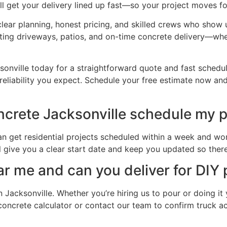
l get your delivery lined up fast—so your project moves f
h clear planning, honest pricing, and skilled crews who show
asting driveways, patios, and on-time concrete delivery—whe
onville today for a straightforward quote and fast schedu
reliability you expect. Schedule your free estimate now and
crete Jacksonville schedule my p
n get residential projects scheduled within a week and wor
l give you a clear start date and keep you updated so there
ar me and can you deliver for DIY 
 Jacksonville. Whether you’re hiring us to pour or doing it
ur concrete calculator or contact our team to confirm truck