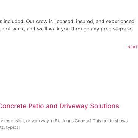
 included. Our crew is licensed, insured, and experienced
ope of work, and we’ll walk you through any prep steps so
NEXT
Concrete Patio and Driveway Solutions
ay extension, or walkway in St. Johns County? This guide shows
ts, typical