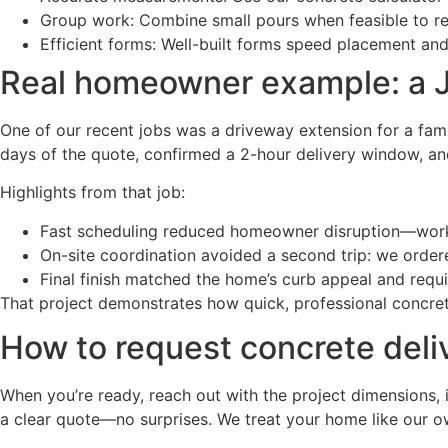
Group work: Combine small pours when feasible to re
Efficient forms: Well-built forms speed placement and
Real homeowner example: a J
One of our recent jobs was a driveway extension for a fami
days of the quote, confirmed a 2-hour delivery window, and
Highlights from that job:
Fast scheduling reduced homeowner disruption—work 
On-site coordination avoided a second trip: we ordere
Final finish matched the home’s curb appeal and requ
That project demonstrates how quick, professional concrete
How to request concrete deli
When you’re ready, reach out with the project dimensions, i
a clear quote—no surprises. We treat your home like our ow