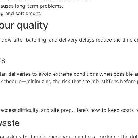
causes long-term problems.
g and settlement.
our quality
indow after batching, and delivery delays reduce the time c
ws
e plan deliveries to avoid extreme conditions when possibl
n schedule—minimizing the risk that the mix stiffens before
access difficulty, and site prep. Here’s how to keep costs
waste
 or ask us to double-check your numbers—ordering the rig