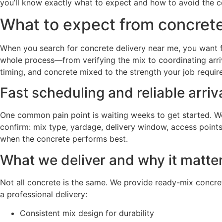
you’ll know exactly what to expect and how to avoid the c
What to expect from concrete 
When you search for concrete delivery near me, you want fr
whole process—from verifying the mix to coordinating arri
timing, and concrete mixed to the strength your job require
Fast scheduling and reliable arriv
One common pain point is waiting weeks to get started. We 
confirm: mix type, yardage, delivery window, access points
when the concrete performs best.
What we deliver and why it matte
Not all concrete is the same. We provide ready-mix concret
a professional delivery:
Consistent mix design for durability