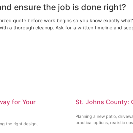
nd ensure the job is done right?
emized quote before work begins so you know exactly what’s
 with a thorough cleanup. Ask for a written timeline and sc
way for Your
St. Johns County: 
Planning a new patio, drivew
practical options, realistic cos
g the right design,