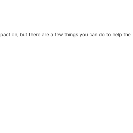
action, but there are a few things you can do to help the