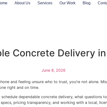
ome
About Us
Services
Our Work
Blog
Cont
e Concrete Delivery in 
June 8, 2026
phone and feeling unsure who to trust, you’re not alone. Mi
ne right and on time.
chedule dependable concrete delivery, what questions to a
specs, pricing transparency, and working with a local, lice