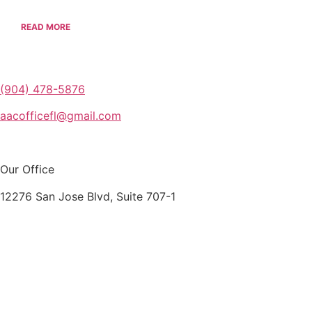
READ MORE
(904) 478-5876
aacofficefl@gmail.com
Our Office
12276 San Jose Blvd, Suite 707-1