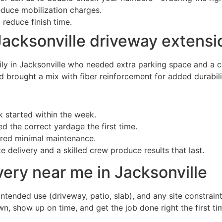
duce mobilization charges.
 reduce finish time.
acksonville driveway extensi
ly in Jacksonville who needed extra parking space and a cl
 brought a mix with fiber reinforcement for added durabili
started within the week.
d the correct yardage the first time.
ired minimal maintenance.
 delivery and a skilled crew produce results that last.
very near me in Jacksonville
ntended use (driveway, patio, slab), and any site constraint
n, show up on time, and get the job done right the first ti