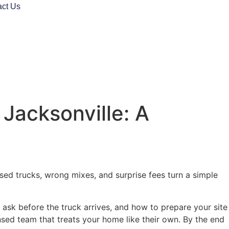
act Us
Jacksonville: A
ssed trucks, wrong mixes, and surprise fees turn a simple
sk before the truck arrives, and how to prepare your site
nsed team that treats your home like their own. By the end