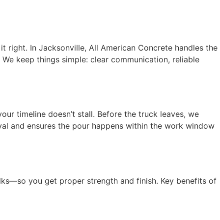
 right. In Jacksonville, All American Concrete handles the
 We keep things simple: clear communication, reliable
ur timeline doesn’t stall. Before the truck leaves, we
rival and ensures the pour happens within the work window
lks—so you get proper strength and finish. Key benefits of