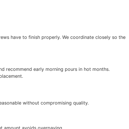
rews have to finish properly. We coordinate closely so the
e and recommend early morning pours in hot months.
 placement.
 reasonable without compromising quality.
ht amount avoids overpaying.