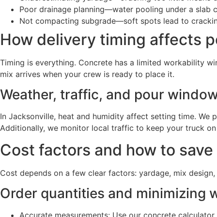
Poor drainage planning—water pooling under a slab 
Not compacting subgrade—soft spots lead to crackin
How delivery timing affects p
Timing is everything. Concrete has a limited workability w
mix arrives when your crew is ready to place it.
Weather, traffic, and pour windo
In Jacksonville, heat and humidity affect setting time. W
Additionally, we monitor local traffic to keep your truck o
Cost factors and how to save
Cost depends on a few clear factors: yardage, mix design, 
Order quantities and minimizing 
Accurate measurements: Use our concrete calculator