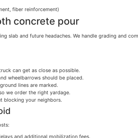
ent, fiber reinforcement)
oth concrete pour
ing slab and future headaches. We handle grading and comp
ruck can get as close as possible.
 and wheelbarrows should be placed.
rground lines are marked.
o we order the right yardage.
ut blocking your neighbors.
oid
sts:
lays and additional mobilization fees.