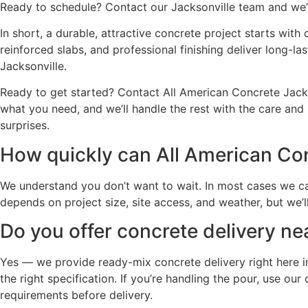
Ready to schedule? Contact our Jacksonville team and we’l
In short, a durable, attractive concrete project starts wit
reinforced slabs, and professional finishing deliver long-l
Jacksonville.
Ready to get started? Contact All American Concrete Jacks
what you need, and we’ll handle the rest with the care and 
surprises.
How quickly can All American Con
We understand you don’t want to wait. In most cases we ca
depends on project size, site access, and weather, but we’l
Do you offer concrete delivery ne
Yes — we provide ready-mix concrete delivery right here in
the right specification. If you’re handling the pour, use o
requirements before delivery.