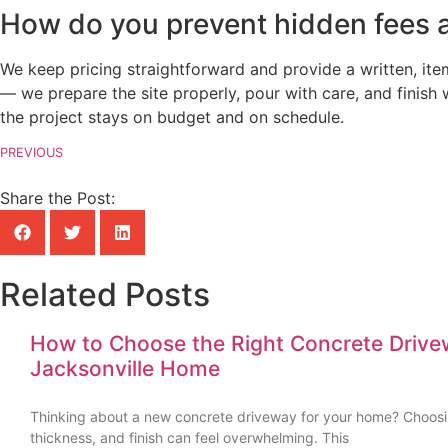
How do you prevent hidden fees a
We keep pricing straightforward and provide a written, it
— we prepare the site properly, pour with care, and finish
the project stays on budget and on schedule.
PREVIOUS
Share the Post:
Related Posts
How to Choose the Right Concrete Drive
Jacksonville Home
Thinking about a new concrete driveway for your home? Choosin
thickness, and finish can feel overwhelming. This