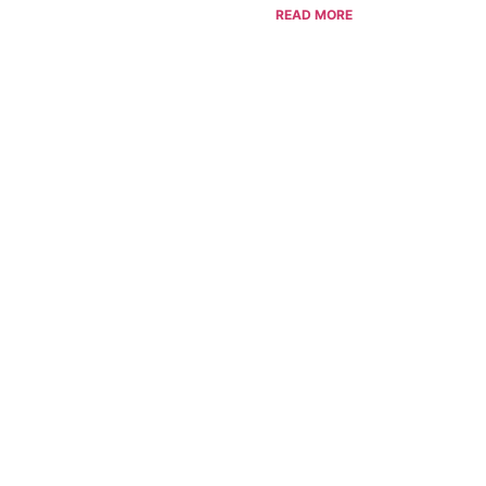
READ MORE