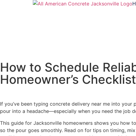
H
How to Schedule Reliabl
Homeowner’s Checklist
If you’ve been typing concrete delivery near me into your 
pour into a headache—especially when you need the job do
This guide for Jacksonville homeowners shows you how to s
so the pour goes smoothly. Read on for tips on timing, mix 