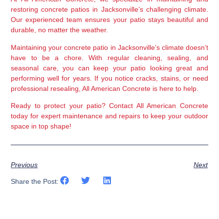
restoring concrete patios in Jacksonville’s challenging climate. 
Our experienced team ensures your patio stays beautiful and 
durable, no matter the weather.
Maintaining your concrete patio in Jacksonville’s climate doesn’t 
have to be a chore. With regular cleaning, sealing, and 
seasonal care, you can keep your patio looking great and 
performing well for years. If you notice cracks, stains, or need 
professional resealing, All American Concrete is here to help.
Ready to protect your patio?
 Contact All American Concrete 
today for expert maintenance and repairs to keep your outdoor 
space in top shape!
Previous
Next
Share the Post: