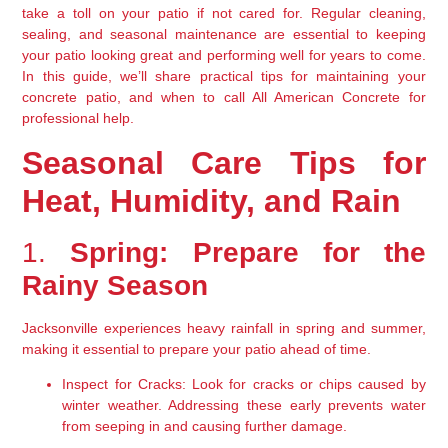
take a toll on your patio if not cared for. Regular cleaning, 
sealing, and seasonal maintenance are essential to keeping 
your patio looking great and performing well for years to come. 
In this guide, we’ll share practical tips for maintaining your 
concrete patio, and when to call All American Concrete for 
professional help.
Seasonal Care Tips for 
Heat, Humidity, and Rain
1. 
Spring: Prepare for the 
Rainy Season
Jacksonville experiences heavy rainfall in spring and summer, 
making it essential to prepare your patio ahead of time.
Inspect for Cracks:
 Look for cracks or chips caused by 
winter weather. Addressing these early prevents water 
from seeping in and causing further damage.