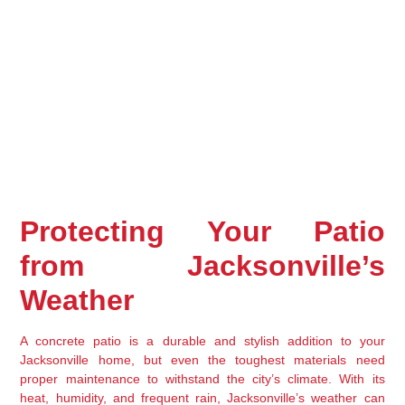
Protecting Your Patio 
from Jacksonville’s 
Weather
A concrete patio is a durable and stylish addition to your 
Jacksonville home, but even the toughest materials need 
proper maintenance to withstand the city’s climate. With its 
heat, humidity, and frequent rain, Jacksonville’s weather can 