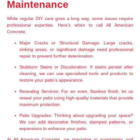
Maintenance
While regular DIY care goes a long way, some issues require 
professional expertise. Here’s when to call All American 
Concrete:
Major Cracks or Structural Damage:
 Large cracks, 
sinking areas, or significant damage need professional 
repair to prevent further deterioration.
Stubborn Stains or Discoloration:
 If stains persist after 
cleaning, we can use specialized tools and products to 
restore your patio’s appearance.
Resealing Services:
 For an even, flawless finish, let us 
reseal your patio using high-quality materials that provide 
maximum protection.
Patio Upgrades:
 Thinking about upgrading your space? 
We can add decorative finishes, stamped patterns, or 
expansions to enhance your patio.
At All American Concrete, we specialize in maintaining and 