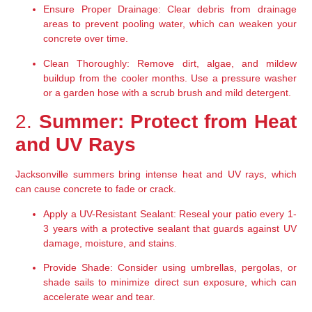
Ensure Proper Drainage:
 Clear debris from drainage 
areas to prevent pooling water, which can weaken your 
concrete over time.
Clean Thoroughly:
 Remove dirt, algae, and mildew 
buildup from the cooler months. Use a pressure washer 
or a garden hose with a scrub brush and mild detergent.
2. 
Summer: Protect from Heat 
and UV Rays
Jacksonville summers bring intense heat and UV rays, which 
can cause concrete to fade or crack.
Apply a UV-Resistant Sealant:
 Reseal your patio every 1-
3 years with a protective sealant that guards against UV 
damage, moisture, and stains.
Provide Shade:
 Consider using umbrellas, pergolas, or 
shade sails to minimize direct sun exposure, which can 
accelerate wear and tear.