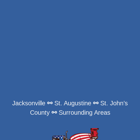
Jacksonville
⚯
St. Augustine
⚯
St. John’s
County
⚯
Surrounding Areas