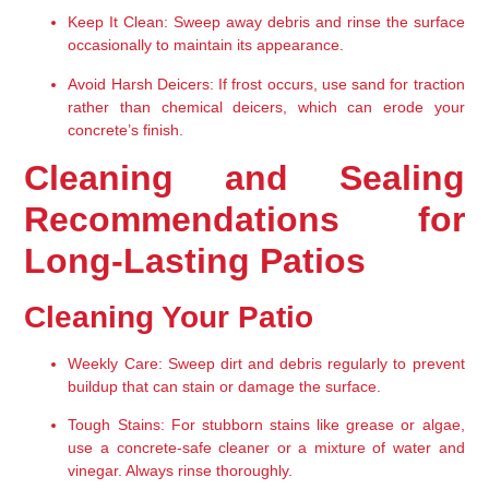
Keep It Clean:
 Sweep away debris and rinse the surface 
occasionally to maintain its appearance.
Avoid Harsh Deicers:
 If frost occurs, use sand for traction 
rather than chemical deicers, which can erode your 
concrete’s finish.
Cleaning and Sealing 
Recommendations for 
Long-Lasting Patios
Cleaning Your Patio
Weekly Care:
 Sweep dirt and debris regularly to prevent 
buildup that can stain or damage the surface.
Tough Stains:
 For stubborn stains like grease or algae, 
use a concrete-safe cleaner or a mixture of water and 
vinegar. Always rinse thoroughly.