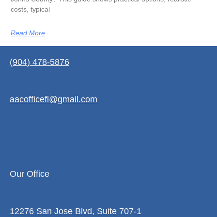
costs, typical
Read More
(904) 478-5876
aacofficefl@gmail.com
Our Office
12276 San Jose Blvd, Suite 707-1