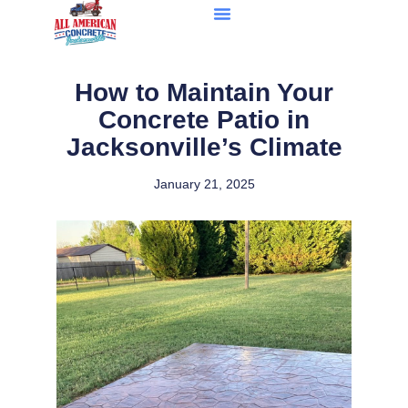
How to Maintain Your
Concrete Patio in
Jacksonville’s Climate
January 21, 2025