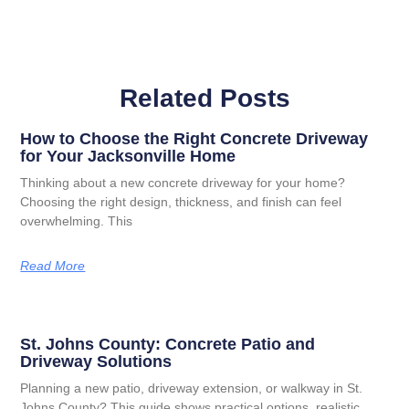
Related Posts
How to Choose the Right Concrete Driveway
for Your Jacksonville Home
Thinking about a new concrete driveway for your home?
Choosing the right design, thickness, and finish can feel
overwhelming. This
Read More
St. Johns County: Concrete Patio and
Driveway Solutions
Planning a new patio, driveway extension, or walkway in St.
Johns County? This guide shows practical options, realistic