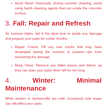
Avoid Harsh Chemicals:
 During summer cleaning, avoid 
using harsh cleaning agents that can erode the concrete 
surface.
3. 
Fall: Repair and Refresh
As summer fades, fall is the ideal time to tackle any damage 
and prepare your patio for cooler months.
Repair Cracks:
 Fill any new cracks that may have 
developed during the summer to prevent rain from 
worsening the damage.
Deep Clean:
 Remove any fallen leaves and debris, as 
they can stain your patio when left for too long.
4. 
Winter: Minimal 
Maintenance
While winters in Jacksonville are mild, occasional cold snaps 
can still affect your patio.