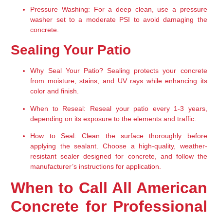
Pressure Washing:
 For a deep clean, use a pressure 
washer set to a moderate PSI to avoid damaging the 
concrete.
Sealing Your Patio
Why Seal Your Patio?
 Sealing protects your concrete 
from moisture, stains, and UV rays while enhancing its 
color and finish.
When to Reseal:
 Reseal your patio every 1-3 years, 
depending on its exposure to the elements and traffic.
How to Seal:
 Clean the surface thoroughly before 
applying the sealant. Choose a high-quality, weather-
resistant sealer designed for concrete, and follow the 
manufacturer’s instructions for application.
When to Call All American 
Concrete for Professional 