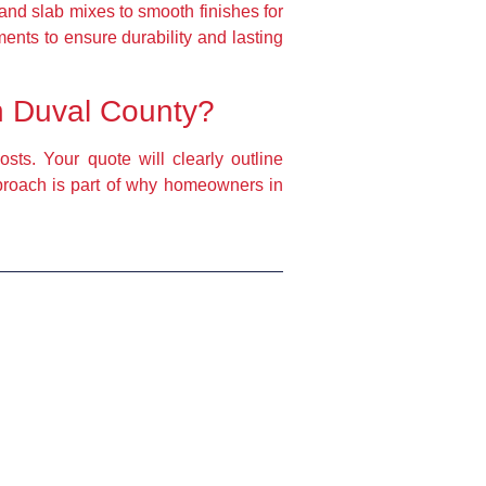
and slab mixes to smooth finishes for
ents to ensure durability and lasting
in Duval County?
sts. Your quote will clearly outline
pproach is part of why homeowners in