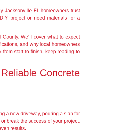
y Jacksonville FL homeowners trust
DIY project or need materials for a
l County. We’ll cover what to expect
ifications, and why local homeowners
 from start to finish, keep reading to
 Reliable Concrete
ng a new driveway, pouring a slab for
or break the success of your project.
even results.