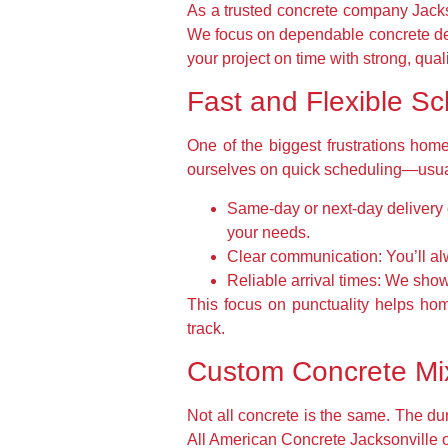
As a trusted concrete company Jacks
We focus on dependable concrete del
your project on time with strong, qual
Fast and Flexible Sc
One of the biggest frustrations home
ourselves on quick scheduling—usuall
Same-day or next-day delivery 
your needs.
Clear communication:
You’ll al
Reliable arrival times:
We show 
This focus on punctuality helps ho
track.
Custom Concrete Mix
Not all concrete is the same. The dur
All American Concrete Jacksonville of