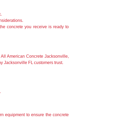
k.
nsiderations.
the concrete you receive is ready to
All American Concrete Jacksonville,
y Jacksonville FL customers trust.
.
dern equipment to ensure the concrete