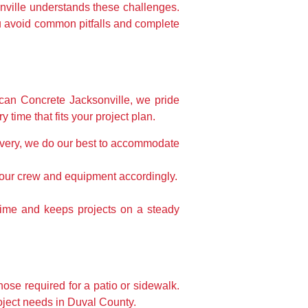
nville understands these challenges.
u avoid common pitfalls and complete
rican Concrete Jacksonville, we pride
ime that fits your project plan.
livery, we do our best to accommodate
 your crew and equipment accordingly.
time and keeps projects on a steady
hose required for a patio or sidewalk.
roject needs in Duval County.