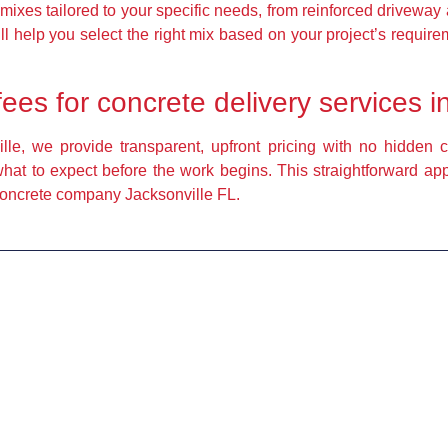
mixes tailored to your specific needs, from reinforced driveway 
l help you select the right mix based on your project’s requirem
fees for concrete delivery services 
le, we provide transparent, upfront pricing with no hidden co
what to expect before the work begins. This straightforward a
 concrete company Jacksonville FL.