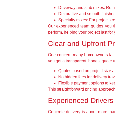
Driveway and slab mixes:
Reinf
Decorative and smooth finishes
Specialty mixes:
For projects re
Our experienced team guides you thr
perform, helping your project last fo
Clear and Upfront P
One concern many homeowners face i
you get a transparent, honest quote 
Quotes based on project size a
No hidden fees for delivery trav
Flexible payment options to kee
This straightforward pricing approach
Experienced Drivers
Concrete delivery is about more than