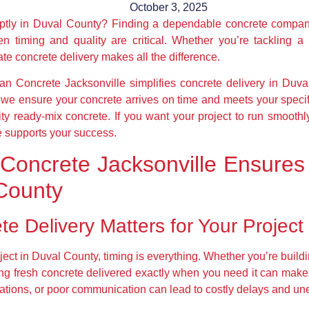
October 3, 2025
mptly in Duval County? Finding a dependable concrete compan
n timing and quality are critical. Whether you’re tackling a 
te concrete delivery makes all the difference.
can Concrete Jacksonville simplifies concrete delivery in Duva
ow we ensure your concrete arrives on time and meets your spec
ty ready-mix concrete. If you want your project to run smoothly
e supports your success.
Concrete Jacksonville Ensures
 County
e Delivery Matters for Your Project
ect in Duval County, timing is everything. Whether you’re buildi
ing fresh concrete delivered exactly when you need it can make 
ications, or poor communication can lead to costly delays and un