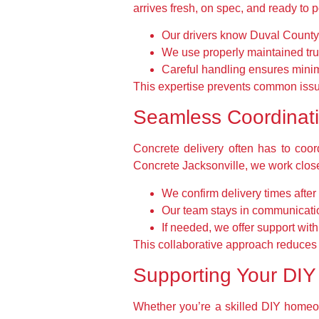
arrives fresh, on spec, and ready to p
Our drivers know Duval County w
We use properly maintained truc
Careful handling ensures minim
This expertise prevents common issue
Seamless Coordinatio
Concrete delivery often has to coord
Concrete Jacksonville, we work closel
We confirm delivery times after
Our team stays in communicatio
If needed, we offer support wit
This collaborative approach reduces s
Supporting Your DIY 
Whether you’re a skilled DIY homeow