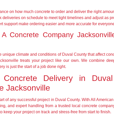
nce on how much concrete to order and deliver the right amoun
deliveries on schedule to meet tight timelines and adjust as pr
ert support make ordering easier and more accurate for everyon
 A Concrete Company Jacksonvil
 unique climate and conditions of Duval County that affect con
cksonville treats your project like our own. We combine dee
y is just the start of a job done right.
Concrete Delivery in Duval
 Jacksonville
 part of any successful project in Duval County. With All America
cing, and expert handling from a trusted local concrete comp
 keep your project on track and stress-free from start to finish.