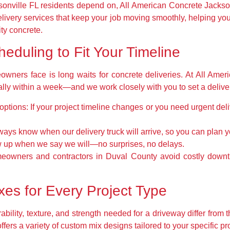
onville FL residents depend on, All American Concrete Jackso
ivery services that keep your job moving smoothly, helping yo
ity concrete.
heduling to Fit Your Timeline
owners face is long waits for concrete deliveries. At All Ame
y within a week—and we work closely with you to set a delivery t
options:
If your project timeline changes or you need urgent de
ways know when our delivery truck will arrive, so you can plan
up when we say we will—no surprises, no delays.
meowners and contractors in Duval County avoid costly down
es for Every Project Type
ability, texture, and strength needed for a driveway differ from t
fers a variety of custom mix designs tailored to your specific p