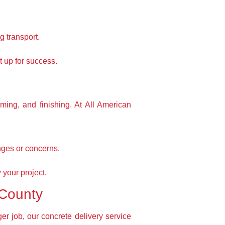
g transport.
t up for success.
rming, and finishing. At All American
nges or concerns.
 your project.
 County
r job, our concrete delivery service