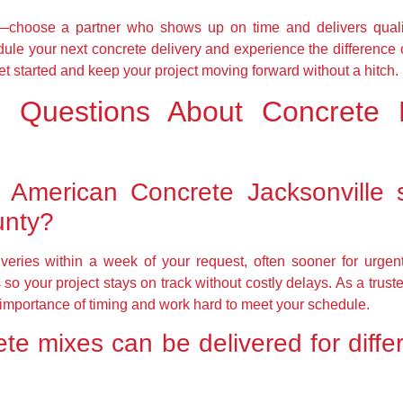
es—choose a partner who shows up on time and delivers quali
ule your next concrete delivery and experience the difference 
et started and keep your project moving forward without a hitch.
d Questions About Concrete D
l American Concrete Jacksonville 
unty?
veries within a week of your request, often sooner for urgent 
so your project stays on track without costly delays. As a tru
 importance of timing and work hard to meet your schedule.
te mixes can be delivered for differ