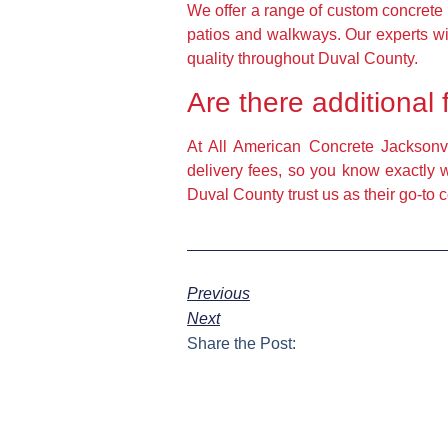
We offer a range of custom concrete 
patios and walkways. Our experts wil
quality throughout Duval County.
Are there additional 
At All American Concrete Jacksonvil
delivery fees, so you know exactly 
Duval County trust us as their go-to
Previous
Next
Share the Post: