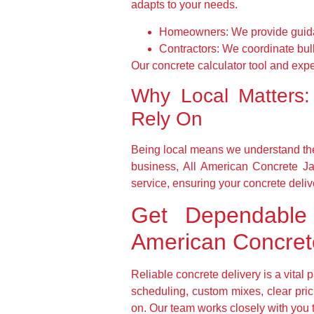
adapts to your needs.
Homeowners:
We provide guida
Contractors:
We coordinate bulk 
Our concrete calculator tool and exp
Why Local Matters:
Rely On
Being local means we understand the
business, All American Concrete Ja
service, ensuring your concrete deliver
Get Dependable 
American Concrete
Reliable concrete delivery is a vital
scheduling, custom mixes, clear pri
on. Our team works closely with you to