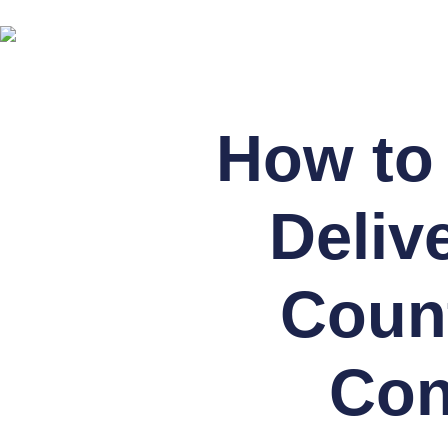
How to 
Deliv
Count
Con