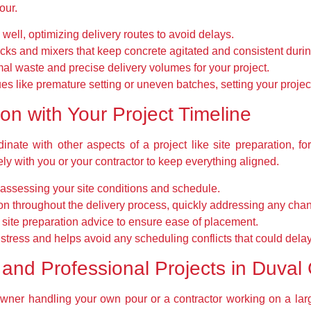
our.
ell, optimizing delivery routes to avoid delays.
ks and mixers that keep concrete agitated and consistent durin
al waste and precise delivery volumes for your project.
s like premature setting or uneven batches, setting your projec
n with Your Project Timeline
inate with other aspects of a project like site preparation, fo
y with you or your contractor to keep everything aligned.
 assessing your site conditions and schedule.
n throughout the delivery process, quickly addressing any cha
h site preparation advice to ensure ease of placement.
tress and helps avoid any scheduling conflicts that could delay
and Professional Projects in Duval
ner handling your own pour or a contractor working on a large