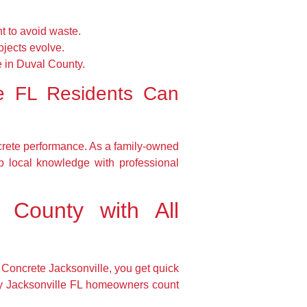
t to avoid waste.
ojects evolve.
e in Duval County.
le FL Residents Can
crete performance. As a family-owned
p local knowledge with professional
 County with All
n Concrete Jacksonville, you get quick
any Jacksonville FL homeowners count