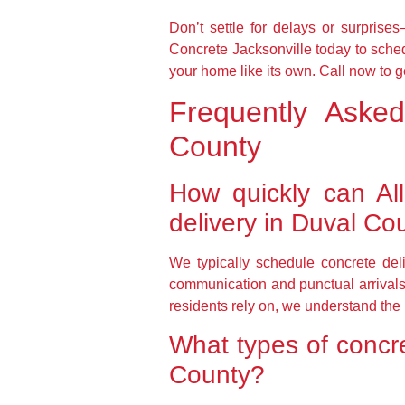
Don’t settle for delays or surpris
Concrete Jacksonville today to sched
your home like its own. Call now to g
Frequently Aske
County
How quickly can Al
delivery in Duval Co
We typically schedule concrete deli
communication and punctual arrivals 
residents rely on, we understand the
What types of concre
County?