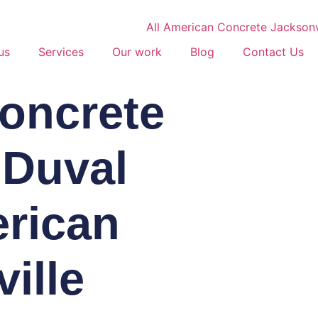
us
Services
Our work
Blog
Contact Us
Concrete
 Duval
erican
ille