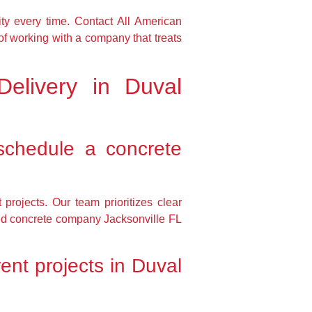
ty every time. Contact All American
of working with a company that treats
elivery in Duval
schedule a concrete
projects. Our team prioritizes clear
sted concrete company Jacksonville FL
ent projects in Duval