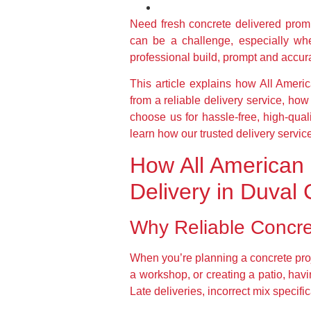
Need fresh concrete delivered pro
can be a challenge, especially whe
professional build, prompt and accura
This article explains how All Ameri
from a reliable delivery service, h
choose us for hassle-free, high-quali
learn how our trusted delivery servic
How All American 
Delivery in Duval
Why Reliable Concret
When you’re planning a concrete proj
a workshop, or creating a patio, hav
Late deliveries, incorrect mix specif