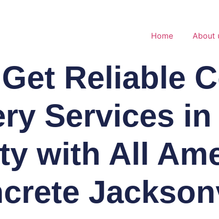
Home
About 
Get Reliable 
ery Services in
y with All Am
crete Jacksonv