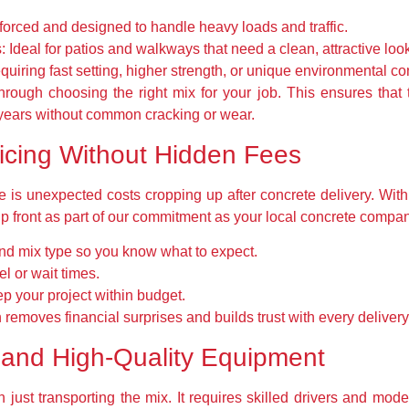
orced and designed to handle heavy loads and traffic.
:
Ideal for patios and walkways that need a clean, attractive loo
quiring fast setting, higher strength, or unique environmental co
ough choosing the right mix for your job. This ensures that 
r years without common cracking or wear.
ricing Without Hidden Fees
s unexpected costs cropping up after concrete delivery. With 
up front as part of our commitment as your local concrete compan
nd mix type so you know what to expect.
el or wait times.
p your project within budget.
 removes financial surprises and builds trust with every delivery
 and High-Quality Equipment
 just transporting the mix. It requires skilled drivers and mo