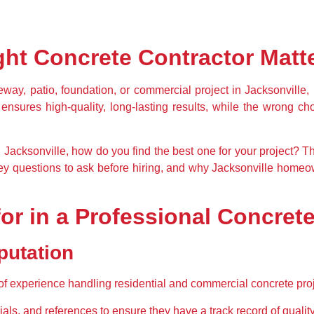
ht Concrete Contractor Matt
eway, patio, foundation, or commercial project
 in Jacksonville, 
 ensures high-quality, long-lasting results, while the wrong ch
 Jacksonville
, how do you find the best one for your project? Th
ey questions to ask before hiring
, and why Jacksonville homeow
for in a Professional Concre
putation
of experience
 handling residential and commercial concrete proj
ials, and references
 to ensure they have a track record of qualit