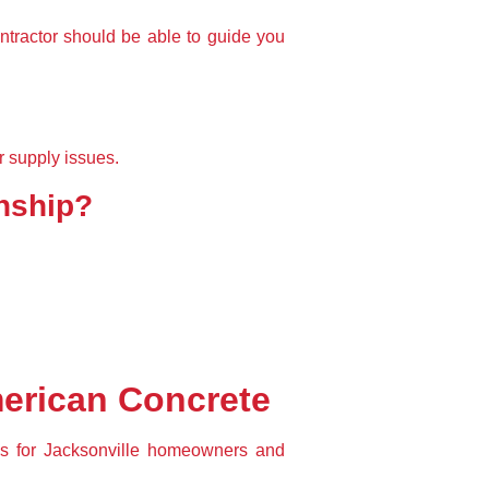
ntractor should be able to 
guide you 
r supply issues.
anship?
merican Concrete
ns
 for Jacksonville homeowners and 