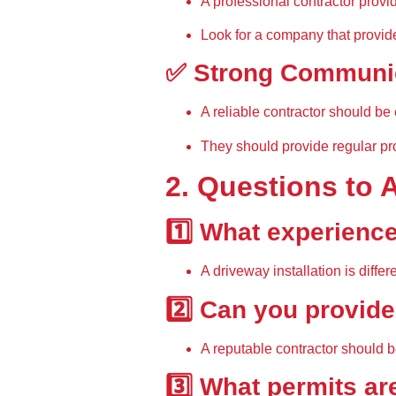
A 
professional contractor provi
Look for a company that provid
✅ Strong Communic
A reliable contractor should be 
They should provide 
regular pr
2. Questions to 
1️⃣ What experience
A driveway installation is diff
2️⃣ Can you provide
A reputable contractor should b
3️⃣ What permits ar