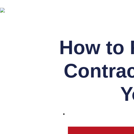
How to 
Contrac
Y