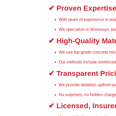
✔ Proven Expertis
With 
years of experience
 in re
We specialize in 
driveways, pa
✔ High-Quality Mat
We use 
top-grade concrete mi
Our methods include 
reinforced
✔ Transparent Pric
We provide 
detailed, upfront q
No surprises, no hidden charg
✔ Licensed, Insure