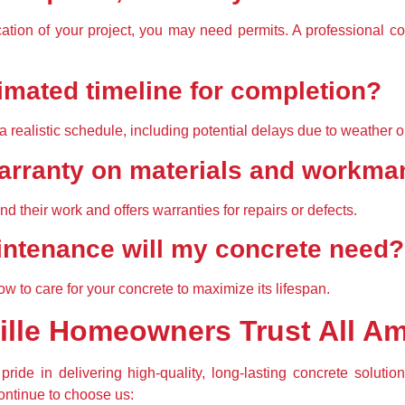
tion of your project, you may need permits. A professional co
timated timeline for completion?
a 
realistic schedule
, including potential delays due to weather o
 warranty on materials and workm
nd their work
 and offers warranties for repairs or defects.
aintenance will my concrete need?
ow to care for your concrete
 to maximize its lifespan.
ille Homeowners Trust All A
pride in delivering 
high-quality, long-lasting concrete solutio
ntinue to choose us: