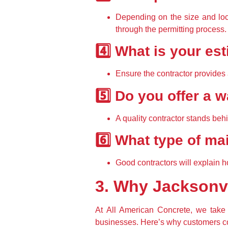
Depending on the size and loca
through the permitting process
.
4️⃣ What is your es
Ensure the contractor provides 
5️⃣ Do you offer a
A quality contractor 
stands behi
6️⃣ What type of m
Good contractors will explain 
h
3. Why Jacksonv
At 
All American Concrete
, we take 
businesses. Here’s why customers co