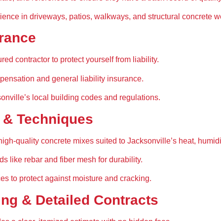
ience in 
driveways, patios, walkways, and structural concrete w
urance
ured contractor
 to protect yourself from liability.
pensation and general liability insurance
.
onville’s local building codes and regulations
.
s & Techniques
high-quality concrete mixes
 suited to Jacksonville’s 
heat, humidi
ods
 like rebar and fiber mesh for durability.
ces
 to protect against moisture and cracking.
ing & Detailed Contracts