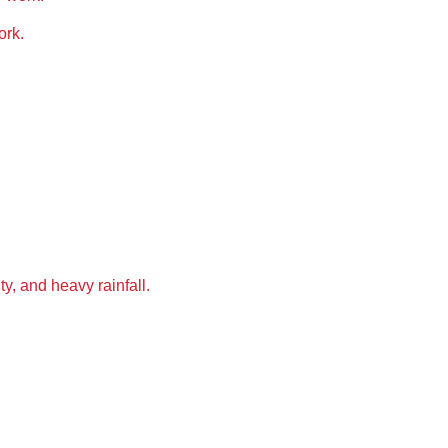
ork
.
ty, and heavy rainfall
.