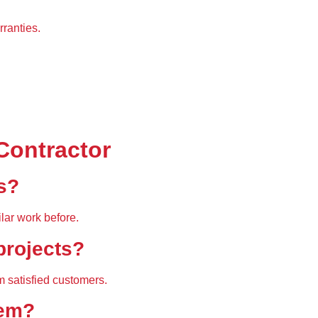
rranties.
Contractor
s?
lar work
 before.
 projects?
m satisfied customers.
hem?