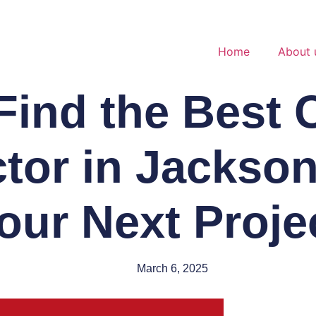
Home
About 
Find the Best 
tor in Jacksonv
our Next Proje
March 6, 2025