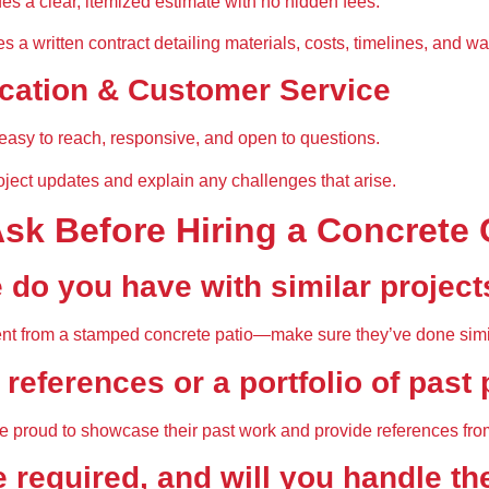
des a clear, itemized estimate
 with no hidden fees.
es a 
written contract
 detailing materials, costs, timelines, and wa
ation & Customer Service
easy to reach, responsive, and open to questions
.
oject updates
 and explain any challenges that arise.
Ask Before Hiring a Concrete 
 do you have with similar project
erent from a stamped concrete patio—
make sure they’ve done simi
 references or a portfolio of past
e 
proud to showcase their past work
 and provide references fro
e required, and will you handle t