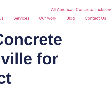
us
Services
Our work
Blog
Contact Us
Concrete
ille for
ct