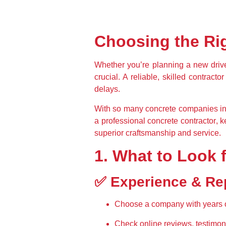
Choosing the Rig
Whether you’re planning a 
new driv
crucial. A 
reliable, skilled contractor
delays
.
With so many 
concrete companies in
a professional concrete contractor
, 
k
superior craftsmanship and service.
1. What to Look 
✅ Experience & Re
Choose a company with 
years 
Check 
online reviews, testimon