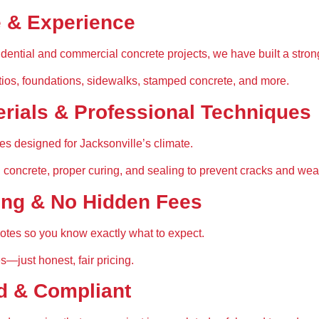
e & Experience
sidential and commercial concrete projects, we have built a strong
tios, foundations, sidewalks, stamped concrete, and more
.
erials & Professional Techniques
xes
 designed for Jacksonville’s climate.
 concrete, proper curing, and sealing
 to prevent cracks and wea
ing & No Hidden Fees
uotes
 so you know exactly what to expect.
es—just 
honest, fair pricing
.
d & Compliant