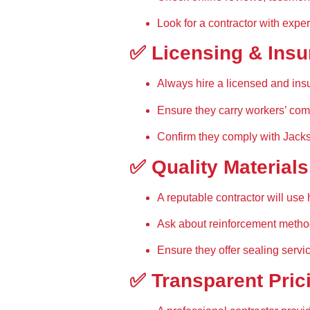
Look for a contractor with exper
✅ Licensing & Ins
Always hire a 
licensed and ins
Ensure they carry 
workers’ com
Confirm they comply with 
Jacks
✅ Quality Material
A reputable contractor will use 
Ask about 
reinforcement meth
Ensure they offer 
sealing servi
✅ Transparent Pric