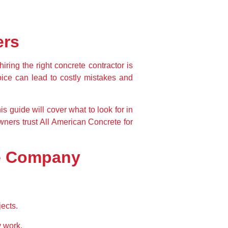
ers
hiring the right 
concrete contractor
 is 
oice can lead to 
costly mistakes and 
is guide will cover 
what to look for in 
ners trust 
All American Concrete
 for 
te Company
ects.
y work.