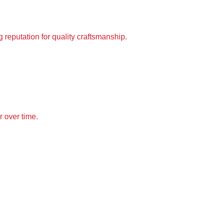
 reputation for 
quality craftsmanship
.
r over time.