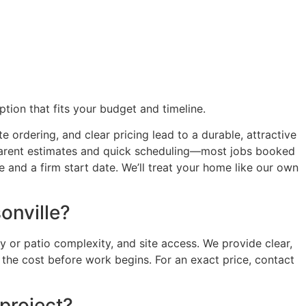
ption that fits your budget and timeline.
 ordering, and clear pricing lead to a durable, attractive
nsparent estimates and quick scheduling—most jobs booked
 and a firm start date. We’ll treat your home like our own
onville?
 or patio complexity, and site access. We provide clear,
he cost before work begins. For an exact price, contact
project?