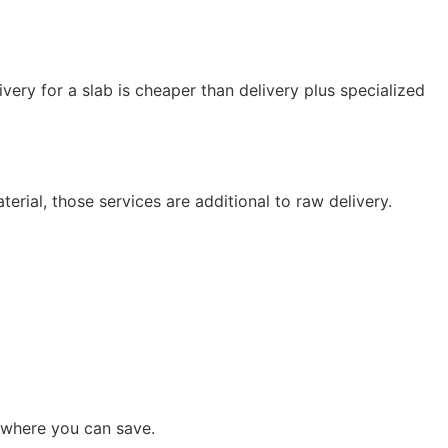
ivery for a slab is cheaper than delivery plus specialized
ial, those services are additional to raw delivery.
 where you can save.