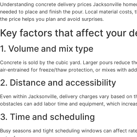
Understanding concrete delivery prices Jacksonville homeown
needed to place and finish the pour. Local material costs, 
the price helps you plan and avoid surprises.
Key factors that affect your d
1. Volume and mix type
Concrete is sold by the cubic yard. Larger pours reduce t
air-entrained for freeze/thaw protection, or mixes with ad
2. Distance and accessibility
Even within Jacksonville, delivery charges vary based on th
obstacles can add labor time and equipment, which increas
3. Time and scheduling
Busy seasons and tight scheduling windows can affect rate