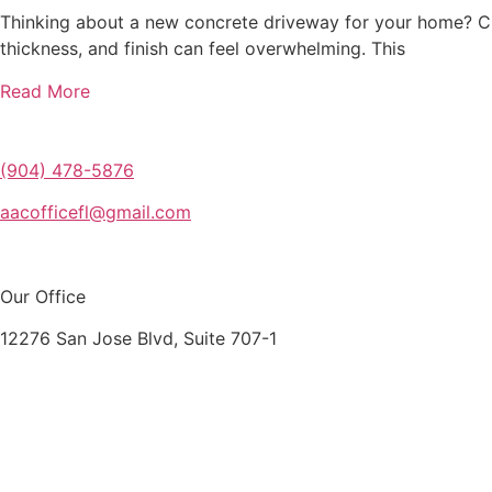
Thinking about a new concrete driveway for your home? Ch
thickness, and finish can feel overwhelming. This
Read More
(904) 478-5876
aacofficefl@gmail.com
Our Office
12276 San Jose Blvd, Suite 707-1