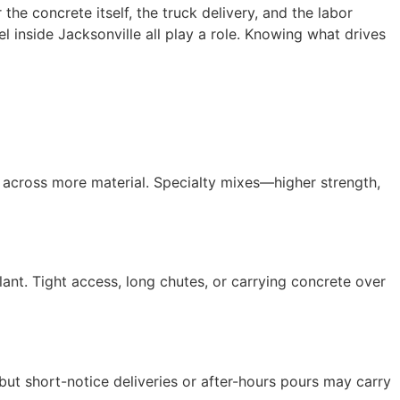
he concrete itself, the truck delivery, and the labor
l inside Jacksonville all play a role. Knowing what drives
 across more material. Specialty mixes—higher strength,
lant. Tight access, long chutes, or carrying concrete over
t short-notice deliveries or after-hours pours may carry