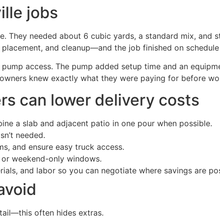
lle jobs
le. They needed about 6 cubic yards, a standard mix, and s
y, placement, and cleanup—and the job finished on schedule 
d pump access. The pump added setup time and an equipment 
owners knew exactly what they were paying for before wo
s can lower delivery costs
ine a slab and adjacent patio in one pour when possible.
sn’t needed.
rms, and ensure easy truck access.
e or weekend-only windows.
erials, and labor so you can negotiate where savings are pos
avoid
ail—this often hides extras.