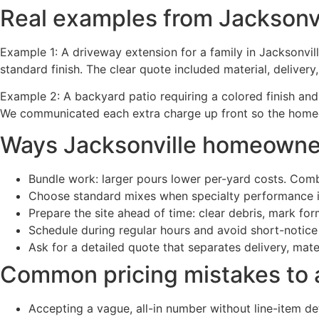
Real examples from Jacksonvi
Example 1: A driveway extension for a family in Jacksonvil
standard finish. The clear quote included material, deliver
Example 2: A backyard patio requiring a colored finish an
We communicated each extra charge up front so the home
Ways Jacksonville homeowner
Bundle work: larger pours lower per-yard costs. Comb
Choose standard mixes when specialty performance i
Prepare the site ahead of time: clear debris, mark fo
Schedule during regular hours and avoid short-notic
Ask for a detailed quote that separates delivery, mat
Common pricing mistakes to 
Accepting a vague, all-in number without line-item det