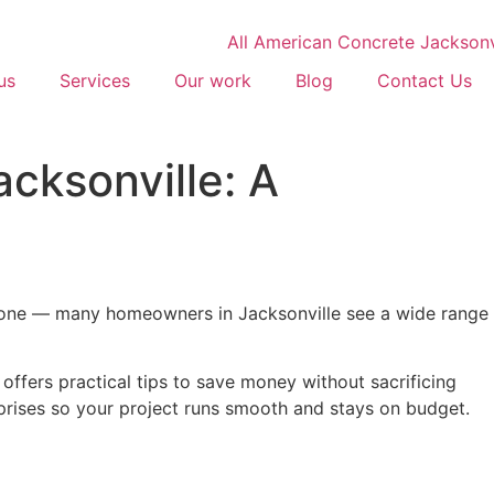
us
Services
Our work
Blog
Contact Us
cksonville: A
 alone — many homeowners in Jacksonville see a wide range
ffers practical tips to save money without sacrificing
rprises so your project runs smooth and stays on budget.