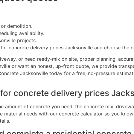
 or demolition.
duling availability.
onville projects.
s for concrete delivery prices Jacksonville and choose the o
iveway, or need ready-mix on site, proper planning, accurate
sonville or want an honest, up-front quote, we provide tra
ncrete Jacksonville today for a free, no-pressure estimate
or concrete delivery prices Jacks
he amount of concrete you need, the concrete mix, driveway
material needs with our concrete calculator so you know t
ails.
 complete a residential concrete 