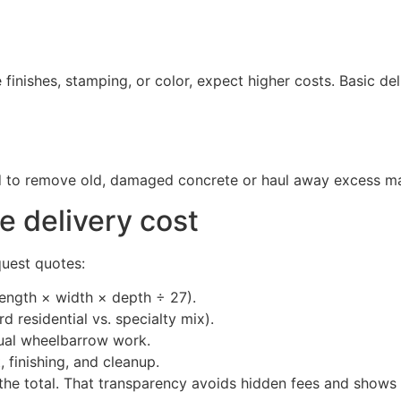
finishes, stamping, or color, expect higher costs. Basic del
 to remove old, damaged concrete or haul away excess mater
e delivery cost
quest quotes:
ength × width × depth ÷ 27).
 residential vs. specialty mix).
ual wheelbarrow work.
, finishing, and cleanup.
 the total. That transparency avoids hidden fees and shows