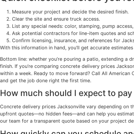
Measure your project and decide the desired finish.
Clear the site and ensure truck access.
List any special needs: color, stamping, pump access,
Ask potential contractors for line-item quotes and sche
Confirm licensing, insurance, and references for Jacks
With this information in hand, you’ll get accurate estimate
Bottom line: whether you’re pouring a patio, extending a dr
finish. If you’re comparing concrete delivery prices Jack
within a week. Ready to move forward? Call All American Co
and get the job done right the first time.
How much should I expect to pay f
Concrete delivery prices Jacksonville vary depending on t
upfront quotes—no hidden fees—and can help you estimate 
our team for a transparent quote based on your project det
How quickly can you schedule and