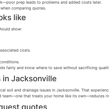
rk—poor prep leads to problems and added costs later.
ns when comparing quotes.
oks like
should show:
ssociated costs.
conditions.
 fairly and know where to save without sacrificing qualit
 in Jacksonville
cal soil and drainage issues in Jacksonville. That experie
ed team—one that treats your home like its own—reduces ris
equest quotes