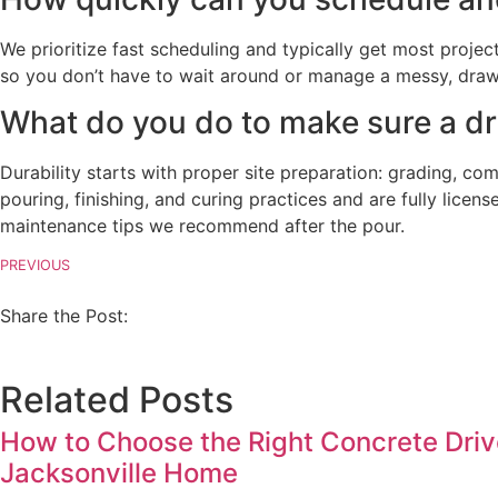
We prioritize fast scheduling and typically get most projec
so you don’t have to wait around or manage a messy, drawn-
What do you do to make sure a driv
Durability starts with proper site preparation: grading, co
pouring, finishing, and curing practices and are fully licens
maintenance tips we recommend after the pour.
PREVIOUS
Share the Post:
Related Posts
How to Choose the Right Concrete Driv
Jacksonville Home