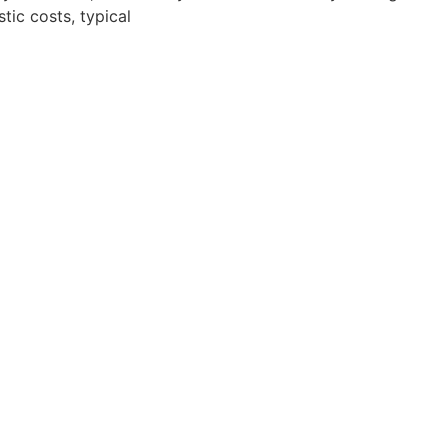
stic costs, typical