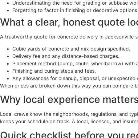
Underestimating the need for grading or subbase wo
Forgetting to factor in finishing or decorative optio
What a clear, honest quote lo
A trustworthy quote for concrete delivery in Jacksonville 
Cubic yards of concrete and mix design specified.
Delivery fee and any distance-based charges.
Placement method (pump, chute, wheelbarrow) with a
Finishing and curing steps and fees.
Any allowances for cleanup, disposal, or unexpected 
When prices are broken down this way you can compare bids
Why local experience matters
Local crews know the neighborhoods, regulations, and typi
keeps your schedule on track. A local, licensed, and insur
Quick checklist before you r