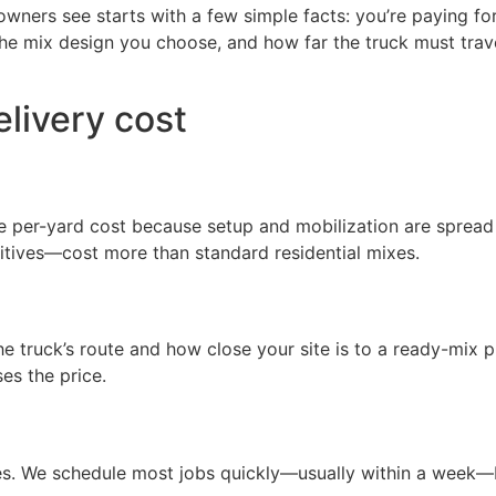
ers see starts with a few simple facts: you’re paying for t
the mix design you choose, and how far the truck must trave
elivery cost
he per-yard cost because setup and mobilization are spread
ditives—cost more than standard residential mixes.
e truck’s route and how close your site is to a ready-mix p
es the price.
s. We schedule most jobs quickly—usually within a week—bu