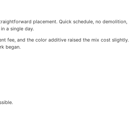
traightforward placement. Quick schedule, no demolition,
in a single day.
fee, and the color additive raised the mix cost slightly.
rk began.
sible.