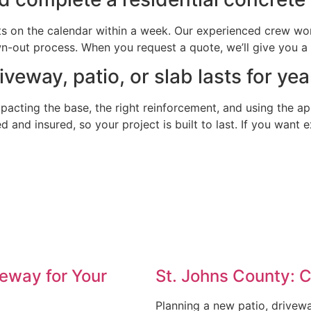
ts on the calendar within a week. Our experienced crew work
out process. When you request a quote, we’ll give you a cl
eway, patio, or slab lasts for yea
mpacting the base, the right reinforcement, and using the a
ed and insured, so your project is built to last. If you want
eway for Your
St. Johns County: 
Planning a new patio, drivew