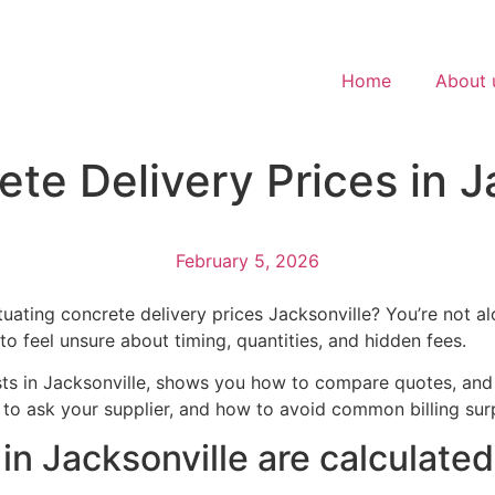
Home
About 
e Delivery Prices in Ja
February 5, 2026
ctuating concrete delivery prices Jacksonville? You’re not
to feel unsure about timing, quantities, and hidden fees.
ts in Jacksonville, shows you how to compare quotes, and o
s to ask your supplier, and how to avoid common billing su
in Jacksonville are calculated