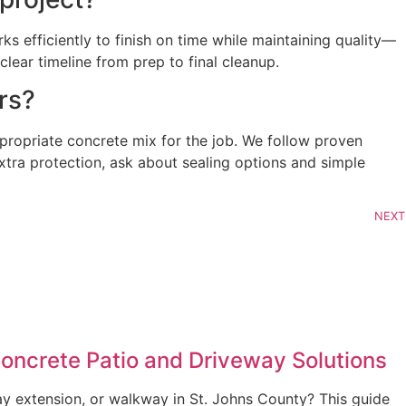
s efficiently to finish on time while maintaining quality—
ear timeline from prep to final cleanup.
rs?
ppropriate concrete mix for the job. We follow proven
 extra protection, ask about sealing options and simple
NEXT
Concrete Patio and Driveway Solutions
ay extension, or walkway in St. Johns County? This guide