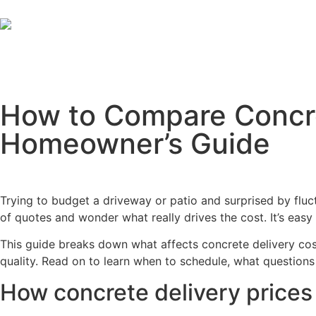
How to Compare Concret
Homeowner’s Guide
Trying to budget a driveway or patio and surprised by flu
of quotes and wonder what really drives the cost. It’s easy 
This guide breaks down what affects concrete delivery cos
quality. Read on to learn when to schedule, what question
How concrete delivery prices 