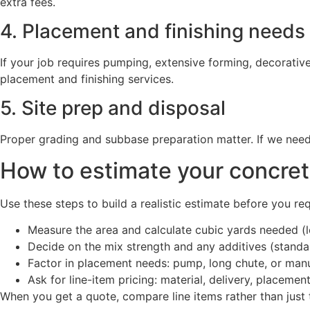
extra fees.
4. Placement and finishing needs
If your job requires pumping, extensive forming, decorative 
placement and finishing services.
5. Site prep and disposal
Proper grading and subbase preparation matter. If we need
How to estimate your concret
Use these steps to build a realistic estimate before you re
Measure the area and calculate cubic yards needed (l
Decide on the mix strength and any additives (standard
Factor in placement needs: pump, long chute, or man
Ask for line-item pricing: material, delivery, placement
When you get a quote, compare line items rather than just