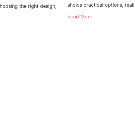
shows practical options, reali
oosing the right design,
Read More