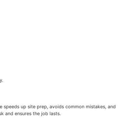
y.
nce speeds up site prep, avoids common mistakes, and
k and ensures the job lasts.