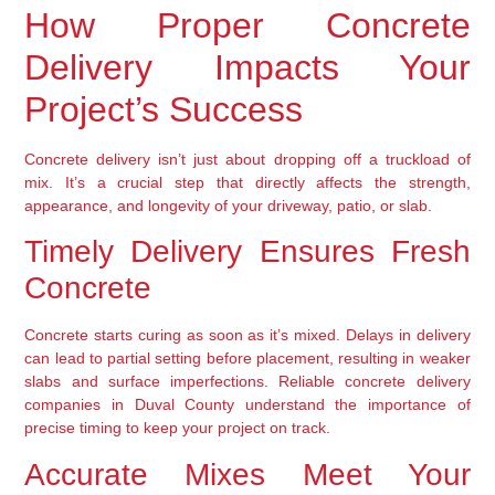
How Proper Concrete
Delivery Impacts Your
Project’s Success
Concrete delivery isn’t just about dropping off a truckload of
mix. It’s a crucial step that directly affects the strength,
appearance, and longevity of your driveway, patio, or slab.
Timely Delivery Ensures Fresh
Concrete
Concrete starts curing as soon as it’s mixed. Delays in delivery
can lead to partial setting before placement, resulting in weaker
slabs and surface imperfections. Reliable concrete delivery
companies in Duval County understand the importance of
precise timing to keep your project on track.
Accurate Mixes Meet Your