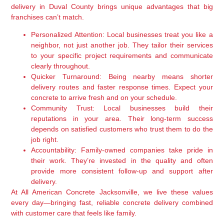
delivery in Duval County brings unique advantages that big
franchises can’t match.
Personalized Attention:
Local businesses treat you like a
neighbor, not just another job. They tailor their services
to your specific project requirements and communicate
clearly throughout.
Quicker Turnaround:
Being nearby means shorter
delivery routes and faster response times. Expect your
concrete to arrive fresh and on your schedule.
Community Trust:
Local businesses build their
reputations in your area. Their long-term success
depends on satisfied customers who trust them to do the
job right.
Accountability:
Family-owned companies take pride in
their work. They’re invested in the quality and often
provide more consistent follow-up and support after
delivery.
At All American Concrete Jacksonville, we live these values
every day—bringing fast, reliable concrete delivery combined
with customer care that feels like family.