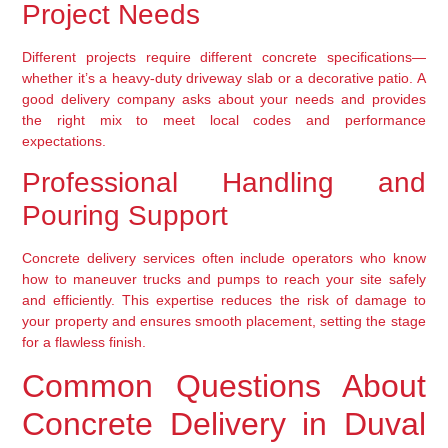
Project Needs
Different projects require different concrete specifications—
whether it’s a heavy-duty driveway slab or a decorative patio. A
good delivery company asks about your needs and provides
the right mix to meet local codes and performance
expectations.
Professional Handling and
Pouring Support
Concrete delivery services often include operators who know
how to maneuver trucks and pumps to reach your site safely
and efficiently. This expertise reduces the risk of damage to
your property and ensures smooth placement, setting the stage
for a flawless finish.
Common Questions About
Concrete Delivery in Duval