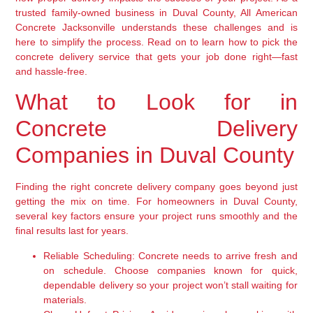
trusted family-owned business in Duval County, All American
Concrete Jacksonville understands these challenges and is
here to simplify the process. Read on to learn how to pick the
concrete delivery service that gets your job done right—fast
and hassle-free.
What to Look for in
Concrete Delivery
Companies in Duval County
Finding the right concrete delivery company goes beyond just
getting the mix on time. For homeowners in Duval County,
several key factors ensure your project runs smoothly and the
final results last for years.
Reliable Scheduling:
Concrete needs to arrive fresh and
on schedule. Choose companies known for quick,
dependable delivery so your project won’t stall waiting for
materials.