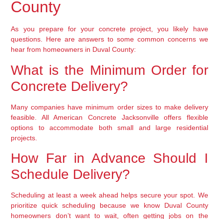
County
As you prepare for your concrete project, you likely have
questions. Here are answers to some common concerns we
hear from homeowners in Duval County:
What is the Minimum Order for
Concrete Delivery?
Many companies have minimum order sizes to make delivery
feasible. All American Concrete Jacksonville offers flexible
options to accommodate both small and large residential
projects.
How Far in Advance Should I
Schedule Delivery?
Scheduling at least a week ahead helps secure your spot. We
prioritize quick scheduling because we know Duval County
homeowners don’t want to wait, often getting jobs on the