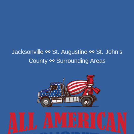
Jacksonville
⚯
St. Augustine
⚯
St. John’s
County
⚯
Surrounding Areas