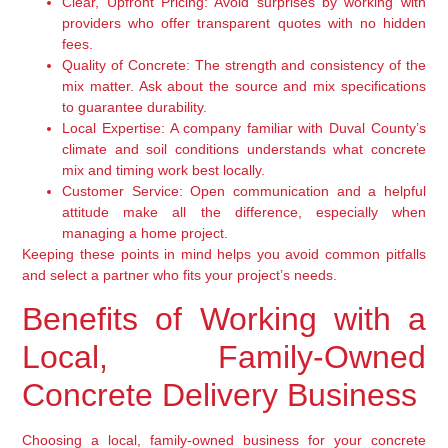
Clear, Upfront Pricing:
Avoid surprises by working with
providers who offer transparent quotes with no hidden
fees.
Quality of Concrete:
The strength and consistency of the
mix matter. Ask about the source and mix specifications
to guarantee durability.
Local Expertise:
A company familiar with Duval County’s
climate and soil conditions understands what concrete
mix and timing work best locally.
Customer Service:
Open communication and a helpful
attitude make all the difference, especially when
managing a home project.
Keeping these points in mind helps you avoid common pitfalls
and select a partner who fits your project’s needs.
Benefits of Working with a
Local, Family-Owned
Concrete Delivery Business
Choosing a local, family-owned business for your concrete