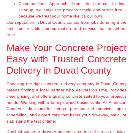
Customer-First Approach:
From the first call to final
cleanup, we make the process simple and stress-free—
because we treat your home like it’s our own.
Our reputation in Duval County comes from jobs done right the
first time, reliable communication, and service that neighbors
trust.
Make Your Concrete Project
Easy with Trusted Concrete
Delivery in Duval County
Choosing the right concrete delivery company in Duval County
means finding a local partner who delivers on time, provides
clear pricing, and offers quality concrete suited to your project’s
needs. Working with a family-owned business like All American
Concrete Jacksonville brings personalized service, quick
scheduling, and expert care that helps your driveway, patio, or
slab stand the test of time.
Don’t let concrete delivery become a source of stress or delay.