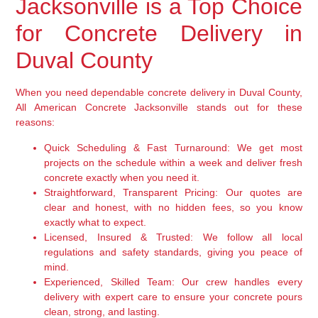
Jacksonville is a Top Choice
for Concrete Delivery in
Duval County
When you need dependable concrete delivery in Duval County,
All American Concrete Jacksonville stands out for these
reasons:
Quick Scheduling & Fast Turnaround:
We get most
projects on the schedule within a week and deliver fresh
concrete exactly when you need it.
Straightforward, Transparent Pricing:
Our quotes are
clear and honest, with no hidden fees, so you know
exactly what to expect.
Licensed, Insured & Trusted:
We follow all local
regulations and safety standards, giving you peace of
mind.
Experienced, Skilled Team:
Our crew handles every
delivery with expert care to ensure your concrete pours
clean, strong, and lasting.