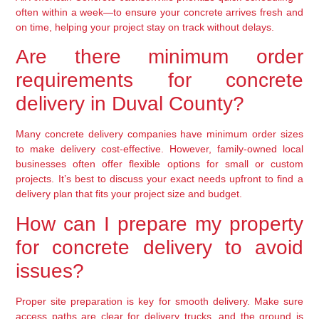
often within a week—to ensure your concrete arrives fresh and
on time, helping your project stay on track without delays.
Are there minimum order
requirements for concrete
delivery in Duval County?
Many concrete delivery companies have minimum order sizes
to make delivery cost-effective. However, family-owned local
businesses often offer flexible options for small or custom
projects. It’s best to discuss your exact needs upfront to find a
delivery plan that fits your project size and budget.
How can I prepare my property
for concrete delivery to avoid
issues?
Proper site preparation is key for smooth delivery. Make sure
access paths are clear for delivery trucks, and the ground is