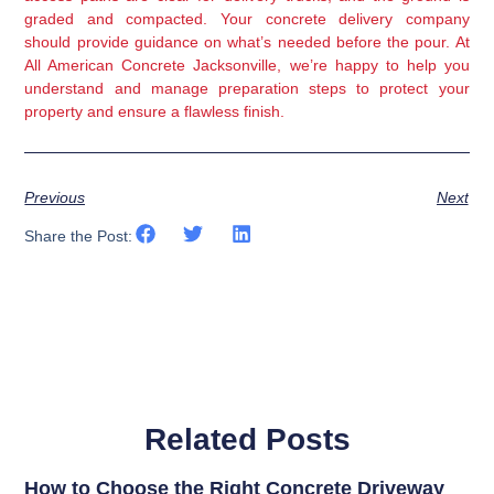
graded and compacted. Your concrete delivery company
should provide guidance on what’s needed before the pour. At
All American Concrete Jacksonville, we’re happy to help you
understand and manage preparation steps to protect your
property and ensure a flawless finish.
Previous
Next
Share the Post:
Related Posts
How to Choose the Right Concrete Driveway