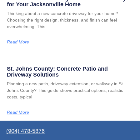
for Your Jacksonville Home
Thinking about a new concrete driveway for your home?
Choosing the right design, thickness, and finish can feel
overwhelming. This
Read More
St. Johns County: Concrete Patio and
Driveway Solutions
Planning a new patio, driveway extension, or walkway in St.
Johns County? This guide shows practical options, realistic
costs, typical
Read More
(904) 478-5876