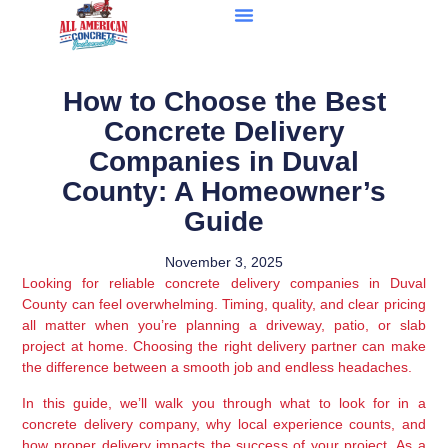
How to Choose the Best
Concrete Delivery
Companies in Duval
County: A Homeowner’s
Guide
November 3, 2025
Looking for reliable concrete delivery companies in Duval
County can feel overwhelming. Timing, quality, and clear pricing
all matter when you’re planning a driveway, patio, or slab
project at home. Choosing the right delivery partner can make
the difference between a smooth job and endless headaches.
In this guide, we’ll walk you through what to look for in a
concrete delivery company, why local experience counts, and
how proper delivery impacts the success of your project. As a