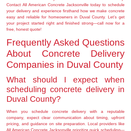
Contact All American Concrete Jacksonville today to schedule
your delivery and experience firsthand how we make concrete
easy and reliable for homeowners in Duval County. Let’s get
your project started right and finished strong—call now for a
free, honest quote!
Frequently Asked Questions
About Concrete Delivery
Companies in Duval County
What should I expect when
scheduling concrete delivery in
Duval County?
When you schedule concrete delivery with a reputable
company, expect clear communication about timing, upfront
pricing, and guidance on site preparation. Local providers like
All American Concrete Jacksonville prioritize quick scheduling—