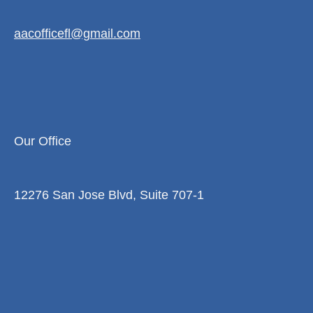
aacofficefl@gmail.com
Our Office
12276 San Jose Blvd, Suite 707-1