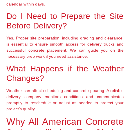
calendar within days.
Do I Need to Prepare the Site
Before Delivery?
Yes. Proper site preparation, including grading and clearance,
is essential to ensure smooth access for delivery trucks and
successful concrete placement. We can guide you on the
necessary prep work if you need assistance.
What Happens if the Weather
Changes?
Weather can affect scheduling and concrete pouring. A reliable
delivery company monitors conditions and communicates
promptly to reschedule or adjust as needed to protect your
project’s quality.
Why All American Concrete