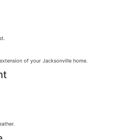
t.
extension of your Jacksonville home.
nt
eather.
e