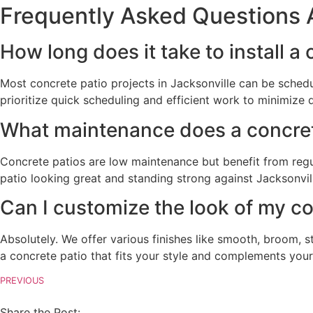
Frequently Asked Questions A
How long does it take to install a
Most concrete patio projects in Jacksonville can be sche
prioritize quick scheduling and efficient work to minimize 
What maintenance does a concrete 
Concrete patios are low maintenance but benefit from regu
patio looking great and standing strong against Jacksonvill
Can I customize the look of my co
Absolutely. We offer various finishes like smooth, broom,
a concrete patio that fits your style and complements your
PREVIOUS
Share the Post: