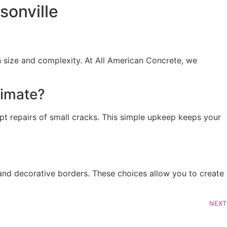
sonville
 size and complexity. At All American Concrete, we
limate?
pt repairs of small cracks. This simple upkeep keeps your
and decorative borders. These choices allow you to create
NEXT