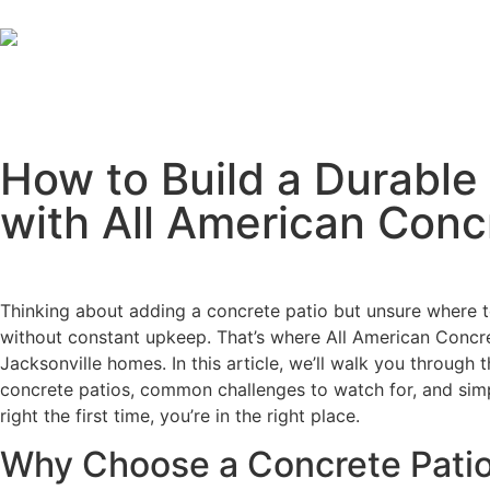
How to Build a Durable 
with All American Conc
Thinking about adding a concrete patio but unsure where 
without constant upkeep. That’s where All American Concrete
Jacksonville homes. In this article, we’ll walk you through 
concrete patios, common challenges to watch for, and simpl
right the first time, you’re in the right place.
Why Choose a Concrete Patio