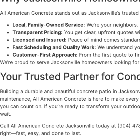
All American Concrete stands out as Jacksonville’s truste
Local, Family-Owned Service:
We’re your neighbors. 
Transparent Pricing:
You get clear, upfront quotes wi
Licensed and Insured:
Peace of mind comes standard 
Fast Scheduling and Quality Work:
We understand you 
Customer-First Approach:
From the first quote to f
We’re proud to serve Jacksonville homeowners looking for r
Your Trusted Partner for Conc
Building a durable and beautiful concrete patio in Jackson
maintenance, All American Concrete is here to make every st
you can count on. If you’re ready to transform your outdoo
wait.
Call All American Concrete Jacksonville today at (904) 47
right—fast, easy, and done to last.