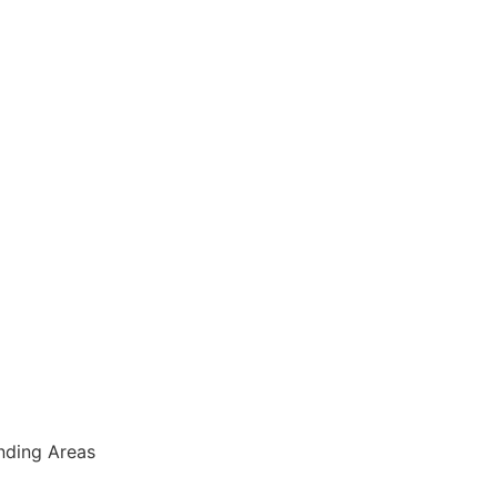
nding Areas