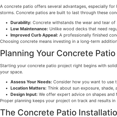
A concrete patio offers several advantages, especially for
storms. Concrete patios are built to last through these con
Durability:
Concrete withstands the wear and tear of 
Low Maintenance:
Unlike wood decks that need regul
Improved Curb Appeal:
A professionally finished con
Choosing concrete means investing in a long-term addition t
Planning Your Concrete Patio
Starting your concrete patio project right begins with sol
your space.
Assess Your Needs:
Consider how you want to use the 
Location Matters:
Think about sun exposure, shade, an
Design Input:
We offer expert advice on shapes and f
Proper planning keeps your project on track and results in a
The Concrete Patio Installati