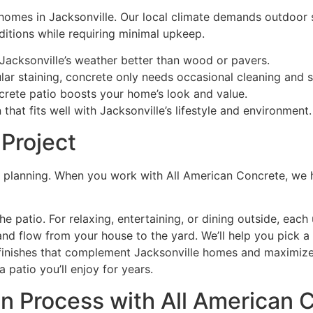
 homes in Jacksonville. Our local climate demands outdoor 
ditions while requiring minimal upkeep.
Jacksonville’s weather better than wood or pavers.
ar staining, concrete only needs occasional cleaning and s
crete patio boosts your home’s look and value.
hat fits well with Jacksonville’s lifestyle and environment.
 Project
id planning. When you work with All American Concrete, we h
patio. For relaxing, entertaining, or dining outside, each 
d flow from your house to the yard. We’ll help you pick a s
inishes that complement Jacksonville homes and maximize 
 patio you’ll enjoy for years.
on Process with All American 