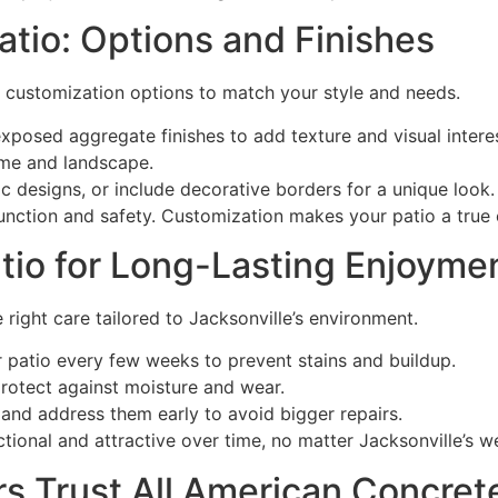
tio: Options and Finishes
s customization options to match your style and needs.
osed aggregate finishes to add texture and visual interes
me and landscape.
 designs, or include decorative borders for a unique look.
nction and safety. Customization makes your patio a true 
tio for Long-Lasting Enjoyme
 right care tailored to Jacksonville’s environment.
atio every few weeks to prevent stains and buildup.
rotect against moisture and wear.
and address them early to avoid bigger repairs.
ional and attractive over time, no matter Jacksonville’s w
 Trust All American Concret