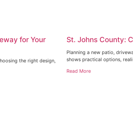
eway for Your
St. Johns County: 
Planning a new patio, drivew
shows practical options, reali
oosing the right design,
Read More