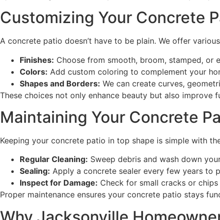
Customizing Your Concrete Pa
A concrete patio doesn’t have to be plain. We offer variou
Finishes:
Choose from smooth, broom, stamped, or exp
Colors:
Add custom coloring to complement your ho
Shapes and Borders:
We can create curves, geometric
These choices not only enhance beauty but also improve fu
Maintaining Your Concrete Pa
Keeping your concrete patio in top shape is simple with the
Regular Cleaning:
Sweep debris and wash down your p
Sealing:
Apply a concrete sealer every few years to p
Inspect for Damage:
Check for small cracks or chips 
Proper maintenance ensures your concrete patio stays funct
Why Jacksonville Homeowners