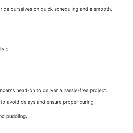
pride ourselves on quick scheduling and a smooth,
tyle.
cerns head-on to deliver a hassle-free project.
 to avoid delays and ensure proper curing.
nd puddling.