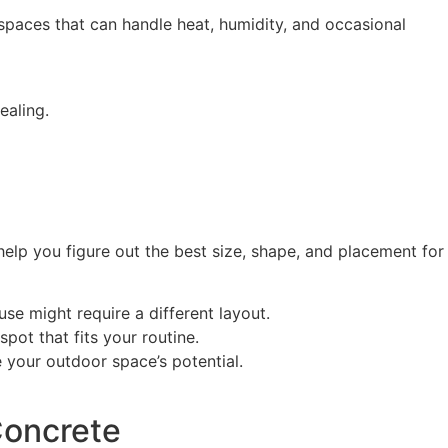
spaces that can handle heat, humidity, and occasional
ealing.
elp you figure out the best size, shape, and placement for
use might require a different layout.
pot that fits your routine.
your outdoor space’s potential.
Concrete