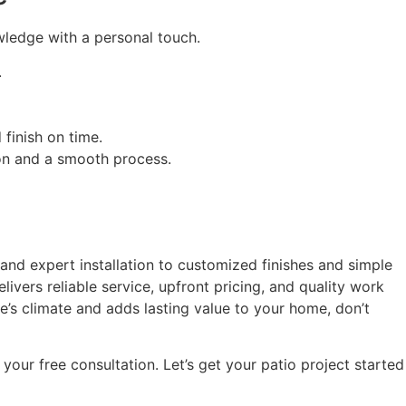
wledge with a personal touch.
.
finish on time.
ion and a smooth process.
 and expert installation to customized finishes and simple
vers reliable service, upfront pricing, and quality work
e’s climate and adds lasting value to your home, don’t
your free consultation. Let’s get your patio project started