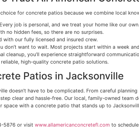
d choice for concrete patios because we combine local kno
Every job is personal, and we treat your home like our own
th no hidden fees, so there are no surprises.
with our fully licensed and insured crew.
don’t want to wait. Most projects start within a week and 
inal cleanup, you’ll experience straightforward communicat
eliable, high-quality concrete patio solutions.
rete Patios in Jacksonville
ville doesn’t have to be complicated. From careful planning
ep clear and hassle-free. Our local, family-owned team deli
r space with a concrete patio that stands up to Jacksonvill
8-5876 or visit
www.allamericanconcretefl.com
to schedule 