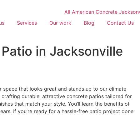
us
Services
Our work
Blog
Contact Us
Patio in Jacksonville
 space that looks great and stands up to our climate
crafting durable, attractive concrete patios tailored for
shes that match your style. You’ll learn the benefits of
rs. If you’re ready for a hassle-free patio project done