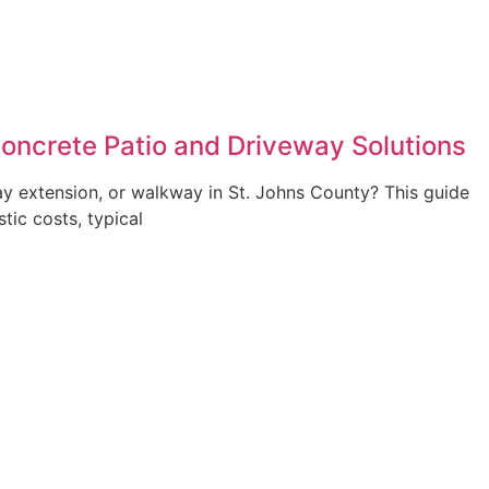
Concrete Patio and Driveway Solutions
ay extension, or walkway in St. Johns County? This guide
stic costs, typical