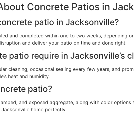
bout Concrete Patios in Jack
 concrete patio in Jacksonville?
duled and completed within one to two weeks, depending on
disruption and deliver your patio on time and done right.
patio require in Jacksonville’s c
lar cleaning, occasional sealing every few years, and prom
e’s heat and humidity.
ncrete patio?
 stamped, and exposed aggregate, along with color options 
 Jacksonville home perfectly.