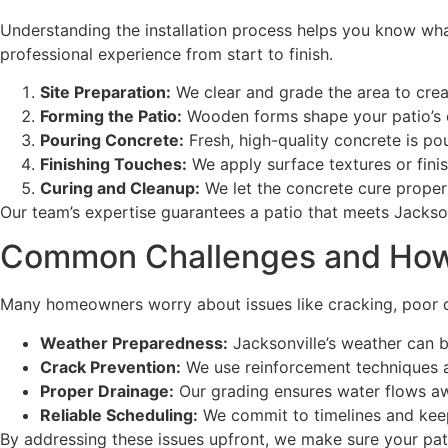
Understanding the installation process helps you know wha
professional experience from start to finish.
Site Preparation:
We clear and grade the area to crea
Forming the Patio:
Wooden forms shape your patio’s e
Pouring Concrete:
Fresh, high-quality concrete is po
Finishing Touches:
We apply surface textures or fini
Curing and Cleanup:
We let the concrete cure properl
Our team’s expertise guarantees a patio that meets Jackso
Common Challenges and Ho
Many homeowners worry about issues like cracking, poor dr
Weather Preparedness:
Jacksonville’s weather can b
Crack Prevention:
We use reinforcement techniques an
Proper Drainage:
Our grading ensures water flows a
Reliable Scheduling:
We commit to timelines and kee
By addressing these issues upfront, we make sure your pat