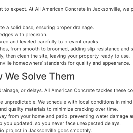
t to expect. At All American Concrete in Jacksonville, we 
te a solid base, ensuring proper drainage.
dges with precision.
ured and leveled carefully to prevent cracks.
shes, from smooth to broomed, adding slip resistance and s
y, then clean the site, leaving your property ready to use.
nville homeowners’ standards for quality and appearance.
w We Solve Them
ainage, or delays. All American Concrete tackles these con
e unpredictable. We schedule with local conditions in mind
d quality materials to minimize cracking over time.
way from your home and patio, preventing water damage a
p you updated, so you never face unexpected delays.
io project in Jacksonville goes smoothly.