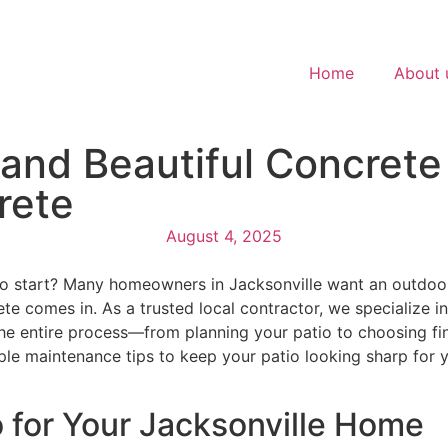
Home
About 
and Beautiful Concrete 
rete
August 4, 2025
to start? Many homeowners in Jacksonville want an outdoor
 comes in. As a trusted local contractor, we specialize in 
the entire process—from planning your patio to choosing fini
e maintenance tips to keep your patio looking sharp for yea
 for Your Jacksonville Home