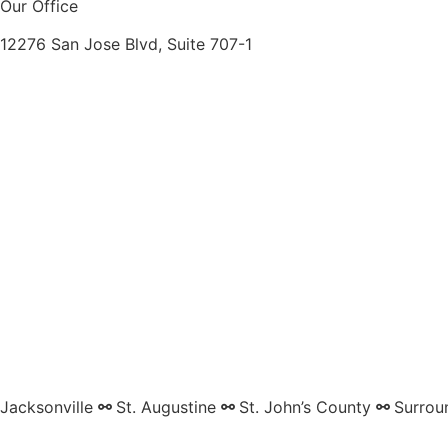
Our Office
12276 San Jose Blvd, Suite 707-1
Jacksonville
⚯
St. Augustine
⚯
St. John’s County
⚯
Surrou