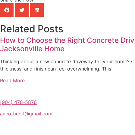
Related Posts
How to Choose the Right Concrete Driv
Jacksonville Home
Thinking about a new concrete driveway for your home? Ch
thickness, and finish can feel overwhelming. This
Read More
(904) 478-5876
aacofficefl@gmail.com