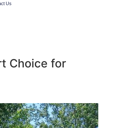
act Us
rt Choice for