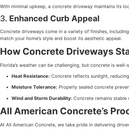
With minimal upkeep, a concrete driveway maintains its look
3. 
Enhanced Curb Appeal
Concrete driveways come in a variety of finishes, includin
match your home’s style and boost its aesthetic appeal.
How Concrete Driveways Sta
Florida’s weather can be challenging, but concrete is well-s
Heat Resistance:
 Concrete reflects sunlight, reduci
Moisture Tolerance:
 Properly sealed concrete prevent
Wind and Storm Durability:
 Concrete remains stable 
All American Concrete’s Proc
At All American Concrete, we take pride in delivering dri