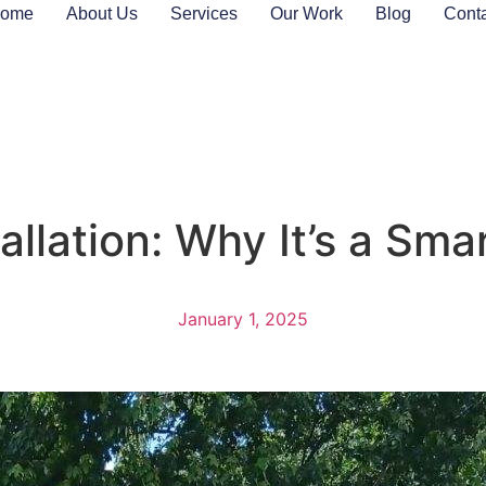
ome
About Us
Services
Our Work
Blog
Cont
llation: Why It’s a Sma
January 1, 2025