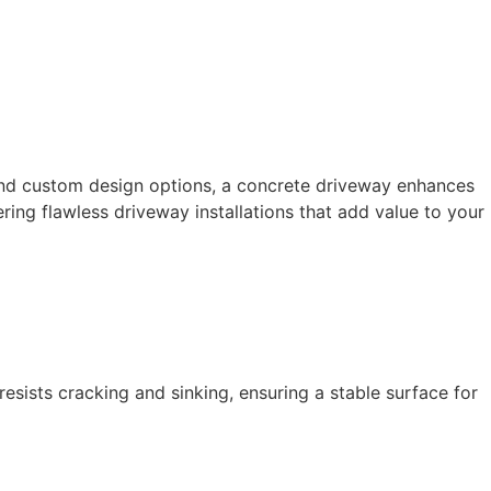
and custom design options, a concrete driveway enhances 
ring flawless driveway installations that add value to your 
esists cracking and sinking, ensuring a stable surface for 