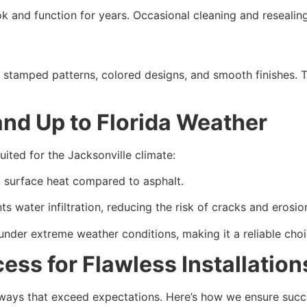
 and function for years. Occasional cleaning and resealing a
g stamped patterns, colored designs, and smooth finishes. 
nd Up to Florida Weather
uited for the Jacksonville climate:
ng surface heat compared to asphalt.
s water infiltration, reducing the risk of cracks and erosi
under extreme weather conditions, making it a reliable choi
ess for Flawless Installation
veways that exceed expectations. Here’s how we ensure succ