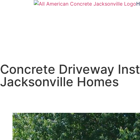
H
Concrete Driveway Insta
Jacksonville Homes