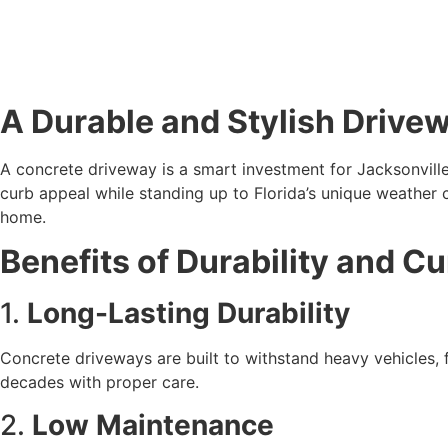
A Durable and Stylish Drive
A concrete driveway is a smart investment for Jacksonvill
curb appeal while standing up to Florida’s unique weather c
home.
Benefits of Durability and C
1. 
Long-Lasting Durability
Concrete driveways are built to withstand heavy vehicles, fr
decades with proper care.
2. 
Low Maintenance