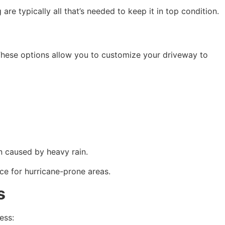
re typically all that’s needed to keep it in top condition.
These options allow you to customize your driveway to 
on caused by heavy rain.
ce for hurricane-prone areas.
s
ess: