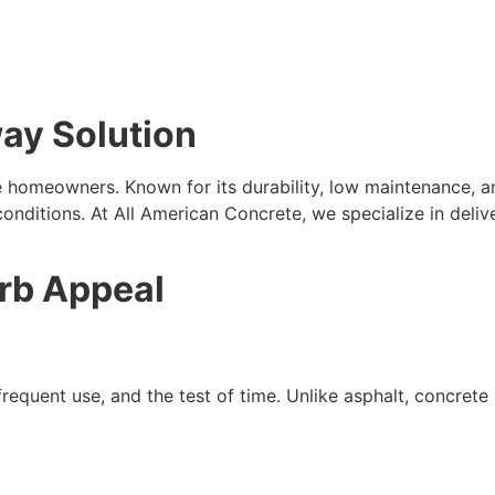
way Solution
e homeowners. Known for its durability, low maintenance, 
onditions. At All American Concrete, we specialize in delive
urb Appeal
equent use, and the test of time. Unlike asphalt, concrete r