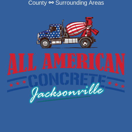
County
⚯
Surrounding Areas