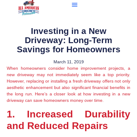
Investing in a New
Driveway: Long-Term
Savings for Homeowners
March 11, 2019
When homeowners consider home improvement projects, a 
new driveway may not immediately seem like a top priority. 
However, replacing or installing a fresh driveway offers not only 
aesthetic enhancement but also significant financial benefits in 
the long run. Here’s a closer look at how investing in a new 
driveway can save homeowners money over time.
1. Increased Durability 
and Reduced Repairs