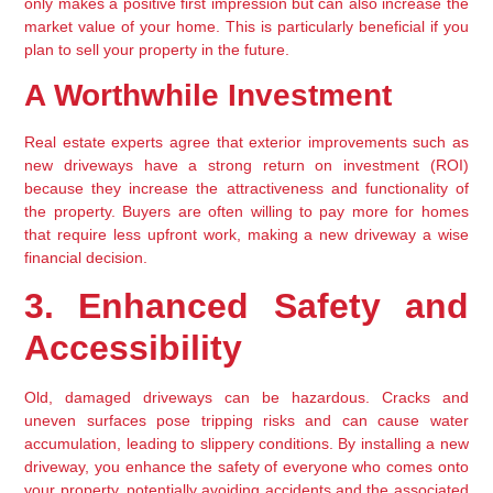
only makes a positive first impression but can also increase the 
market value of your home. This is particularly beneficial if you 
plan to sell your property in the future.
A Worthwhile Investment
Real estate experts agree that exterior improvements such as 
new driveways have a strong return on investment (ROI) 
because they increase the attractiveness and functionality of 
the property. Buyers are often willing to pay more for homes 
that require less upfront work, making a new driveway a wise 
financial decision.
3. Enhanced Safety and 
Accessibility
Old, damaged driveways can be hazardous. Cracks and 
uneven surfaces pose tripping risks and can cause water 
accumulation, leading to slippery conditions. By installing a new 
driveway, you enhance the safety of everyone who comes onto 
your property, potentially avoiding accidents and the associated 