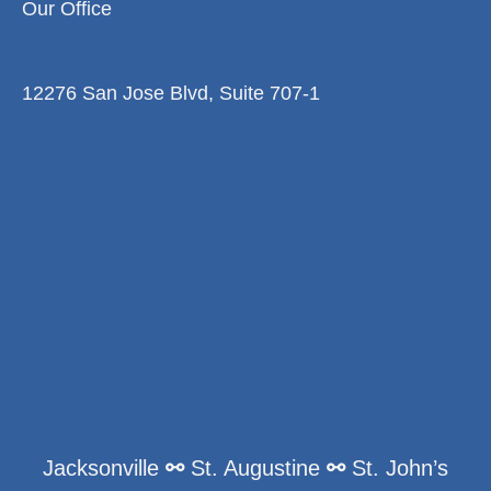
Our Office
12276 San Jose Blvd, Suite 707-1
Jacksonville
⚯
St. Augustine
⚯
St. John’s