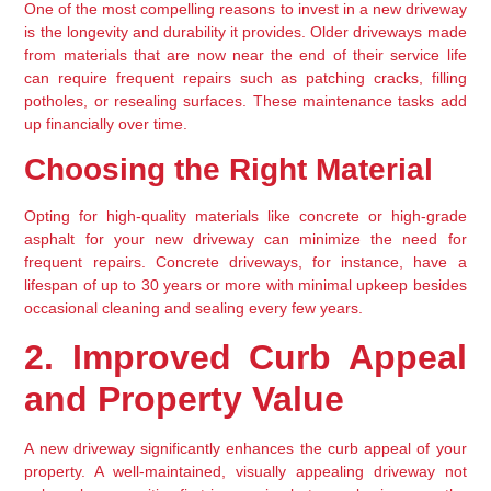
One of the most compelling reasons to invest in a new driveway 
is the longevity and durability it provides. Older driveways made 
from materials that are now near the end of their service life 
can require frequent repairs such as patching cracks, filling 
potholes, or resealing surfaces. These maintenance tasks add 
up financially over time.
Choosing the Right Material
Opting for high-quality materials like concrete or high-grade 
asphalt for your new driveway can minimize the need for 
frequent repairs. Concrete driveways, for instance, have a 
lifespan of up to 30 years or more with minimal upkeep besides 
occasional cleaning and sealing every few years.
2. Improved Curb Appeal 
and Property Value
A new driveway significantly enhances the curb appeal of your 
property. A well-maintained, visually appealing driveway not 