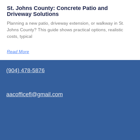
St. Johns County: Concrete Patio and
Driveway Solutions
Planning a new patio, driveway extension, or walkway in St.
Johns County? This guide shows practical options, realistic
costs, typical
Read More
(904) 478-5876
aacofficefl@gmail.com