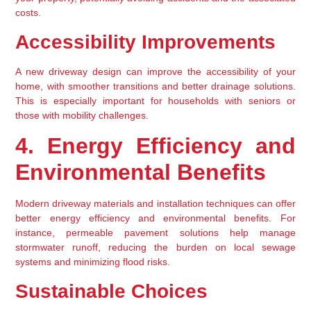
costs.
Accessibility Improvements
A new driveway design can improve the accessibility of your 
home, with smoother transitions and better drainage solutions. 
This is especially important for households with seniors or 
those with mobility challenges.
4. Energy Efficiency and 
Environmental Benefits
Modern driveway materials and installation techniques can offer 
better energy efficiency and environmental benefits. For 
instance, permeable pavement solutions help manage 
stormwater runoff, reducing the burden on local sewage 
systems and minimizing flood risks.
Sustainable Choices