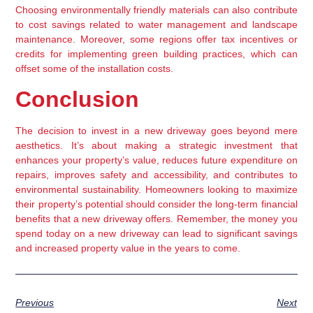
Choosing environmentally friendly materials can also contribute 
to cost savings related to water management and landscape 
maintenance. Moreover, some regions offer tax incentives or 
credits for implementing green building practices, which can 
offset some of the installation costs.
Conclusion
The decision to invest in a new driveway goes beyond mere 
aesthetics. It’s about making a strategic investment that 
enhances your property’s value, reduces future expenditure on 
repairs, improves safety and accessibility, and contributes to 
environmental sustainability. Homeowners looking to maximize 
their property’s potential should consider the long-term financial 
benefits that a new driveway offers. Remember, the money you 
spend today on a new driveway can lead to significant savings 
and increased property value in the years to come.
Previous
Next