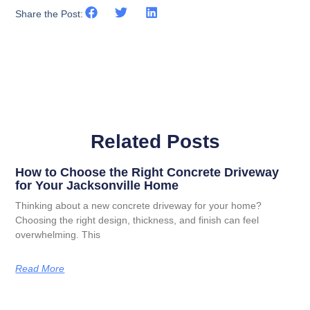
Share the Post:
Related Posts
How to Choose the Right Concrete Driveway
for Your Jacksonville Home
Thinking about a new concrete driveway for your home?
Choosing the right design, thickness, and finish can feel
overwhelming. This
Read More