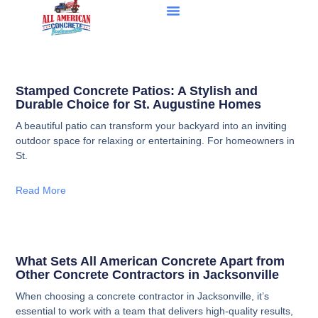
Stamped Concrete Patios: A Stylish and
Durable Choice for St. Augustine Homes
A beautiful patio can transform your backyard into an inviting
outdoor space for relaxing or entertaining. For homeowners in
St.
Read More
What Sets All American Concrete Apart from
Other Concrete Contractors in Jacksonville
When choosing a concrete contractor in Jacksonville, it’s
essential to work with a team that delivers high-quality results,