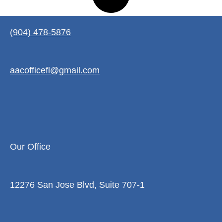
(904) 478-5876
aacofficefl@gmail.com
Our Office
12276 San Jose Blvd, Suite 707-1