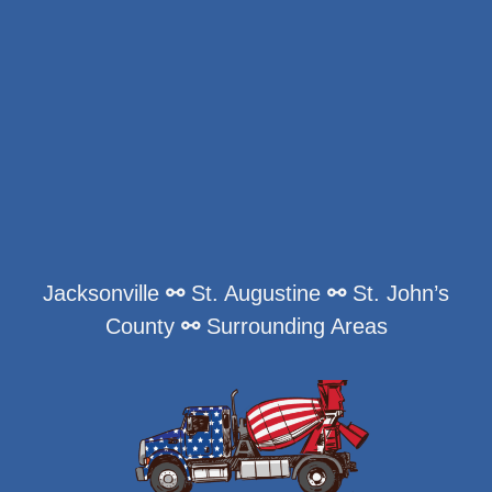
Jacksonville
⚯
St. Augustine
⚯
St. John’s
County
⚯
Surrounding Areas