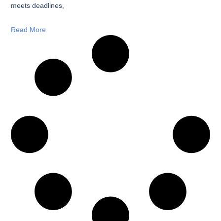
meets deadlines,
Read More